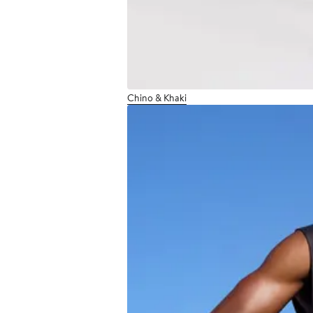
Chino & Khaki