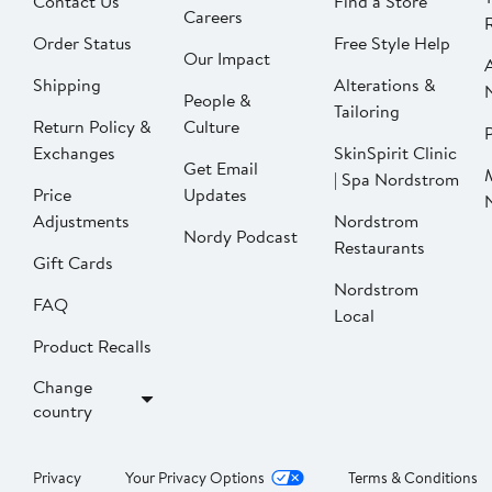
Contact Us
Find a Store
Careers
Order Status
Free Style Help
Our Impact
Shipping
Alterations &
People &
Tailoring
Return Policy &
Culture
P
Exchanges
SkinSpirit Clinic
Get Email
| Spa Nordstrom
Price
Updates
Adjustments
Nordstrom
Nordy Podcast
Restaurants
Gift Cards
Nordstrom
FAQ
Local
Product Recalls
Change
country
Privacy
Your Privacy Options
Terms & Conditions