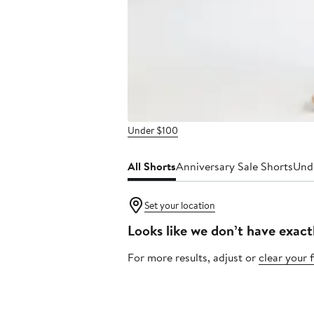
Under $100
All Shorts
Anniversary Sale Shorts
Und
Set your location
Looks like we don’t have exact
For more results, adjust or
clear your f