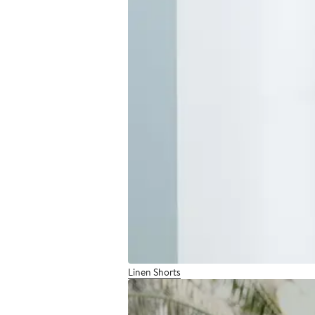
Linen Shorts