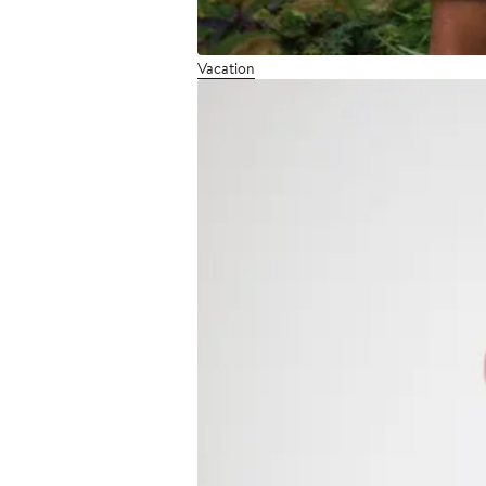
Vacation