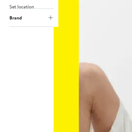
Set location
Brand