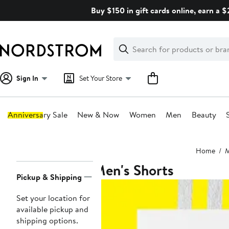
Skip
Buy $150 in gift cards online, earn a 
navigation
Clear
Search
Clear
Search
Text
Sign In
Set Your Store
Anniversary Sale
New & Now
Women
Men
Beauty
Main
Home
content
Men's Shorts
Page
Pickup & Shipping
Navigation
Set your location for
available pickup and
shipping options.