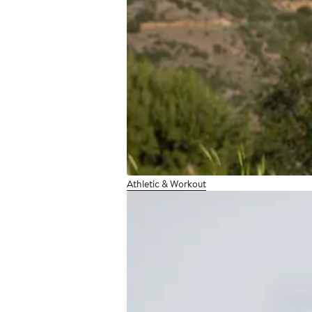
Athletic & Workout