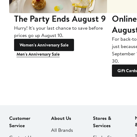
The Party Ends August 9
Online
Augus
Hurry! It's your last chance to save before
prices go up August 10.
For back-to
Women's Anniversary Sale
just becaus
September 
Men's Anniversary Sale
30.
Gift Cards
Customer
About Us
Stores &
Service
Services
All Brands