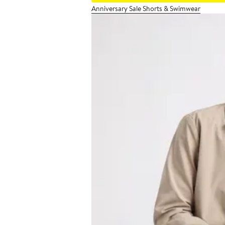
Anniversary Sale Shorts & Swimwear