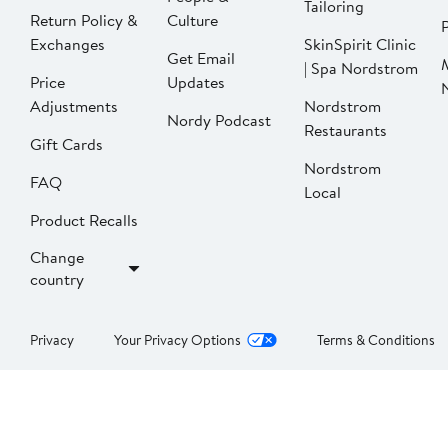
Tailoring
Return Policy &
Culture
P
Exchanges
SkinSpirit Clinic
Get Email
| Spa Nordstrom
Price
Updates
Adjustments
Nordstrom
Nordy Podcast
Restaurants
Gift Cards
Nordstrom
FAQ
Local
Product Recalls
Change
country
Privacy
Your Privacy Options
Terms & Conditions