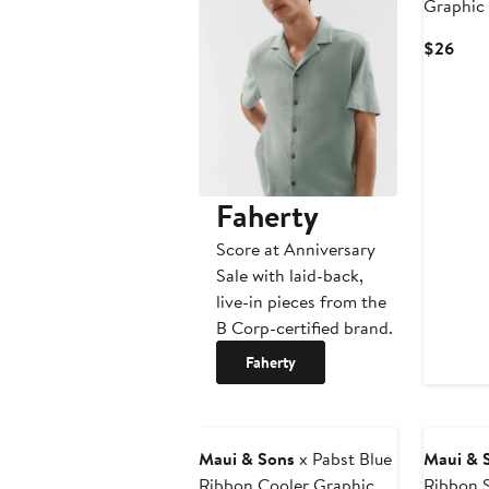
Graphic 
Curr
$26
Pric
$26
Faherty
Score at Anniversary
Sale with laid-back,
live-in pieces from the
B Corp-certified brand.
Faherty
Maui & Sons
x Pabst Blue
Maui & 
Ribbon Cooler Graphic T-
Ribbon S