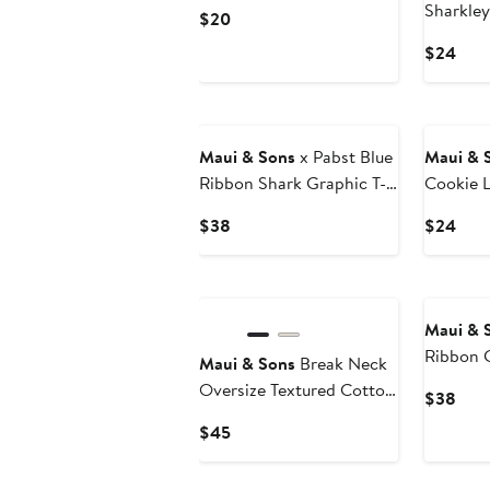
Sharkley
Current
$20
Price
Curr
$24
$20
Pric
$24
Maui & Sons
x Pabst Blue
Maui & 
Ribbon Shark Graphic T-
Cookie 
Shirt
Tank
Current
Curr
$38
$24
Price
Pric
$38
$24
Maui & 
Ribbon G
Maui & Sons
Break Neck
Oversize Textured Cotton
Curr
$38
T-Shirt
Pric
Current
$45
$38
Price
$45