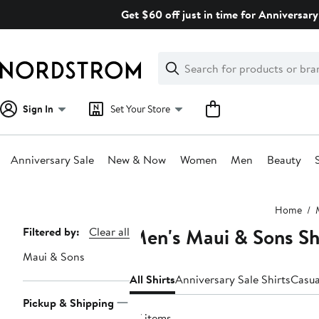
Skip
Get $60 off just in time for Anniversary
navigation
Clear
Search
Clear
Search
Text
Sign In
Set Your Store
Anniversary Sale
New & Now
Women
Men
Beauty
Main
Home
content
Men's Maui & Sons Sh
Page
Filtered by:
Clear all
Navigation
Maui & Sons
All Shirts
Anniversary Sale Shirts
Casua
Pickup & Shipping
57 items