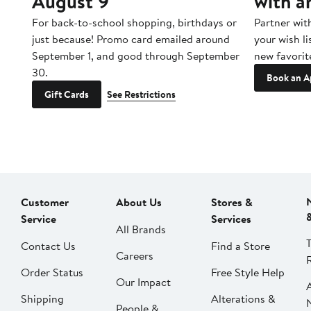
August 9
with a
For back-to-school shopping, birthdays or
Partner wit
just because! Promo card emailed around
your wish li
September 1, and good through September
new favorit
30.
Book an A
Gift Cards
See Restrictions
Customer
About Us
Stores &
Service
Services
All Brands
Contact Us
Find a Store
Careers
Order Status
Free Style Help
Our Impact
Shipping
Alterations &
People &