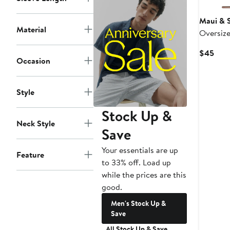
Maui & 
Material
Oversize
Curr
$45
Occasion
Pric
$45
Style
Stock Up &
Neck Style
Save
Your essentials are up
Feature
to 33% off. Load up
while the prices are this
good.
Men's Stock Up &
Save
All Stock Up & Save