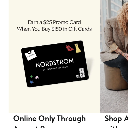
 9
Online Only Through
Shop A
ore