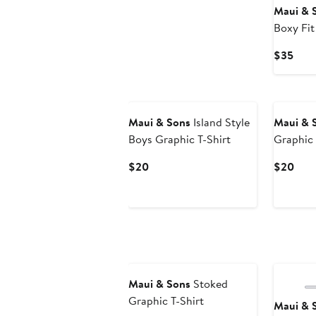
Maui & 
Boxy Fit
Shirt
Curr
$35
Pric
$35
Maui & Sons
Island Style
Maui & 
Boys Graphic T-Shirt
Graphic 
Current
Curr
$20
$20
Price
Pric
$20
$20
Maui & Sons
Stoked
Graphic T-Shirt
Maui & 