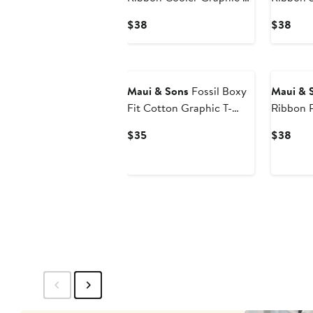
Shirt
Shirt
Current
Curr
$38
$38
Price
Pric
$38
$38
Maui & Sons
Fossil Boxy
Maui & 
Fit Cotton Graphic T-
Ribbon R
Shirt
Shirt
Current
Curr
$35
$38
Price
Pric
$35
$38