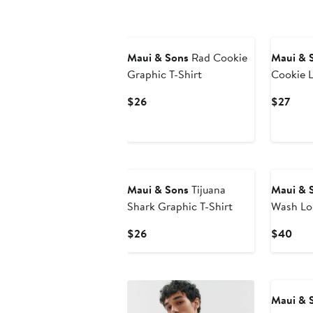
Maui & Sons
Rad Cookie
Maui & 
Graphic T-Shirt
Cookie L
Shirt
Current
Curr
$26
$27
Price
Pric
$26
$27
Maui & Sons
Tijuana
Maui & 
Shark Graphic T-Shirt
Wash Lo
Shirt
Current
Curr
$26
$40
Price
Pric
$26
$40
Maui & 