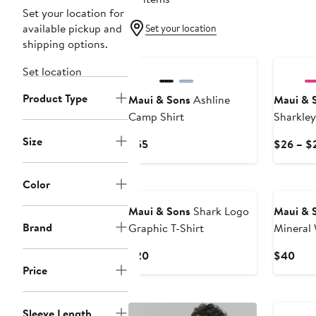
Set your location for
available pickup and
Set your location
shipping options.
Set location
Product Type
Maui & Sons
Ashline
Maui & 
Camp Shirt
Sharkley
Size
Current
$55
$26 – $
Price
$55
Color
Maui & Sons
Shark Logo
Maui & 
Brand
Graphic T-Shirt
Mineral
Graphic 
Current
Curr
$20
$40
Price
Price
Pric
$20
$40
Sleeve Length