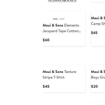
Maui & 
Camp Sh
Maui & Sons
Elements
Jacquard Tape Cotton
Curr
$65
Camp Shirt
Pric
Current
$60
$65
Price
$60
Maui & Sons
Texture
Maui & 
Stripe T-Shirt
Boys Gra
Current
Curr
$45
$20
Price
Pric
$45
$20