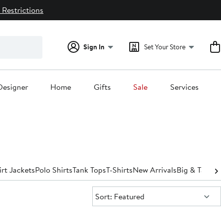
 Restrictions
Sign In
Set Your Store
Designer
Home
Gifts
Sale
Services
irt Jackets
Polo Shirts
Tank Tops
T-Shirts
New Arrivals
Big & Tall
Spo
Sort:
Sort: Featured