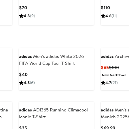
Current
Current
$70
$110
Price
Price
4.8
(9)
4.6
(11)
$70
$110
New
adidas
Men's adidas White 2026
adidas
Archive
FIFA World Cup Tour T-Shirt
Current
Prev
$65
$100
Price
Price
Current
$40
New Markdown
$65
$100
Price
4.8
(6)
4.7
(21)
$40
New
New
adidas
ADI365 Running Climacool
adidas
Men's adidas
p
Iconic T-Shirt
Munich 2025/
Jersey
Current
Curren
$35
$69.99