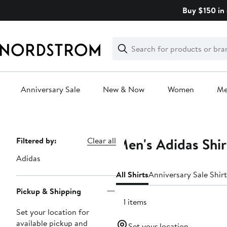
Skip
Buy $150 in 
navigation
Clear
Search
Clear
Search
Text
Anniversary Sale
New & Now
Women
M
Main
content
Men's Adidas Shir
Page
Filtered by:
Clear all
Navigation
Adidas
All Shirts
Anniversary Sale Shirt
Pickup & Shipping
511 items
Set your location for
available pickup and
Set your location