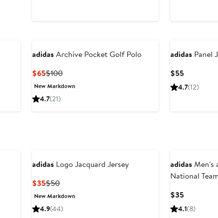
adidas
Archive Pocket Golf Polo
adidas
Panel J
Current
Previous
Current
$65
$100
$55
Price
Price
Price
New Markdown
4.7
(12)
$65
$100
$55
4.7
(21)
New
adidas
Logo Jacquard Jersey
adidas
Men's a
National Tea
Current
Previous
$35
$50
Hook T-Shirt
Price
Price
Current
$35
New Markdown
$35
$50
Price
4.9
(44)
4.1
(8)
$35