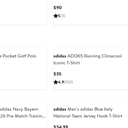
Current
$90
Price
5
(3)
$90
New
 Pocket Golf Polo
adidas
ADI365 Running Climacool
Iconic T-Shirt
ious
Current
$35
Price
4.9
(150)
$35
 Navy Bayern
adidas
Men's adidas Blue Italy
26 Pre-Match Training
National Team Jersey Hook T-Shirt
t
Current
$34.99