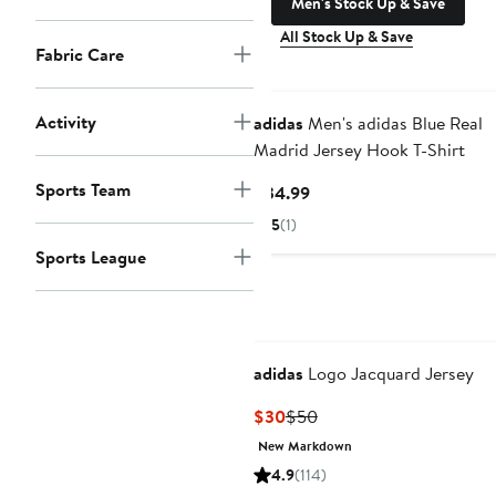
Men's Stock Up & Save
All Stock Up & Save
Fabric Care
Activity
adidas
Men's adidas Blue Real
Madrid Jersey Hook T-Shirt
Sports Team
Current
$34.99
Price
5
(1)
$34.99
Sports League
adidas
Logo Jacquard Jersey
Current
Previous
$30
$50
Price
Price
New Markdown
$30
$50
4.9
(114)