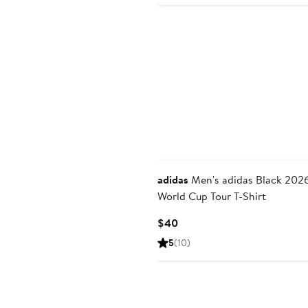
New
adidas
Men's adidas Black 2026 FIFA
World Cup Tour T-Shirt
Current
$40
Price
5
(10)
$40