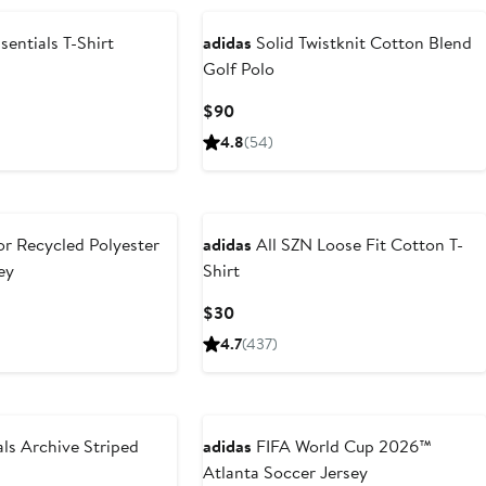
entials T-Shirt
adidas
Solid Twistknit Cotton Blend
Golf Polo
Current
$90
Price
4.8
(54)
$90
r Recycled Polyester
adidas
All SZN Loose Fit Cotton T-
ey
Shirt
ous
Current
$30
Price
4.7
(437)
$30
ls Archive Striped
adidas
FIFA World Cup 2026™
Atlanta Soccer Jersey