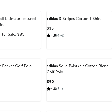
e
all Ultimate Textured
adidas
3-Stripes Cotton T-Shirt
irt
Current
$35
Price
ale
After
fter Sale: $85
4.8
(476)
$35
rice
sale
50.99
price
$85
 Pocket Golf Polo
adidas
Solid Twistknit Cotton Blend
Golf Polo
ious
Current
$90
Price
4.8
(54)
$90
New