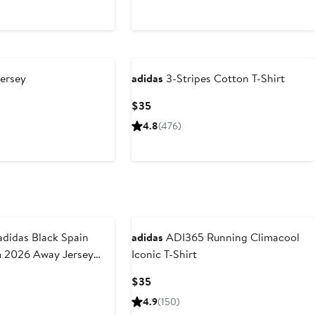
ersey
adidas
3-Stripes Cotton T-Shirt
Current
$35
Price
4.8
(476)
$35
New
didas Black Spain
adidas
ADI365 Running Climacool
m 2026 Away Jersey
Iconic T-Shirt
Current
$35
Price
4.9
(150)
$35