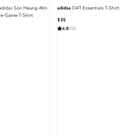
adidas Son Heung-Min
adidas
D4T Essentials T-Shirt
re-Game T-Shirt
Current
$35
Price
t
4.8
(12)
$35
9