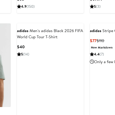
Price
Price
4.9
(150)
5
(3)
$35
$69.9
adidas
Men's adidas Black 2026 FIFA
adidas
Stripe 
World Cup Tour T-Shirt
Current
Previ
$77
$110
Price
Price
Current
$40
New Markdown
$77
$110
Price
5
(14)
4.4
(7)
$40
Only a few 