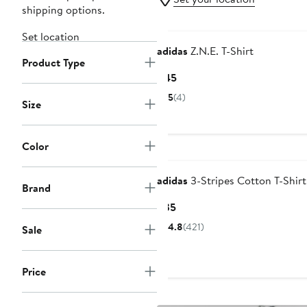
shipping options.
New
Set location
adidas
Z.N.E. T-Shirt
Product Type
Current
$45
Price
5
(4)
Size
$45
Color
adidas
3-Stripes Cotton T-Shirt
Brand
Current
$35
Price
4.8
(421)
Sale
$35
Price