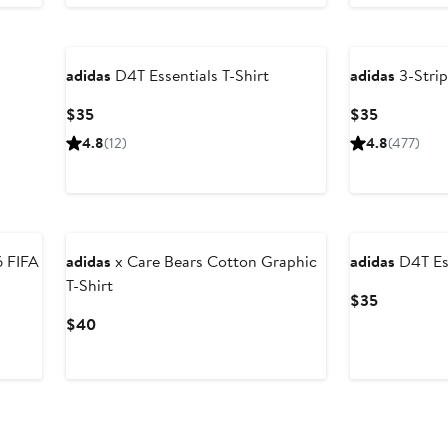
New
adidas
D4T Essentials T-Shirt
adidas
3-Strip
Current
Current
$35
$35
Price
Price
4.8
(12)
4.8
(477)
$35
$35
New
adidas
x Care Bears Cotton Graphic
adidas
D4T Ess
T-Shirt
Current
$35
Price
Current
$40
$35
Price
$40
New
New