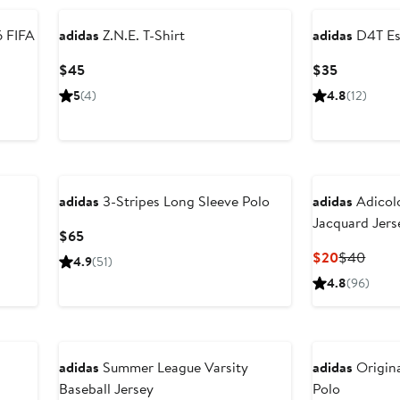
adidas
Z.N.E. T-Shirt
adidas
D4T Ess
Current
Current
$45
$35
Price
Price
5
(4)
4.8
(12)
$45
$35
New
adidas
3-Stripes Long Sleeve Polo
adidas
Adicolo
Jacquard Jers
Current
$65
Price
Current
Previ
$20
$40
4.9
(51)
$65
Price
Price
4.8
(96)
$20
$40
adidas
Summer League Varsity
adidas
Origina
Baseball Jersey
Polo