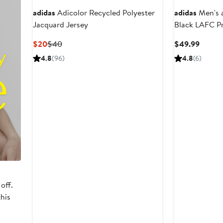
adidas
Adicolor Recycled Polyester
adidas
Men's 
Jacquard Jersey
Black LAFC P
Current
Previous
Curren
$20
$40
$49.99
Price
Price
Price
4.8
(96)
4.8
(6)
$20
$40
$49.9
off.
this