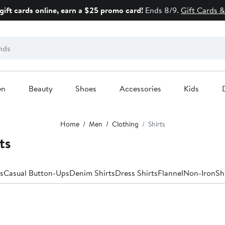
gift cards online, earn a $25 promo card!
Ends 8/9.
Gift Cards &
en
Beauty
Shoes
Accessories
Kids
Home
Men
Clothing
Shirts
ts
s
Casual Button-Ups
Denim Shirts
Dress Shirts
Flannel
Non-Iron
Sh