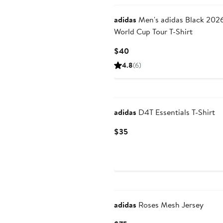
adidas
Men's adidas Black 2026 FIFA
World Cup Tour T-Shirt
Current
$40
Price
4.8
(6)
$40
New
adidas
D4T Essentials T-Shirt
Current
$35
Price
$35
adidas
Roses Mesh Jersey