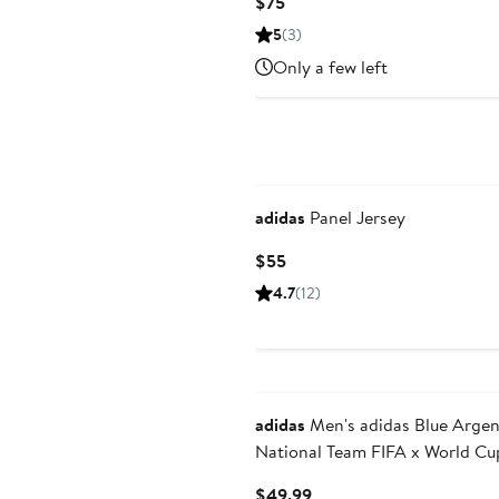
Current
$75
Price
5
(3)
$75
Only a few left
adidas
Panel Jersey
Current
$55
Price
4.7
(12)
$55
adidas
Men's adidas Blue Argentina
National Team FIFA x World Cu
Alphaskin Polo
Current
$49.99