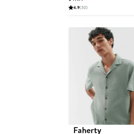
Price
4.9
(30)
$49.99
Faherty