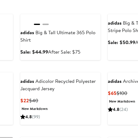
Anniversary Sale
Anniversary Sal
adidas
Big & T
Stripe Polo Sh
adidas
Big & Tall Ultimate 365 Polo
Shirt
S
Sale: $50.99
A
p
Sale
After
Sale: $44.99
After Sale: $75
$
price
sale
$44.99
price
$75
adidas
Adicolor Recycled Polyester
adidas
Archive
Jacquard Jersey
Current
Prev
$65
$100
Price
Price
Current
Previous
$22
$40
New Markdown
$65
$100
Price
Price
New Markdown
4.8
(24)
$22
$40
4.8
(99)