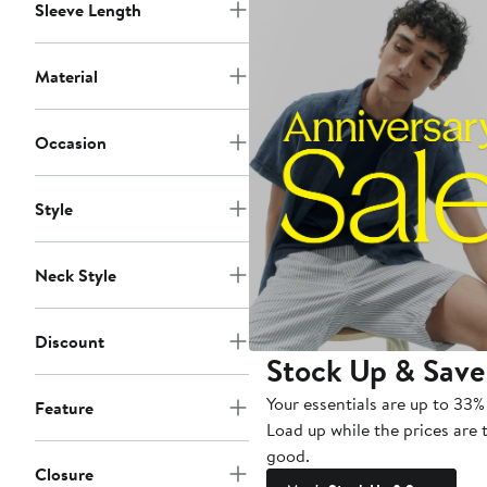
Sleeve Length
Material
Occasion
Style
Neck Style
Discount
Stock Up & Save
Your essentials are up to 33% 
Feature
Load up while the prices are 
good.
Closure