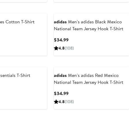
es Cotton T-Shirt
adidas
Men's adidas Black Mexico
National Team Jersey Hook T-Shirt
Current
$34.99
Price
4.8
(108)
$34.99
entials T-Shirt
adidas
Men's adidas Red Mexico
National Team Jersey Hook T-Shirt
Current
$34.99
Price
4.8
(108)
$34.99