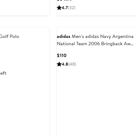
Price
4.7
(32)
9
$34.99
Golf Polo
adidas
Men's adidas Navy Argentina
National Team 2006 Bringback Away
ous
Jersey
Current
$110
Price
4.8
(48)
$110
left