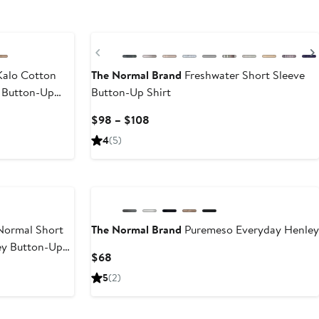
Previous
alo Cotton
The Normal Brand
Freshwater Short Sleeve
 Button-Up
Button-Up Shirt
Current
$98 – $108
Price
4
(5)
$98
to
$108
ormal Short
The Normal Brand
Puremeso Everyday Henley
ey Button-Up
Current
$68
Price
5
(2)
$68