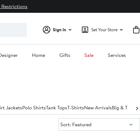
 Restrictions
Sign In
Set Your Store
Designer
Home
Gifts
Sale
Services
irt Jackets
Polo Shirts
Tank Tops
T-Shirts
New Arrivals
Big & Tall
Spo
Sort:
Sort: Featured