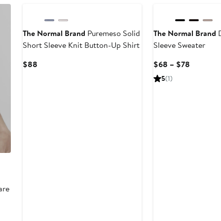
The Normal Brand
Puremeso Solid
The Normal Brand
D
Short Sleeve Knit Button-Up Shirt
Sleeve Sweater
Current
Current
$88
$68 – $78
Price
Price
5
(1)
$88
$68
to
$78
are