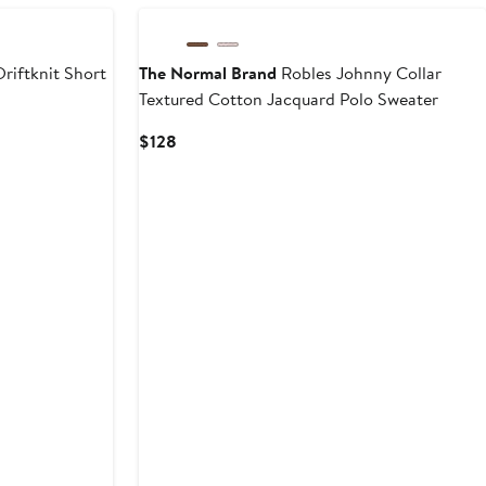
riftknit Short
The Normal Brand
Robles Johnny Collar
Textured Cotton Jacquard Polo Sweater
Current
$128
Price
$128