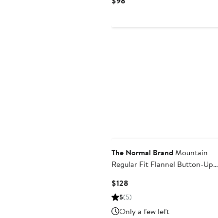
$98
Price
$98
The Normal Brand
Mountain
Regular Fit Flannel Button-Up
Shirt
Current
$128
Price
5
(5)
$128
Only a few left