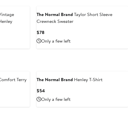
intage
The Normal Brand
Taylor Short Sleeve
Henley
Crewneck Sweater
Current
$78
Price
Only a few left
$78
omfort Terry
The Normal Brand
Henley T-Shirt
Current
$54
Price
Only a few left
$54