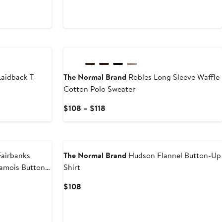
$128
New
aidback T-
The Normal Brand
Robles Long Sleeve Waffle
Cotton Polo Sweater
Current
$108 – $118
Price
$108
to
$118
airbanks
The Normal Brand
Hudson Flannel Button-Up
amois Button-
Shirt
Current
$108
Price
$108