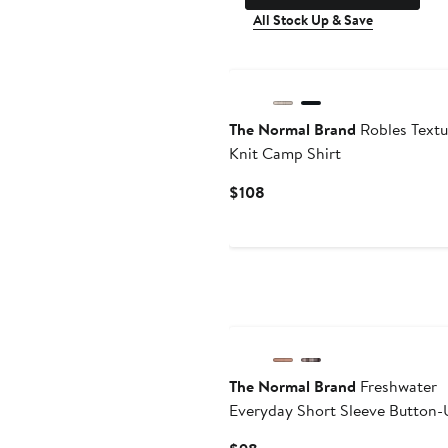
All Stock Up & Save
The Normal Brand
Robles Textu
Knit Camp Shirt
Current
$108
Price
$108
The Normal Brand
Freshwater
Everyday Short Sleeve Button-
Shirt
Current