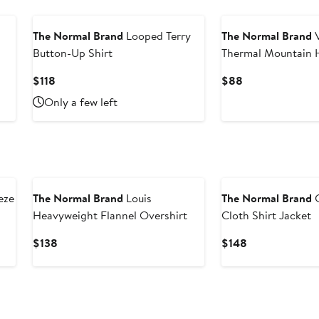
The Normal Brand
Looped Terry
The Normal Brand
V
Button-Up Shirt
Thermal Mountain 
Current
Current
$118
$88
Price
Price
Only a few left
$118
$88
eze
The Normal Brand
Louis
The Normal Brand
C
Heavyweight Flannel Overshirt
Cloth Shirt Jacket
Current
Current
$138
$148
Price
Price
$138
$148