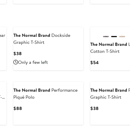
$138
ear
The Normal Brand
Dockside
Graphic T-Shirt
The Normal Brand
L
Cotton T-Shirt
Current
$38
Price
Only a few left
Current
$54
$38
Price
$54
The Normal Brand
Performance
The Normal Brand
R
-
Piqué Polo
Graphic T-Shirt
Current
Current
$88
$38
Price
Price
$88
$38