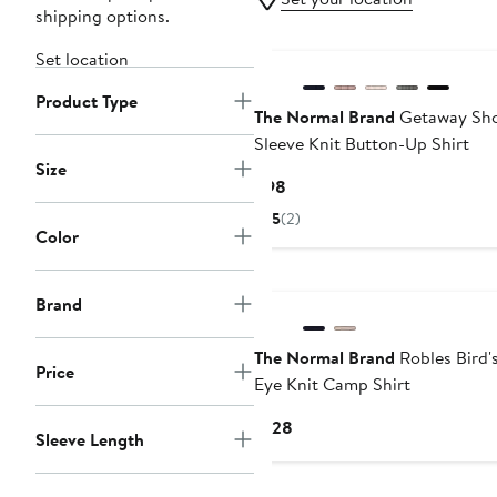
shipping options.
Set location
Product Type
The Normal Brand
Getaway Sho
Sleeve Knit Button-Up Shirt
Size
Current
$98
Price
5
(2)
$98
Color
Brand
The Normal Brand
Robles Bird'
Price
Eye Knit Camp Shirt
Current
$128
Sleeve Length
Price
$128