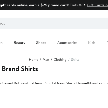
gift cards online, earn a $25 promo card!
Ends 8/9.
Gift Cards &
en
Beauty
Shoes
Accessories
Kids
Home
Men
Clothing
Shirts
 Brand Shirts
s
Casual Button-Ups
Denim Shirts
Dress Shirts
Flannel
Non-Iron
Sh