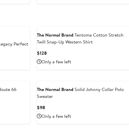
The Normal Brand
Tentoma Cotton Stretch
Twill Snap-Up Western Shirt
egacy Perfect
Current
$128
Price
Only a few left
$128
oute 66
The Normal Brand
Solid Johnny Collar Polo
Sweater
Current
$98
Price
Only a few left
$98