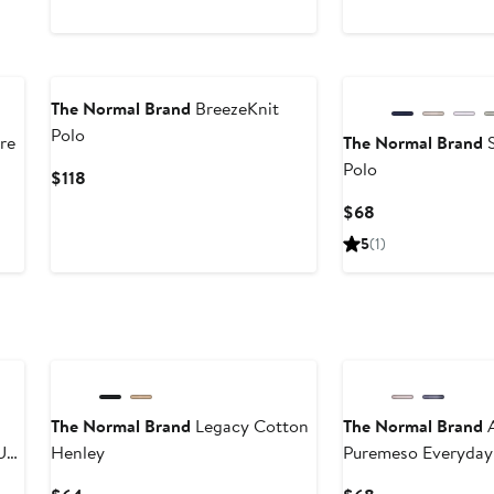
The Normal Brand
BreezeKnit
Polo
re
The Normal Brand
S
Polo
Current
$118
Price
Current
$68
$118
Price
5
(1)
$68
The Normal Brand
Legacy Cotton
The Normal Brand
A
Up
Henley
Puremeso Everyday
Current
Current