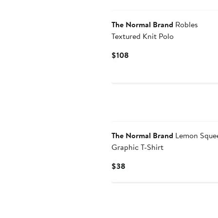
The Normal Brand
Robles
Textured Knit Polo
Current
$108
Price
$108
The Normal Brand
Lemon Sque
Graphic T-Shirt
Current
$38
Price
$38