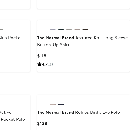
lub Pocket
The Normal Brand
Textured Knit Long Sleeve
Button-Up Shirt
Current
$118
Price
4.7
(3)
$118
ctive
The Normal Brand
Robles Bird's Eye Polo
 Pocket Polo
Current
$128
Price