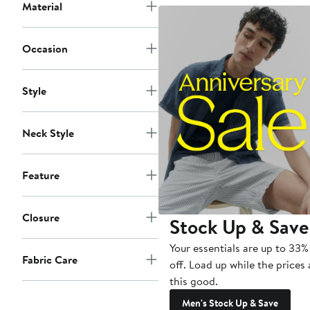
Material
Occasion
Style
Neck Style
Feature
Closure
Stock Up & Save
Your essentials are up to 33%
Fabric Care
off. Load up while the prices 
this good.
Men's Stock Up & Save