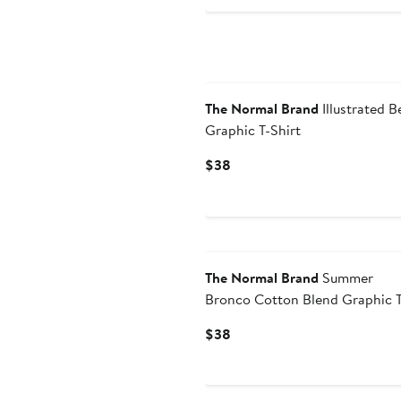
The Normal Brand
Illustrated B
Graphic T-Shirt
Current
$38
Price
$38
The Normal Brand
Summer
Bronco Cotton Blend Graphic T
Shirt
Current
$38
Price
$38