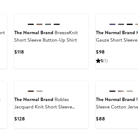
rt
The Normal Brand
BreezeKnit
The Normal Brand
K
Short Sleeve Button-Up Shirt
Gauze Short Sleeve
Shirt
Current
Current
$118
$98
Price
Price
5
(1)
$118
$98
s
The Normal Brand
Robles
The Normal Brand
N
Jacquard Knit Short Sleeve
Sleeve Cotton Jers
Button-Up Shirt
Shirt
Current
Current
$128
$88
Price
Price
$128
$88