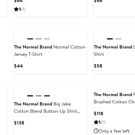
$64
$68
Price
Price
3
(1)
$64
$68
The Normal Brand
Normal Cotton
The Normal Brand
L
Jersey T-Shirt
Shirt
Current
Current
$44
$58
Price
Price
$44
$58
The Normal Brand
F
Brushed Cotton Ch
The Normal Brand
Big Jake
Up Shirt
Cotton Blend Button-Up Shirt
Current
$118
Jacket
Price
Current
5
(1)
$138
$118
Price
Only a few left