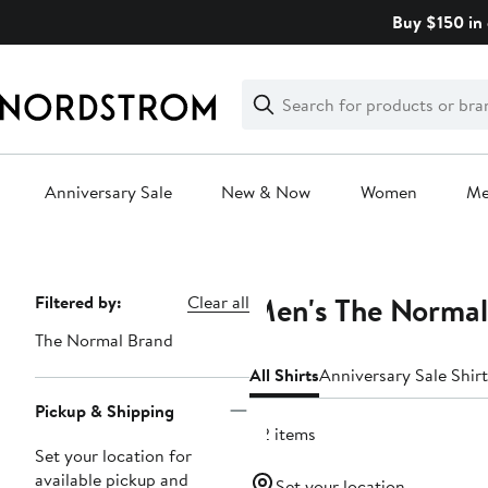
Skip
Buy $150 in 
navigation
Clear
Search
Clear
Search
Text
Anniversary Sale
New & Now
Women
M
Main
content
Men's The Normal
Page
Filtered by:
Clear all
Navigation
The Normal Brand
All Shirts
Anniversary Sale Shirt
Pickup & Shipping
42 items
Set your location for
available pickup and
Set your location