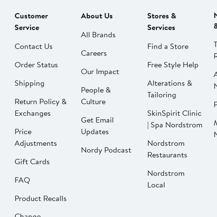
Customer
About Us
Stores &
Service
Services
All Brands
Contact Us
Find a Store
Careers
Order Status
Free Style Help
Our Impact
Shipping
Alterations &
People &
Tailoring
Return Policy &
Culture
P
Exchanges
SkinSpirit Clinic
Get Email
| Spa Nordstrom
Price
Updates
Adjustments
Nordstrom
Nordy Podcast
Restaurants
Gift Cards
Nordstrom
FAQ
Local
Product Recalls
Change