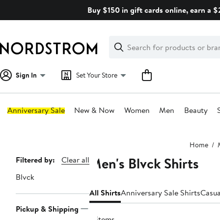
Skip
Buy $150 in gift cards online, earn a 
navigation
Clear
Search
Clear
Search
Text
Sign In
Set Your Store
Anniversary Sale
New & Now
Women
Men
Beauty
Main
Home
content
Men's Blvck Shirts
Page
Filtered by:
Clear all
Navigation
Blvck
All Shirts
Anniversary Sale Shirts
Casua
Pickup & Shipping
11 items