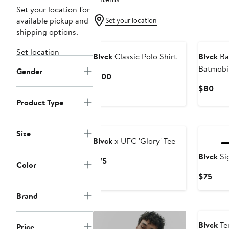
Set your location for
available pickup and
Set your location
shipping options.
New
Set location
Blvck
Classic Polo Shirt
Blvck
Ba
Batmobil
Gender
Current
$100
Price
Curr
$80
$100
Pric
Product Type
$80
Size
Blvck
x UFC 'Glory' Tee
Blvck
Si
Current
$75
Color
Price
Curr
$75
$75
Pric
Brand
$75
Blvck
Ten
Price