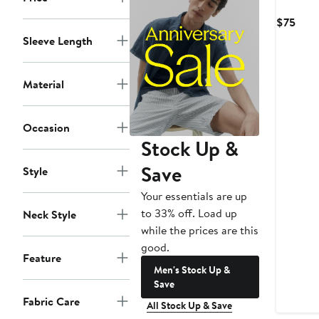
Curr
$75
Pric
Sleeve Length
$75
Material
Occasion
Stock Up &
Save
Style
Your essentials are up
to 33% off. Load up
Neck Style
while the prices are this
good.
Feature
Men's Stock Up &
Save
Fabric Care
All Stock Up & Save