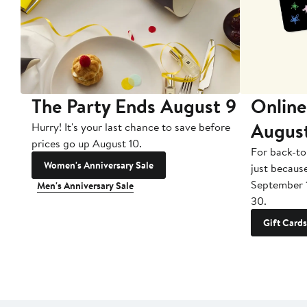
The Party Ends August 9
Online
Augus
Hurry! It's your last chance to save before
prices go up August 10.
For back-to
Women's Anniversary Sale
just becaus
September 
Men's Anniversary Sale
30.
Gift Cards