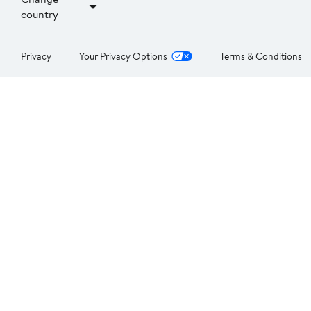
country
Privacy
Your Privacy Options
Terms & Conditions