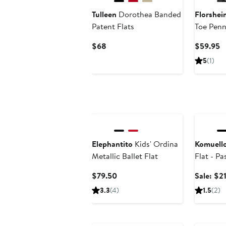
Tulleen
Dorothea Banded
Florshei
Patent Flats
Toe Penn
Current
C
$68
$59.95
Price
P
5
(1)
$68
$
Annivers
Elephantito
Kids' Ordina
Komuell
Metallic Ballet Flat
Flat - Pa
Current
$79.50
Sale: $2
Price
3.3
(4)
1.5
(2)
$79.50