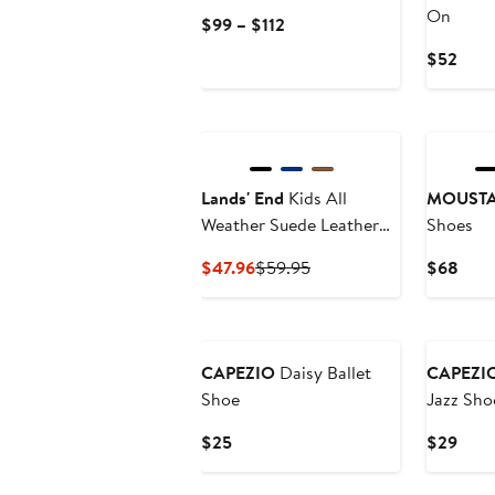
On
Current
$99 – $112
Price
Curr
$52
$99
Price
to
$52
$112
Lands' End
Kids All
MOUST
Weather Suede Leather
Shoes
Slip On Moc Shoes
Current
Previous
Curr
$47.96
$59.95
$68
Price
Price
Pric
$47.96
$59.95
$68
New
New
CAPEZIO
Daisy Ballet
CAPEZI
Shoe
Jazz Sho
Current
Curr
$25
$29
Price
Price
$25
$29