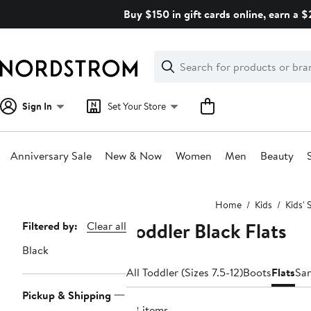
Skip
Buy $150 in gift cards online, earn a 
navigation
Clear
Search
Clear
Search
Text
Sign In
Set Your Store
Anniversary Sale
New & Now
Women
Men
Beauty
Main
Home
Kids
Kids' 
content
Toddler Black Flats
Page
Filtered by:
Clear all
Navigation
Black
All Toddler (Sizes 7.5-12)
Boots
Flats
Sa
Pickup & Shipping
58 items