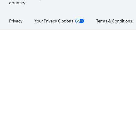
country
Privacy
Your Privacy Options
Terms & Conditions