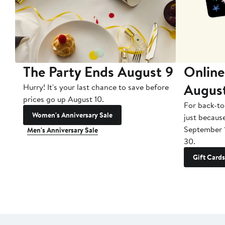
The Party Ends August 9
Online
Augus
Hurry! It's your last chance to save before
prices go up August 10.
For back-to
Women's Anniversary Sale
just becaus
September 
Men's Anniversary Sale
30.
Gift Cards