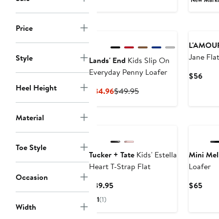
Price
L'AMOU
Jane Fla
Style
Lands' End
Kids Slip On
Everyday Penny Loafer
Curr
$56
Price
Heel Height
Current
Previous
$34.96
$49.95
$56
Price
Price
$34.96
$49.95
Material
New
New
Toe Style
Tucker + Tate
Kids' Estella
Mini Mel
Heart T-Strap Flat
Loafer
Occasion
Current
Curr
$39.95
$65
Price
Price
1
(1)
$39.95
$65
Width