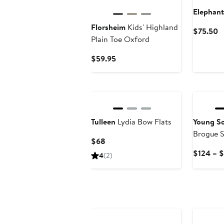
Elephant
Florsheim
Kids' Highland
C
$75.50
Plain Toe Oxford
P
$
Current
$59.95
Price
$59.95
Tulleen
Lydia Bow Flats
Young So
Brogue 
Current
$68
Price
$124 – 
4
(2)
$68