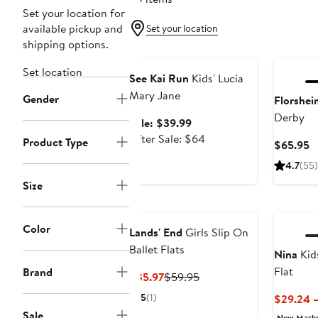
Set your location for
available pickup and
Set your location
shipping options.
Anniversary Sale
Set location
See Kai Run
Kids' Lucia
Mary Jane
Gender
Florshei
Derby
Sale
Sale: $39.99
price
After
After Sale: $64
Product Type
C
$65.95
$39.99
sale
P
4.7
(55)
price
$
$64
Size
Color
Lands' End
Girls Slip On
Ballet Flats
Nina
Kid
Flat
Brand
Current
Previous
$35.97
$59.95
Price
Price
5
(1)
$29.24 
$35.97
$59.95
Sale
New Mark