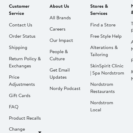
Customer
About Us
Stores &
Service
Services
All Brands
Contact Us
Find a Store
Careers
Order Status
Free Style Help
Our Impact
Shipping
Alterations &
People &
Tailoring
Return Policy &
Culture
P
Exchanges
SkinSpirit Clinic
Get Email
| Spa Nordstrom
Price
Updates
Adjustments
Nordstrom
Nordy Podcast
Restaurants
Gift Cards
Nordstrom
FAQ
Local
Product Recalls
Change