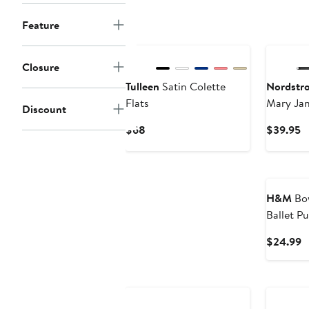
Feature
New
Closure
Tulleen
Satin Colette
Nordstr
Flats
Mary Jan
Discount
Current
C
$68
$39.95
Price
P
$68
$
H&M
Bow
Ballet P
C
$24.99
P
$