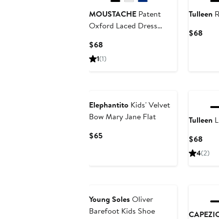
MOUSTACHE
Patent
Tulleen
R
Oxford Laced Dress
Curr
$68
Shoes
Pric
Current
$68
$68
Price
1
(1)
$68
Elephantito
Kids' Velvet
Bow Mary Jane Flat
Tulleen
L
Current
$65
Curr
$68
Price
Pric
4
(2)
$65
$68
New
Young Soles
Oliver
Barefoot Kids Shoe
CAPEZI