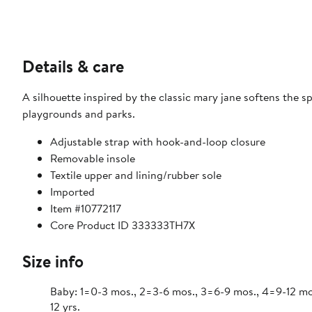
Details & care
A silhouette inspired by the classic mary jane softens the s
playgrounds and parks.
Adjustable strap with hook-and-loop closure
Removable insole
Textile upper and lining/rubber sole
Imported
Item #10772117
Core Product ID 333333TH7X
Size info
Baby: 1=0-3 mos., 2=3-6 mos., 3=6-9 mos., 4=9-12 mos., 
12 yrs.