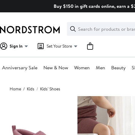
Skip
Buy $150 in gift cards online, earn a 
navigation
Clear
Search
Clear
Search
Text
Sign In
Set Your Store
Anniversary Sale
New & Now
Women
Men
Beauty
S
Main
Home
Kids
Kids' Shoes
content