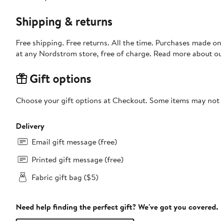
Shipping & returns
Free shipping. Free returns. All the time. Purchases made o
at any Nordstrom store, free of charge. Read more about o
Gift options
Choose your gift options at Checkout. Some items may not be
Delivery
Email gift message (free)
Printed gift message (free)
Fabric gift bag ($5)
Need help finding the perfect gift? We've got you covered.