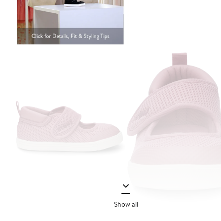
Show all