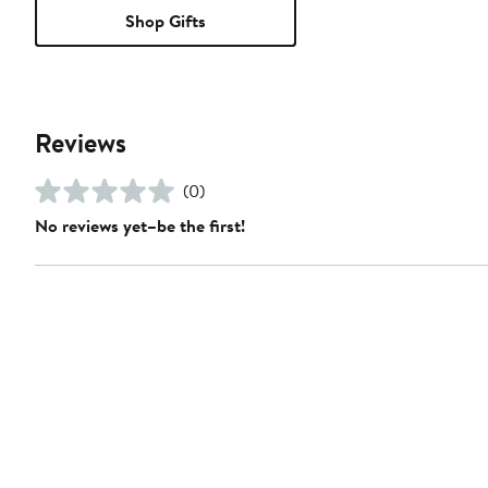
Shop Gifts
Reviews
(0)
No reviews yet–be the first!