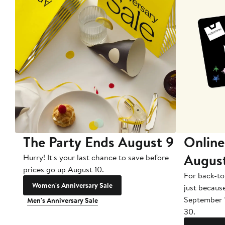
The Party Ends August 9
Online
Augus
Hurry! It's your last chance to save before
prices go up August 10.
For back-to
Women's Anniversary Sale
just becaus
September 
Men's Anniversary Sale
30.