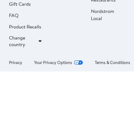
Gift Cards
Nordstrom
FAQ
Local
Product Recalls
Change
country
Privacy
Your Privacy Options
Terms & Conditions