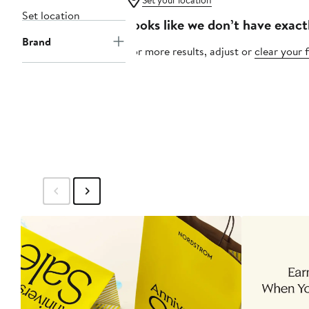
Set your location
Set location
Looks like we don’t have exact
Brand
For more results, adjust or
clear your f