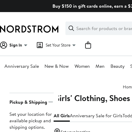
Skip
Buy $150 in gift cards online, earn a 
navigation
Clear
Search
Clear
Search
Text
Sign In
Set Your Store
Anniversary Sale
New & Now
Women
Men
Beauty
Main
Hom
content
Girls' Clothing, Shoe
Page
Pickup & Shipping
Navigation
Set your location for
All Girls
Anniversary Sale for Girls
Todd
available pickup and
shipping options.