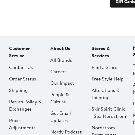
Gift Cards
Customer
About Us
Stores &
Service
Services
All Brands
Contact Us
Find a Store
Careers
Order Status
Free Style Help
Our Impact
Shipping
Alterations &
People &
Tailoring
Return Policy &
Culture
P
Exchanges
SkinSpirit Clinic
Get Email
| Spa Nordstrom
Price
Updates
Adjustments
Nordstrom
Nordy Podcast
Restaurants