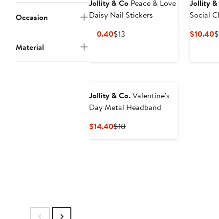
Jollity & Co
Peace & Love
Jollity 
Daisy Nail Stickers
Occasion
Current
Previous
C
$10.40
$13
$10.40
$
Price
Price
P
Material
$10.40
$13
$
Jollity & Co.
Valentine's
Day Metal Headband
Current
Previous
$14.40
$18
Price
Price
$14.40
$18