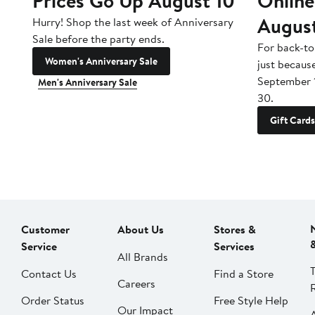
Prices Go Up August 10
Online
Augus
Hurry! Shop the last week of Anniversary
Sale before the party ends.
For back-to
Women's Anniversary Sale
just becaus
September 
Men's Anniversary Sale
30.
Gift Cards
Customer
About Us
Stores &
Service
Services
All Brands
Contact Us
Find a Store
Careers
Order Status
Free Style Help
Our Impact