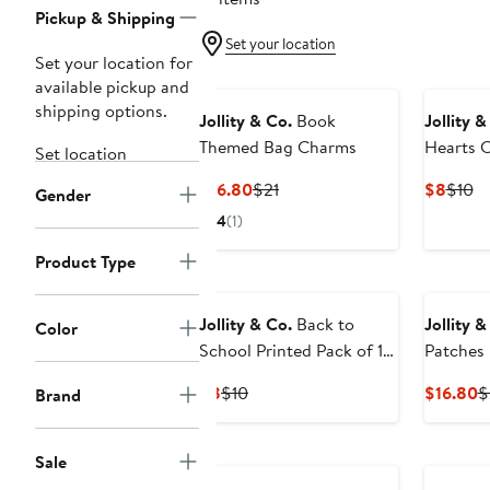
Pickup & Shipping
Set your location
Set your location for
available pickup and
shipping options.
Jollity & Co.
Book
Jollity &
Themed Bag Charms
Hearts C
Set location
Current
Previous
Curre
Pr
$16.80
$21
$8
$10
Gender
Price
Price
Price
Pr
4
(1)
$16.80
$21
$8
$
Product Type
Jollity & Co.
Back to
Jollity 
Color
School Printed Pack of 10
Patches
Hair Tie Set
Current
Previous
C
$8
$10
$16.80
$
Brand
Price
Price
P
$8
$10
$
Sale