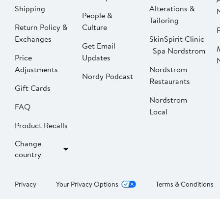
Shipping
Alterations &
People &
Tailoring
Return Policy &
Culture
P
Exchanges
SkinSpirit Clinic
Get Email
| Spa Nordstrom
Price
Updates
Adjustments
Nordstrom
Nordy Podcast
Restaurants
Gift Cards
Nordstrom
FAQ
Local
Product Recalls
Change
country
Privacy
Your Privacy Options
Terms & Conditions