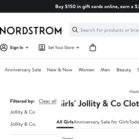
Skip
Buy $150 in gift cards online, earn a 
navigation
Clear
Search
Clear
Search
Text
Sign In
Set Your Store
Anniversary Sale
New & Now
Women
Men
Beauty
Main
Hom
content
Girls' Jollity & Co Cl
Page
Filtered by:
Clear all
Navigation
Jollity & Co
All Girls
Anniversary Sale for Girls
Todd
Jollity & Co.
13 items