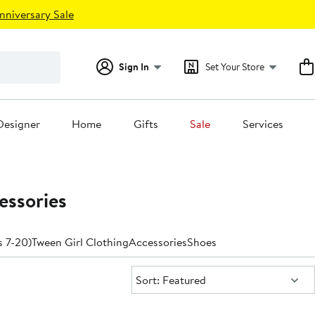
nniversary Sale
Sign In
Set Your Store
Designer
Home
Gifts
Sale
Services
essories
s 7-20)
Tween Girl Clothing
Accessories
Shoes
Sort:
Sort: Featured