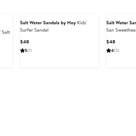
Salt Water Sandals by Hoy
Kids'
Salt Water Sa
Surfer Sandal
San Sweethea
 Salt
Current
Current
$48
$48
Price
Price
5
(1)
4
(5)
$48
$48