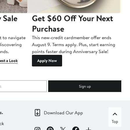
 Sale
Get $60 Off Your Next
T
Purchase
A
t to navigate
This new-credit cardmember offer ends
Di
 discovering
August 9. Terms apply. Plus, start earning
inds.
points faster during Anniversary Sale!
est a Look
Apply Now
Sign up
c.
Download Our App
Top
ck