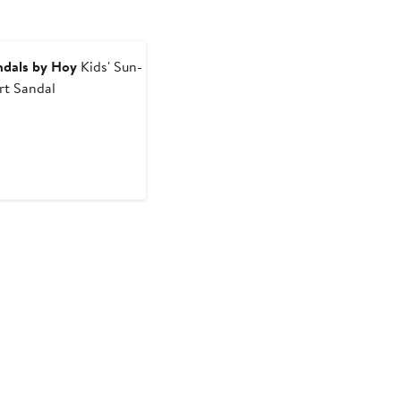
ndals by Hoy
Kids' Sun-
rt Sandal