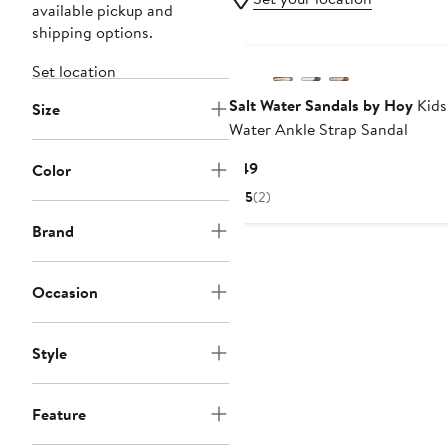
available pickup and
shipping options.
Set location
Salt Water Sandals by Hoy
Kids'
Size
Water Ankle Strap Sandal
Current
$49
Color
Price
5
(2)
$49
Brand
Occasion
Style
Feature