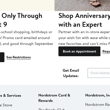
 Only Through
Shop Anniversary
t 9
with an Expert
-school shopping, birthdays or
Partner with an in-store exper
e! Promo card emailed around
your wish list with ease while
1, and good through September
new favorites and can't-miss f
Book an Appointment
Requ
See Restrictions
Get Email
Updates:
Nordstrom Card &
Nordstrom, In
es & Services
Rewards
Nordstrom Ra
a Store
The Nordy Club