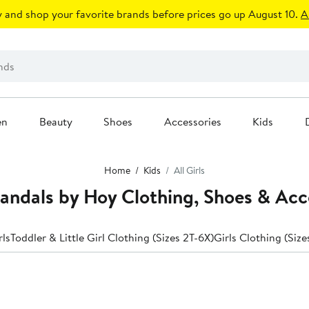
 and shop your favorite brands before prices go up August 10.
A
en
Beauty
Shoes
Accessories
Kids
Home
Kids
All Girls
 Sandals by Hoy Clothing, Shoes & Acc
rls
Toddler & Little Girl Clothing (Sizes 2T-6X)
Girls Clothing (Size