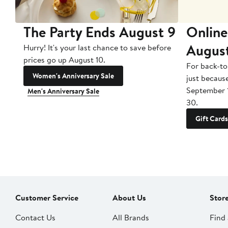
The Party Ends August 9
Online
Augus
Hurry! It's your last chance to save before
prices go up August 10.
For back-to
Women's Anniversary Sale
just becaus
September 
Men's Anniversary Sale
30.
Gift Cards
Customer Service
About Us
Stor
Contact Us
All Brands
Find 