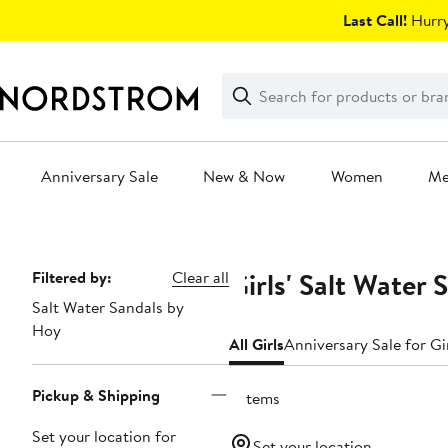
Skip
Last Call!
Hurry
navigation
Clear
Search
Clear
Search
Text
Anniversary Sale
New & Now
Women
M
Main
content
Girls' Salt Water
Page
Filtered by:
Clear all
Salt Water Sandals by
Navigation
Hoy
All Girls
Anniversary Sale for Gi
Pickup & Shipping
3 items
Set your location for
Set your location