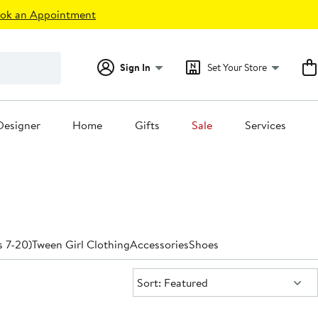
ok an Appointment
Sign In
Set Your Store
Designer
Home
Gifts
Sale
Services
s
s 7-20)
Tween Girl Clothing
Accessories
Shoes
Sort:
Sort: Featured