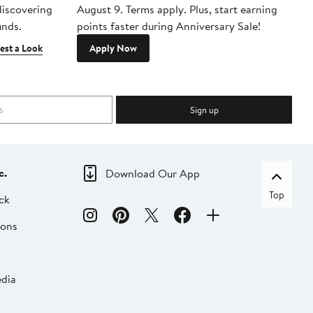
 discovering
August 9. Terms apply. Plus, start earning
inds.
points faster during Anniversary Sale!
est a Look
Apply Now
Sign up
c.
Download Our App
Top
ck
ions
dia