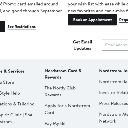
e! Promo card emailed around
your wish list with ease while
1, and good through September
new favorites and can't-miss f
Book an Appointment
Requ
See Restrictions
Get Email
Updates:
Nordstrom Card &
Nordstrom, In
es & Services
Rewards
Nordstrom Ra
a Store
The Nordy Club
Investor Relat
Style Help
Rewards
Press Releases
ations & Tailoring
Apply for a Nordstrom
Card
Nordstrom Me
pirit Clinic | Spa
Network
strom
Pay My Bill