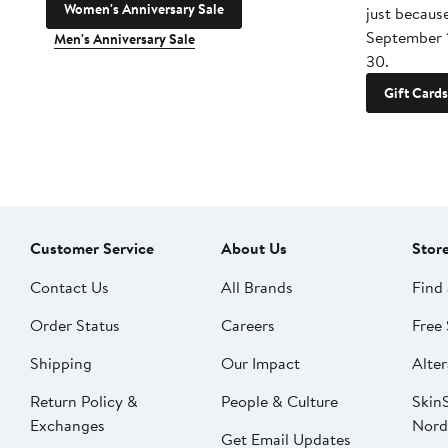
Women's Anniversary Sale
just becaus
September 
Men's Anniversary Sale
30.
Gift Cards
Customer Service
About Us
Stor
Contact Us
All Brands
Find 
Order Status
Careers
Free 
Shipping
Our Impact
Alter
Return Policy &
People & Culture
SkinS
Exchanges
Nord
Get Email Updates