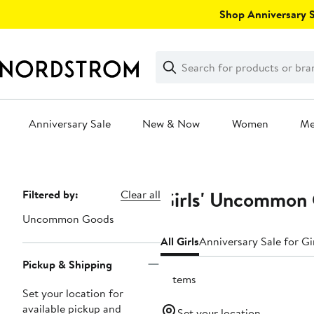
Skip
Shop Anniversary Sa
navigation
Clear
Search
Clear
Search
Text
Anniversary Sale
New & Now
Women
M
Main
content
Girls' Uncommon 
Page
Filtered by:
Clear all
Navigation
Uncommon Goods
All Girls
Anniversary Sale for Gi
Pickup & Shipping
2 items
Set your location for
available pickup and
Set your location