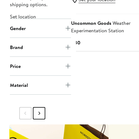
shipping options.
Set location
Uncommon Goods
Weather
Gender
Experimentation Station
Current
$80
Brand
Price
$80
Price
Material