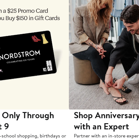
 Only Through
Shop Anniversary
t 9
with an Expert
-school shopping, birthdays or
Partner with an in-store exper