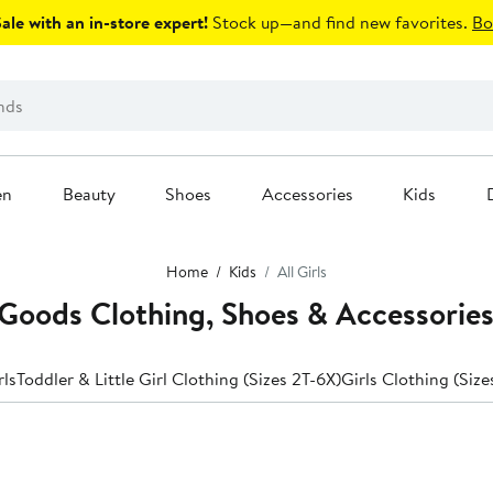
le with an in-store expert!
Stock up—and find new favorites.
Bo
en
Beauty
Shoes
Accessories
Kids
Home
Kids
All Girls
Goods Clothing, Shoes & Accessorie
rls
Toddler & Little Girl Clothing (Sizes 2T-6X)
Girls Clothing (Size