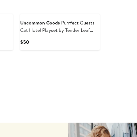
New
Uncommon Goods
Purrfect Guests
Cat Hotel Playset by Tender Leaf
Groups, Inc
Current
$50
Price
$50