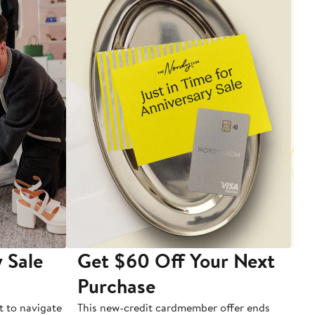
 Sale
Get $60 Off Your Next
T
Purchase
A
t to navigate
This new-credit cardmember offer ends
Di