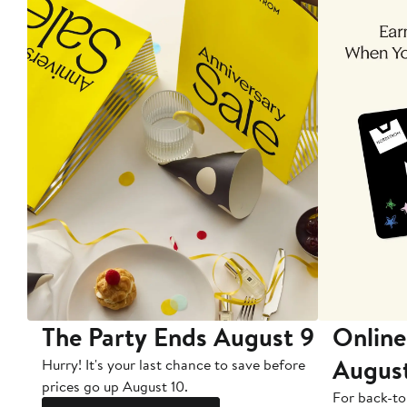
The Party Ends August 9
Online
Augus
Hurry! It's your last chance to save before
prices go up August 10.
For back-to