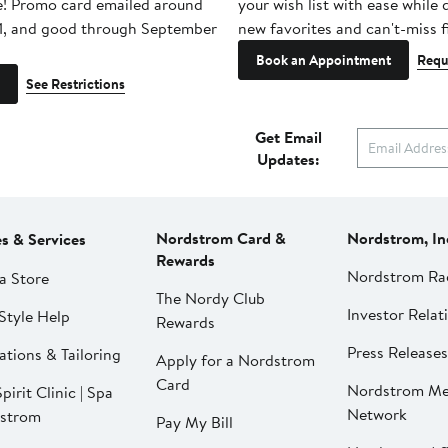
e! Promo card emailed around
your wish list with ease while
1, and good through September
new favorites and can't-miss f
Book an Appointment
Requ
See Restrictions
Get Email
Updates:
Nordstrom Card &
Nordstrom, In
es & Services
Rewards
Nordstrom Ra
a Store
The Nordy Club
Investor Relat
Style Help
Rewards
Press Releases
ations & Tailoring
Apply for a Nordstrom
Card
Nordstrom Me
pirit Clinic | Spa
Network
strom
Pay My Bill