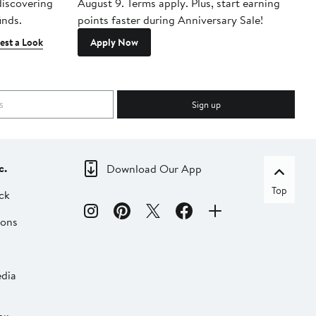
 discovering
August 9. Terms apply. Plus, start earning
inds.
points faster during Anniversary Sale!
est a Look
Apply Now
Sign up
c.
Download Our App
Top
ck
ions
dia