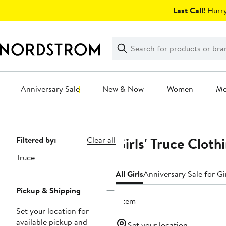
Skip
Last Call!
Hurry
navigation
Clear
Search
Clear
Search
Text
Anniversary Sale
New & Now
Women
M
Main
content
Girls' Truce Cloth
Page
Filtered by:
Clear all
Navigation
Truce
All Girls
Anniversary Sale for Gi
Pickup & Shipping
1 item
Set your location for
available pickup and
Set your location