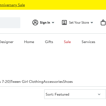
nniversary Sale
Sign In
Set Your Store
Designer
Home
Gifts
Sale
Services
s 7-20)
Tween Girl Clothing
Accessories
Shoes
Sort:
Sort: Featured