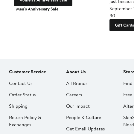
Women's Anniversary Sale
just becaus
September 
Men's Anniversary Sale
30.
Gift Cards
Customer Service
About Us
Stor
Contact Us
All Brands
Find 
Order Status
Careers
Free 
Shipping
Our Impact
Alter
Return Policy &
People & Culture
SkinS
Exchanges
Nord
Get Email Updates