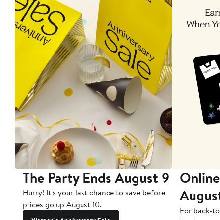
The Party Ends August 9
Online
Augus
Hurry! It's your last chance to save before
prices go up August 10.
For back-to