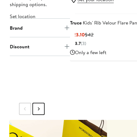
shipping options.
Set location
Truce
Kids' Rib Velour Flare Pan
Brand
Current
Previous
$23.10
$42
Price
Price
3.7
(3)
Discount
$23.10
$42
Only a few left