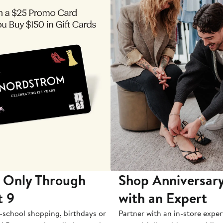
 Only Through
Shop Anniversary
t 9
with an Expert
-school shopping, birthdays or
Partner with an in-store exper