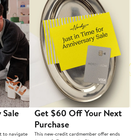
 Sale
Get $60 Off Your Next
T
Purchase
A
t to navigate
This new-credit cardmember offer ends
Di