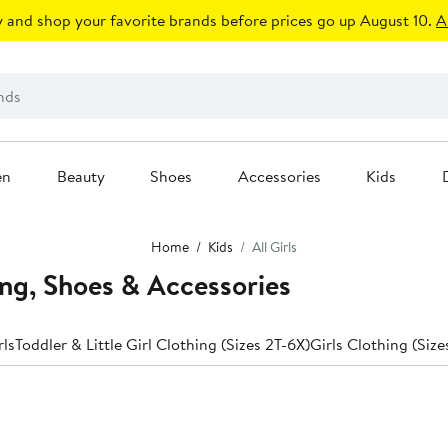
 and shop your favorite brands before prices go up August 10.
A
en
Beauty
Shoes
Accessories
Kids
Home
Kids
All Girls
ing, Shoes & Accessories
rls
Toddler & Little Girl Clothing (Sizes 2T-6X)
Girls Clothing (Size