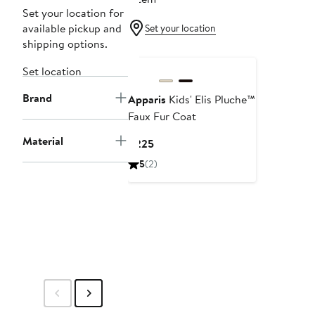
Set your location for
available pickup and
Set your location
shipping options.
Set location
Brand
Apparis
Kids' Elis Pluche™
Faux Fur Coat
Material
Current
$225
Price
5
(2)
$225