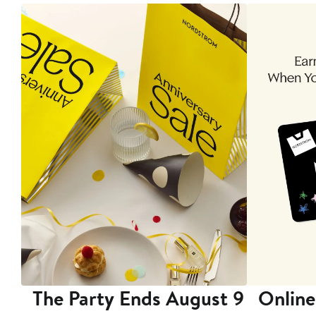
The Party Ends August 9
Online