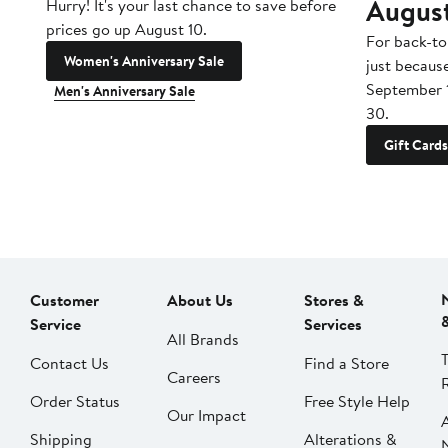
Augus
Hurry! It's your last chance to save before
prices go up August 10.
For back-to
Women's Anniversary Sale
just becaus
September 
Men's Anniversary Sale
30.
Gift Cards
Customer
About Us
Stores &
Service
Services
All Brands
Contact Us
Find a Store
Careers
Order Status
Free Style Help
Our Impact
Shipping
Alterations &