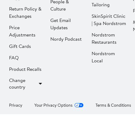
People &
Tailoring
Return Policy &
Culture
P
Exchanges
SkinSpirit Clinic
Get Email
| Spa Nordstrom
Price
Updates
Adjustments
Nordstrom
Nordy Podcast
Restaurants
Gift Cards
Nordstrom
FAQ
Local
Product Recalls
Change
country
Privacy
Your Privacy Options
Terms & Conditions