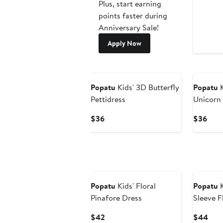
Plus, start earning
points faster during
Anniversary Sale!
Apply Now
Popatu
Kids' 3D Butterfly
Popatu
K
Pettidress
Unicorn 
Current
Curr
$36
$36
Price
Pric
$36
$36
Popatu
Kids' Floral
Popatu
K
Pinafore Dress
Sleeve F
Current
Curr
$42
$44