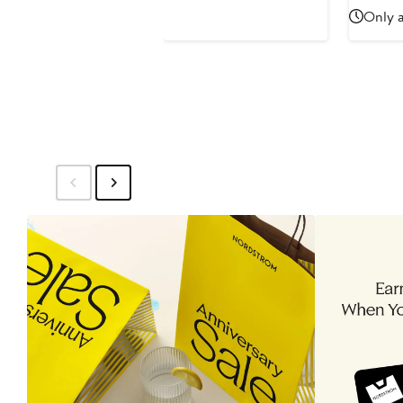
Price
Pric
Only a
$42
$44