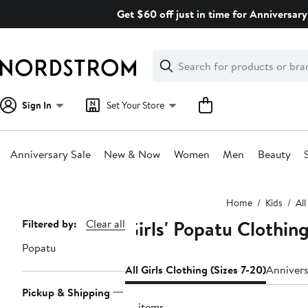
Skip
Get $60 off just in time for Anniversary
navigation
Clear
Search
Clear
Search
Text
Sign In
Set Your Store
Anniversary Sale
New & Now
Women
Men
Beauty
Main
Home
Kids
All
content
Girls' Popatu Clothing
Page
Filtered by:
Clear all
Navigation
Popatu
All Girls Clothing (Sizes 7-20)
Annivers
Pickup & Shipping
18 items