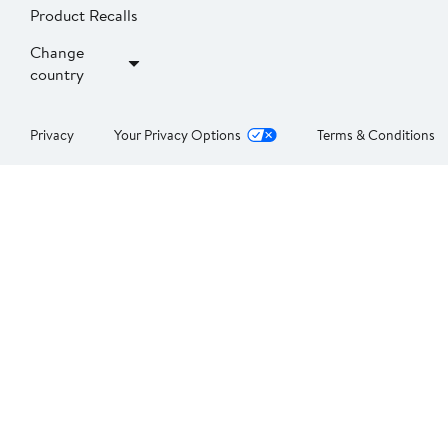
Product Recalls
Change
country
Privacy
Your Privacy Options
Terms & Conditions