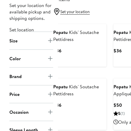
Set your location for
available pickup and
Set your location
shipping options.
Set location
Popatu
Kids' Soutache
Popatu
K
Pettidress
Pettidre
Size
Current
Curr
$36
$36
Price
Pric
Color
$36
$36
Brand
Popatu
Kids' Soutache
Popatu
K
Pettidress
Appliqué
Price
Current
Curr
$36
$50
Price
Pric
Occasion
5
(1)
$36
$50
Only a
Sleeve Length