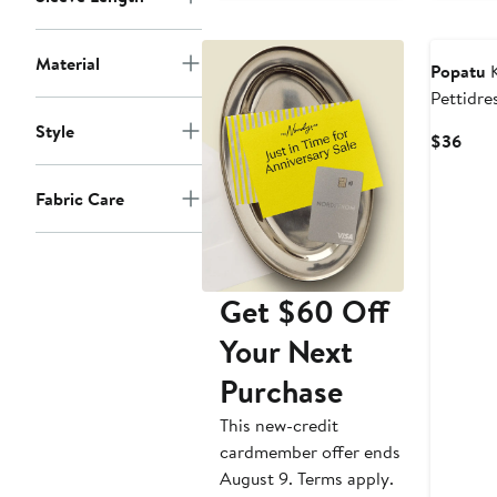
Material
Popatu
K
Pettidre
Style
Curr
$36
Pric
$36
Fabric Care
Get $60 Off
Your Next
Purchase
This new-credit
cardmember offer ends
August 9. Terms apply.