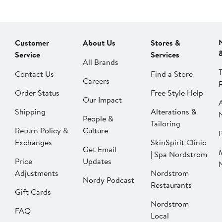
Customer
About Us
Stores &
Service
Services
All Brands
Contact Us
Find a Store
Careers
Order Status
Free Style Help
Our Impact
Shipping
Alterations &
People &
Tailoring
Return Policy &
Culture
P
Exchanges
SkinSpirit Clinic
Get Email
| Spa Nordstrom
Price
Updates
Adjustments
Nordstrom
Nordy Podcast
Restaurants
Gift Cards
Nordstrom
FAQ
Local