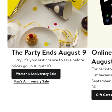
The Party Ends August 9
Online
Augus
Hurry! It's your last chance to save before
prices go up August 10.
For back-to
Women's Anniversary Sale
just becaus
September 
Men's Anniversary Sale
30.
Gift Cards