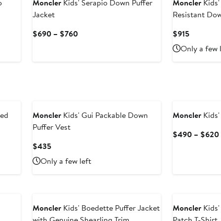
o
Moncler
Kids' Serapio Down Puffer
Moncler
Kids'
Jacket
Resistant Dow
Current
Current
$690 – $760
$915
Price
Price
Only a few 
$690
$915
to
$760
New
ded
Moncler
Kids' Gui Packable Down
Moncler
Kids'
Puffer Vest
$490 – $620
Current
$435
Price
Only a few left
$435
New
Moncler
Kids' Boedette Puffer Jacket
Moncler
Kids'
with Genuine Shearling Trim
Patch T-Shirt