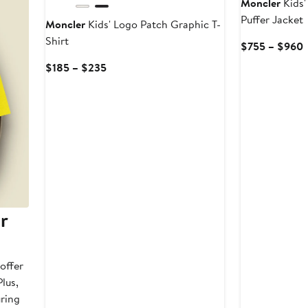
Moncler
Kids'
Puffer Jacket
Moncler
Kids' Logo Patch Graphic T-
Shirt
$755 – $960
P
Current
$185 – $235
Price
t
$185
to
$235
r
offer
lus,
uring