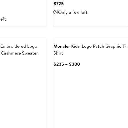
Current
$725
Price
urrent
Only a few left
$725
rice
left
185
o
New
235
 Embroidered Logo
Moncler
Kids' Logo Patch Graphic T-
& Cashmere Sweater
Shirt
Current
Current
$235 – $300
Price
Price
$505
$235
to
to
$635
$300