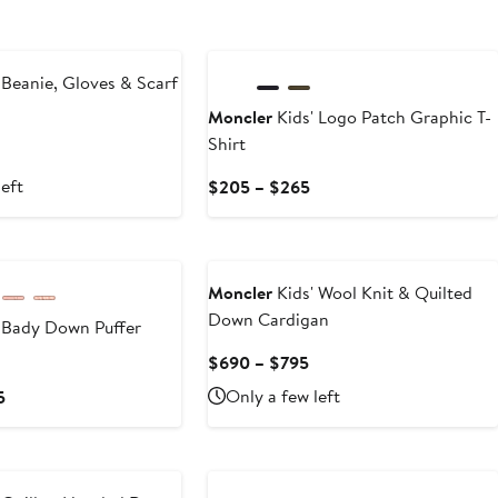
New
 Beanie, Gloves & Scarf
Moncler
Kids' Logo Patch Graphic T-
Shirt
left
Current
$205 – $265
Price
$205
to
$265
Moncler
Kids' Wool Knit & Quilted
Down Cardigan
 Bady Down Puffer
Current
$690 – $795
Price
Current
Only a few left
5
$690
Price
to
$825
$795
to
$1,055