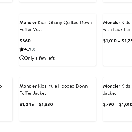
$260
Moncler
Kids' Ghany Quilted Down
Moncler
Kids'
Puffer Vest
with Faux Fur
Current
$560
$1,010 – $1,2
Price
4.7
(3)
$560
Only a few left
New
o
Moncler
Kids' Yule Hooded Down
Moncler
Kids'
Puffer Jacket
Jacket
Current
$1,045 – $1,330
$790 – $1,01
Price
$1,045
to
$1,330