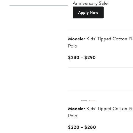
Anniversary Sale!
Apply Now
New
Moncler
Kids' Tipped Cotton P
Polo
Current
$230 – $290
Price
$230
to
$290
Moncler
Kids' Tipped Cotton P
Polo
Current
$220 – $280