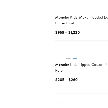
New
Moncler
Kids' Moka Hooded D
Puffer Coat
Current
$955 – $1,220
Price
$955
to
$1,220
Moncler
Kids' Tipped Cotton P
Polo
Current
$205 – $260
Price
$205
to
New
$260