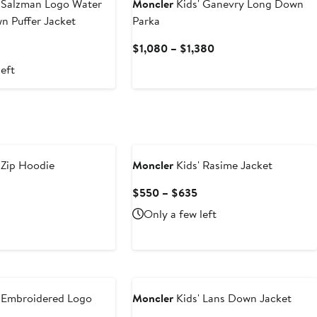
 Salzman Logo Water
Moncler
Kids' Ganevry Long Down
n Puffer Jacket
Parka
Current
$1,080 – $1,380
Price
left
$1,080
to
$1,380
 Zip Hoodie
Moncler
Kids' Rasime Jacket
Current
Current
$550 – $635
Price
Price
Only a few left
$490
$550
to
to
$620
$635
 Embroidered Logo
Moncler
Kids' Lans Down Jacket