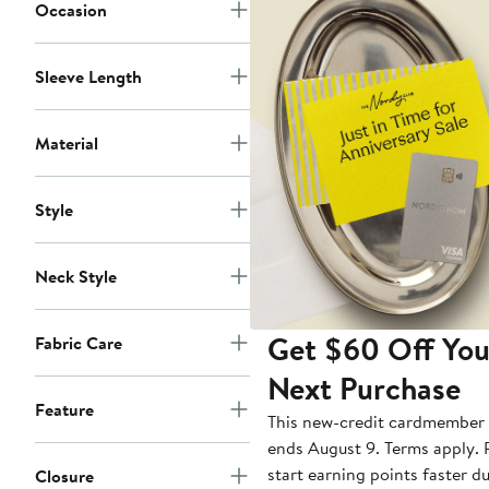
Occasion
Sleeve Length
Material
Style
Neck Style
Get $60 Off You
Fabric Care
Next Purchase
Feature
This new-credit cardmember 
ends August 9. Terms apply. P
start earning points faster d
Closure