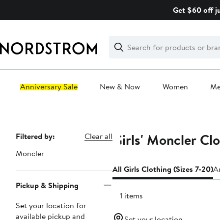
Skip
Get $60 off j
navigation
Clear
Search
Clear
Search
Text
Anniversary Sale
New & Now
Women
M
Main
content
Girls' Moncler Clo
Page
Filtered by:
Clear all
Navigation
Moncler
All Girls Clothing (Sizes 7-20)
An
Pickup & Shipping
101 items
Set your location for
available pickup and
Set your location