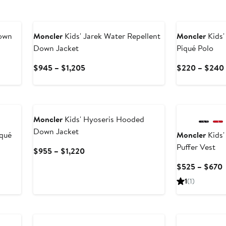
New
own
Moncler
Kids' Jarek Water Repellent
Moncler
Kids'
Down Jacket
Piqué Polo
Current
$945 – $1,205
$220 – $240
Price
$945
New
New
to
$1,205
Moncler
Kids' Hyoseris Hooded
Down Jacket
iqué
Moncler
Kids'
Puffer Vest
Current
$955 – $1,220
Price
$525 – $670
$955
P
1
(1)
to
$1,220
t