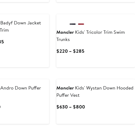
Price
$375
$185
to
$235
 Badyf Down Jacket
 Trim
Moncler
Kids' Tricolor Trim Swim
Trunks
Current
85
Price
Current
$220 – $285
$1,010
Price
to
$220
$1,285
to
$285
 Andro Down Puffer
Moncler
Kids' Wystan Down Hooded
Puffer Vest
Current
Current
0
$630 – $800
Price
Price
$790
$630
to
to
$1,010
$800