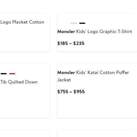
 Logo Placket Cotton
Moncler
Kids' Logo Graphic T-Shirt
Current
Current
$185 – $235
Price
Price
$220
$185
to
to
$240
$235
Moncler
Kids' Katai Cotton Puffer
Jacket
 Tib Quilted Down
Current
$755 – $955
Price
Current
$755
rice
to
$525
$955
o
New
$670