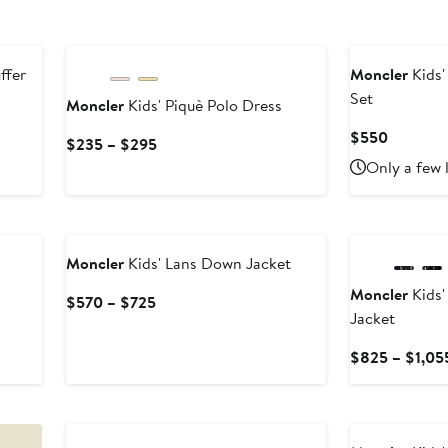
ffer
Moncler
Kids'
Set
Moncler
Kids' Piquè Polo Dress
Current
$550
Current
$235 – $295
Price
Price
Only a few 
$550
$235
to
New
$295
Moncler
Kids' Lans Down Jacket
Moncler
Kids'
Current
$570 – $725
Jacket
Price
$570
$825 – $1,05
to
$725