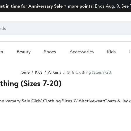
ust in time for Anniversary Sale + more points!
Ends Aug. 9.
See 
en
Beauty
Shoes
Accessories
Kids
Home
Kids
All Girls
Girls Clothing (Sizes 7-20)
thing (Sizes 7-20)
niversary Sale Girls' Clothing Sizes 7-16
Activewear
Coats & Jack