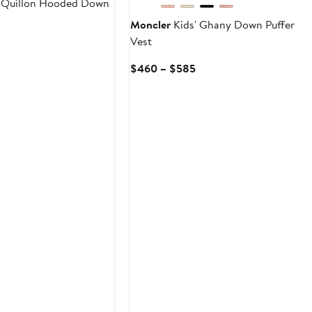
 Quillon Hooded Down
Moncler
Kids' Ghany Down Puffer
Vest
Current
rice
Current
$460 – $585
$755
Price
o
$460
$960
to
$585