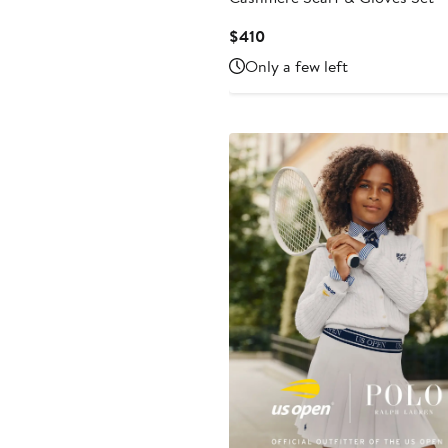
Current
$410
Price
Only a few left
$410