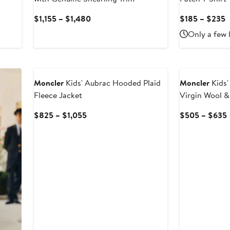
Current
C
$1,155 – $1,480
$185 – $235
Price
P
Only a few 
$1,155
$
to
t
$1,480
$
Moncler
Kids' Aubrac Hooded Plaid
Moncler
Kids'
Fleece Jacket
Virgin Wool 
Current
$825 – $1,055
$505 – $635
Price
$825
to
$1,055