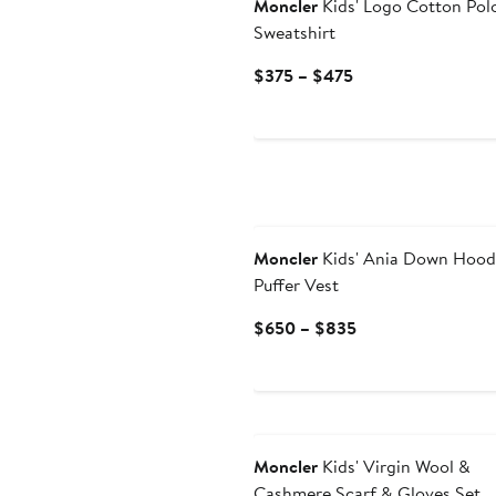
Moncler
Kids' Logo Cotton Pol
Sweatshirt
Current
$375 – $475
Price
$375
to
$475
Moncler
Kids' Ania Down Hoo
Puffer Vest
Current
$650 – $835
Price
$650
to
$835
Moncler
Kids' Virgin Wool &
Cashmere Scarf & Gloves Set