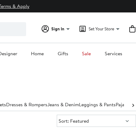
Terms & Apply
Sign In
Set Your Store
Designer
Home
Gifts
Sale
Services
ets
Dresses & Rompers
Jeans & Denim
Leggings & Pants
Pajamas 
Sort:
Sort: Featured