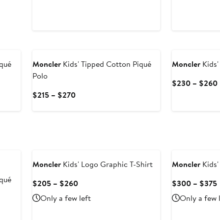
iqué
Moncler
Kids' Tipped Cotton Piqué
Moncler
Kids'
Polo
$230 – $260
Current
$215 – $270
Price
$215
to
$270
Moncler
Kids' Logo Graphic T-Shirt
Moncler
Kids'
iqué
Current
$205 – $260
$300 – $375
Price
Only a few left
Only a few 
$205
to