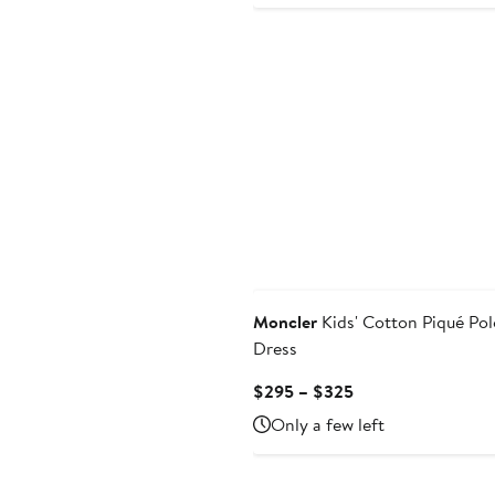
Price
$220
to
$280
Moncler
Kids' Cotton Piqué Pol
Dress
Current
$295 – $325
Price
Only a few left
$295
to
$325