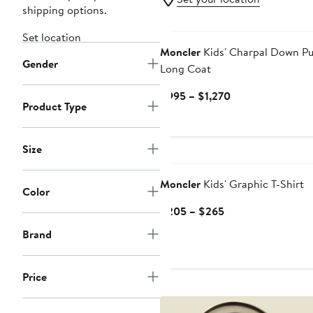
shipping options.
Set location
Moncler
Kids' Charpal Down Pu
Gender
Long Coat
Current
$995 – $1,270
Product Type
Price
$995
to
Size
New
$1,270
Moncler
Kids' Graphic T-Shirt
Color
Current
$205 – $265
Price
Brand
$205
to
$265
Price