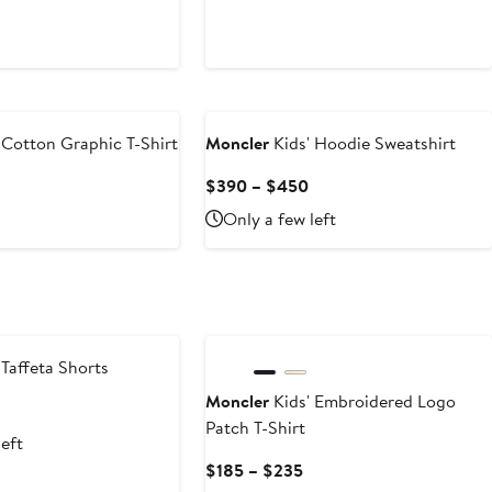
 Cotton Graphic T-Shirt
Moncler
Kids' Hoodie Sweatshirt
Current
Current
$390 – $450
Price
Price
Only a few left
$230
$390
to
to
$260
$450
 Taffeta Shorts
Moncler
Kids' Embroidered Logo
Current
Patch T-Shirt
Price
left
$300
Current
$185 – $235
to