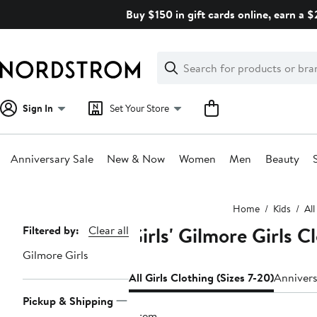
Skip
Buy $150 in gift cards online, earn a 
navigation
Clear
Search
Clear
Search
Text
Sign In
Set Your Store
Anniversary Sale
New & Now
Women
Men
Beauty
Main
Home
Kids
All
content
Girls' Gilmore Girls C
Page
Filtered by:
Clear all
Navigation
Gilmore Girls
All Girls Clothing (Sizes 7-20)
Annivers
Pickup & Shipping
1 item