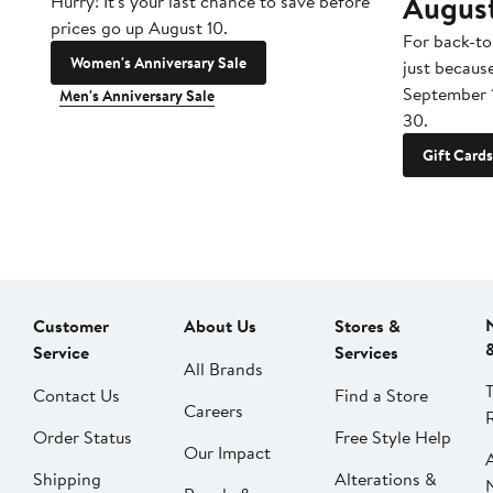
Augus
Hurry! It's your last chance to save before
prices go up August 10.
For back-to
Women's Anniversary Sale
just becaus
September 
Men's Anniversary Sale
30.
Gift Cards
Customer
About Us
Stores &
Service
Services
All Brands
Contact Us
Find a Store
Careers
Order Status
Free Style Help
Our Impact
Shipping
Alterations &