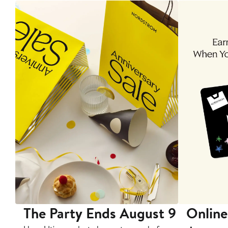
The Party Ends August 9
Online