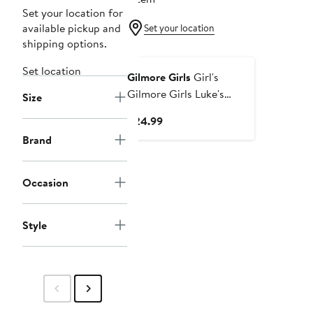
Set your location for
available pickup and
Set your location
shipping options.
Set location
Gilmore Girls
Girl's
Gilmore Girls Luke's
Size
Dinner Distressed Logo
Current
$24.99
Graphic Cropped T-Shirt
Price
Brand
$24.99
Occasion
Style