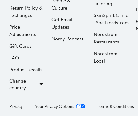
People &
Tailoring
Return Policy &
Culture
P
Exchanges
SkinSpirit Clinic
Get Email
| Spa Nordstrom
Price
Updates
Adjustments
Nordstrom
Nordy Podcast
Restaurants
Gift Cards
Nordstrom
FAQ
Local
Product Recalls
Change
country
Privacy
Your Privacy Options
Terms & Conditions