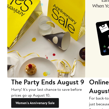
The Party Ends August 9
Online
Augus
Hurry! It's your last chance to save before
prices go up August 10.
For back-to
Women's Anniversary Sale
just becaus