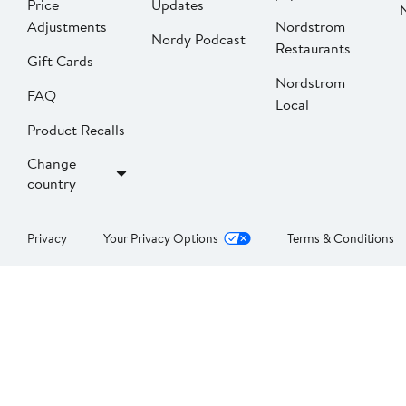
Price
Updates
Adjustments
Nordstrom
Nordy Podcast
Restaurants
Gift Cards
Nordstrom
FAQ
Local
Product Recalls
Change
country
Privacy
Your Privacy Options
Terms & Conditions