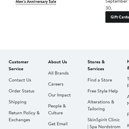
September 
Men's Anniversary Sale
30.
Gift Cards
Customer
About Us
Stores &
Service
Services
All Brands
Contact Us
Find a Store
Careers
Order Status
Free Style Help
Our Impact
Shipping
Alterations &
People &
Tailoring
Return Policy &
Culture
P
Exchanges
SkinSpirit Clinic
Get Email
| Spa Nordstrom