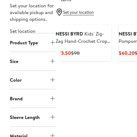
Set your location for
available pickup and
Set your location
shipping options.
Set location
NESSI BYRD
Kids' Zig-
NESSI 
Zag Hand-Crochet Crop
Pompom 
Product Type
Top
Current
Previous
C
$73.50
$98
$60.20
Price
Price
P
Size
$73.50
$98
$
Color
Brand
Sleeve Length
Material