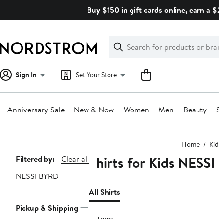
Skip
Buy $150 in gift cards online, earn a 
navigation
Clear
Search
Clear
Search
Text
Sign In
Set Your Store
Anniversary Sale
New & Now
Women
Men
Beauty
Main
Home
Kid
content
Shirts for Kids NESS
Page
Filtered by:
Clear all
Navigation
NESSI BYRD
All Shirts
Pickup & Shipping
3 items