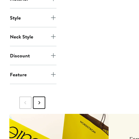
Style
Neck Style
Discount
Feature