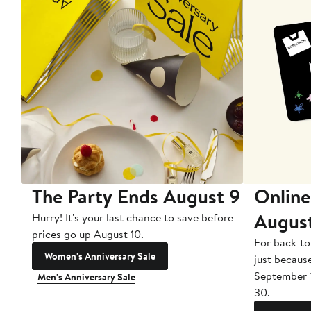
The Party Ends August 9
Online
Augus
Hurry! It's your last chance to save before
prices go up August 10.
For back-to
Women's Anniversary Sale
just becaus
September 
Men's Anniversary Sale
30.