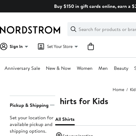
Skip
Buy $150 in gift cards online, earn a 
navigation
Clear
Search
Clear
Search
Text
Sign In
Set Your Store
Anniversary Sale
New & Now
Women
Men
Beauty
Main
Home
Kid
content
Shirts for Kids
Page
Pickup & Shipping
Navigation
Set your location for
All Shirts
available pickup and
shipping options.