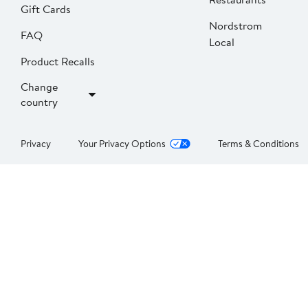
Gift Cards
Nordstrom
FAQ
Local
Product Recalls
Change
country
Privacy
Your Privacy Options
Terms & Conditions