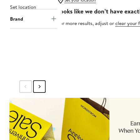
Set your location
Set location
Looks like we don’t have exact
Brand
For more results, adjust or
clear your f