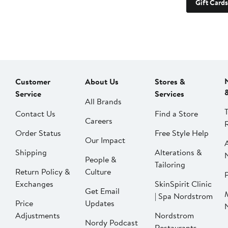
Gift Cards
Customer
About Us
Stores &
Service
Services
All Brands
Contact Us
Find a Store
Careers
Order Status
Free Style Help
Our Impact
Shipping
Alterations &
People &
Tailoring
Return Policy &
Culture
P
Exchanges
SkinSpirit Clinic
Get Email
| Spa Nordstrom
Price
Updates
Adjustments
Nordstrom
Nordy Podcast
Restaurants