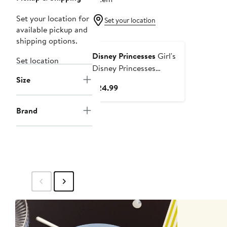
Set your location for
Set your location
available pickup and
shipping options.
Disney Princesses
Girl's
Set location
Disney Princesses
Size
Princess Icons Graphic
Current
$24.99
Cropped T-Shirt
Price
$24.99
Brand