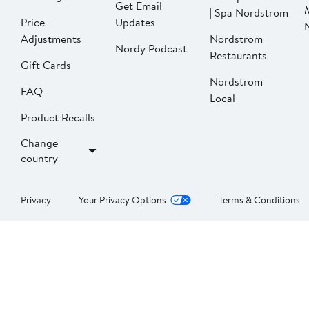
Get Email
| Spa Nordstrom
Price
Updates
Adjustments
Nordstrom
Nordy Podcast
Restaurants
Gift Cards
Nordstrom
FAQ
Local
Product Recalls
Change
country
Privacy
Your Privacy Options
Terms & Conditions