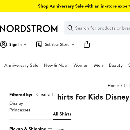
Skip
Shop Anniversary Sale with an in-store expert
navigation
Clear
Search
Clear
Search
Text
Sign In
Set Your Store
Anniversary Sale
New & Now
Women
Men
Beauty
Main
Home
Kid
content
Shirts for Kids Disney
Page
Filtered by:
Clear all
Disney
Navigation
Princesses
All Shirts
Pickup & Shipping
1 item