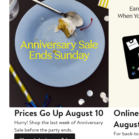
Prices Go Up August 10
Online
Augus
Hurry! Shop the last week of Anniversary
Sale before the party ends.
For back-to