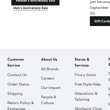
Women's Anniversary Sale
just becaus
September 
Men's Anniversary Sale
30.
Gift Cards
Customer
About Us
Stores &
Service
Services
All Brands
Contact Us
Find a Store
Careers
Order Status
Free Style Help
Our Impact
Shipping
Alterations &
People &
Tailoring
Return Policy &
Culture
P
Exchanges
SkinSpirit Clinic