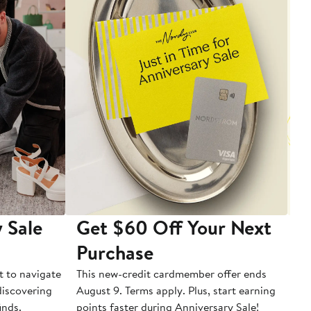
 Sale
Get $60 Off Your Next
T
Purchase
A
t to navigate
This new-credit cardmember offer ends
Di
 discovering
August 9. Terms apply. Plus, start earning
inds.
points faster during Anniversary Sale!