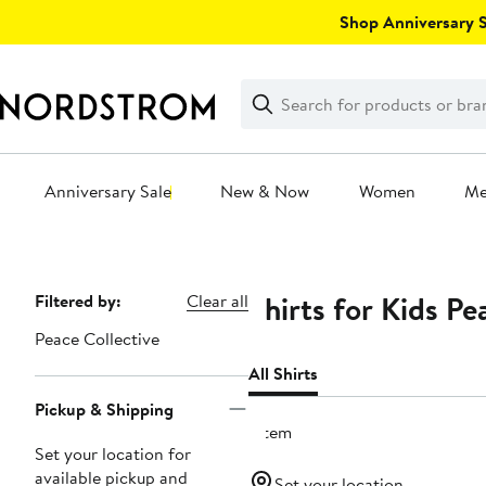
Skip
Shop Anniversary Sa
navigation
Clear
Search
Clear
Search
Text
Anniversary Sale
New & Now
Women
M
Main
content
Shirts for Kids Pe
Page
Filtered by:
Clear all
Navigation
Peace Collective
All Shirts
Pickup & Shipping
1 item
Set your location for
available pickup and
Set your location