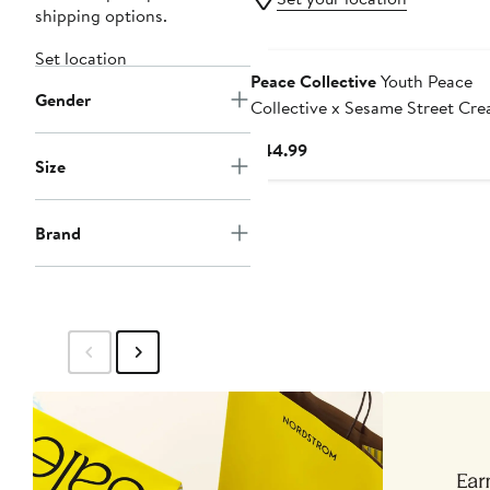
shipping options.
Set location
Peace Collective
Youth Peace
Gender
Collective x Sesame Street Cr
LAFC Photorealistic T-Shirt
Current
$44.99
Size
Price
$44.99
Brand