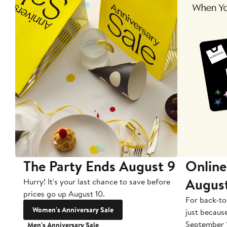
The Party Ends August 9
Online
Augus
Hurry! It's your last chance to save before
prices go up August 10.
For back-to
Women's Anniversary Sale
just becaus
September 
Men's Anniversary Sale