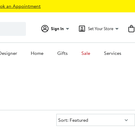
ok an Appointment
Sign In
Set Your Store
Designer
Home
Gifts
Sale
Services
Sort:
Sort: Featured