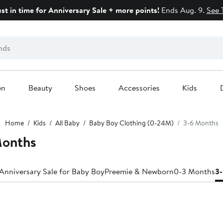
ust in time for Anniversary Sale + more points!
Ends Aug. 9.
See 
en
Beauty
Shoes
Accessories
Kids
Home
Kids
All Baby
Baby Boy Clothing (0-24M)
3-6 Months
Months
Anniversary Sale for Baby Boy
Preemie & Newborn
0-3 Months
3