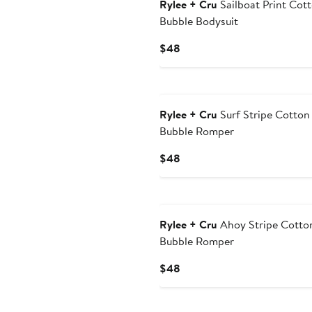
Rylee + Cru
Sailboat Print Cot
Bubble Bodysuit
Current
$48
Price
$48
Rylee + Cru
Surf Stripe Cotton
Bubble Romper
Current
$48
Price
$48
Rylee + Cru
Ahoy Stripe Cotto
Bubble Romper
Current
$48
Price
$48