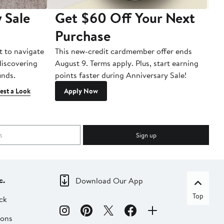
 Sale
Get $60 Off Your Next
T
Purchase
A
t to navigate
This new-credit cardmember offer ends
Di
 discovering
August 9. Terms apply. Plus, start earning
inds.
points faster during Anniversary Sale!
est a Look
Apply Now
Sign up
c.
Download Our App
Top
ck
ions