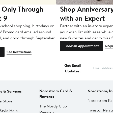
 Only Through
Shop Anniversary
t 9
with an Expert
-school shopping, birthdays or
Partner with an in-store exper
e! Promo card emailed around
your wish list with ease while
1, and good through September
new favorites and can't-miss f
Book an Appointment
Requ
See Restrictions
Get Email
Updates:
Nordstrom Card &
Nordstrom, In
es & Services
Rewards
Nordstrom Ra
a Store
The Nordy Club
Investor Relat
Style Help
Rewards