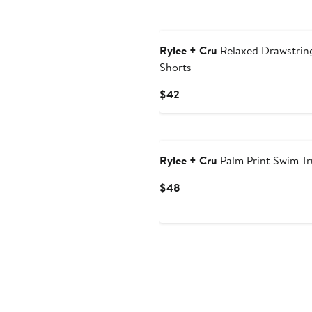
Rylee + Cru
Relaxed Drawstrin
Shorts
Current
$42
Price
$42
Rylee + Cru
Palm Print Swim Tr
Current
$48
Price
$48