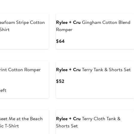
eafoam Stripe Cotton
Rylee + Cru
Gingham Cotton Blend
Shirt
Romper
Current
$64
Price
$64
rint Cotton Romper
Rylee + Cru
Terry Tank & Shorts Set
ous
Current
$52
Price
left
$52
eet Me at the Beach
Rylee + Cru
Terry Cloth Tank &
c T-Shirt
Shorts Set