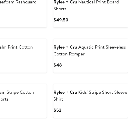
eafoam Rashguard
Rylee + Cru
Nautical Print Board
Shorts
Current
$49.50
Price
$49.50
alm Print Cotton
Rylee + Cru
Aquatic Print Sleeveless
Cotton Romper
Current
$48
Price
$48
am Stripe Cotton
Rylee + Cru
Kids' Stripe Short Sleeve
horts
Shirt
Current
$52
Price
$52