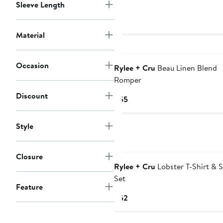
Price
Sleeve Length
$55
Material
Occasion
Rylee + Cru
Beau Linen Blend
Romper
Discount
Current
$55
Price
$55
Style
Closure
Rylee + Cru
Lobster T-Shirt & 
Set
Feature
Current
$52
Price
$52