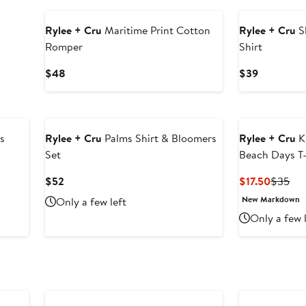
Rylee + Cru
Maritime Print Cotton
Rylee + Cru
S
Romper
Shirt
Current
Current
$48
$39
Price
Price
$48
$39
s
Rylee + Cru
Palms Shirt & Bloomers
Rylee + Cru
K
Set
Beach Days T-
Current
Curren
Pre
$52
$17.50
$35
Price
Price
Pri
New Markdown
Only a few left
$52
$17.50
$3
Only a few 