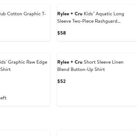
lub Cotton Graphic T-
Rylee + Cru
Kids" Aquatic Long
Sleeve Two-Piece Rashguard
Swimsuit
Current
$58
Price
$58
ids' Graphic Raw Edge
Rylee + Cru
Short Sleeve Linen
Shirt
Blend Button-Up Shirt
t
vious
Current
$52
ce
Price
5
$52
left