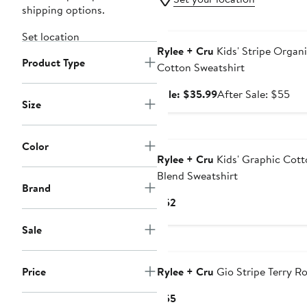
shipping options.
Anniversary Sale
Set location
Rylee + Cru
Kids' Stripe Organ
Product Type
Cotton Sweatshirt
Sale
Aft
Sale: $35.99
After Sale: $55
Size
price
sal
$35.99
pri
$5
Color
Rylee + Cru
Kids' Graphic Cott
Blend Sweatshirt
Brand
Current
$52
Price
Sale
$52
Price
Rylee + Cru
Gio Stripe Terry R
Current
$55