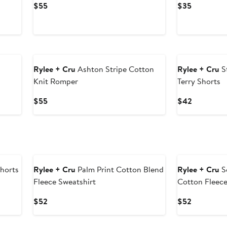
Current
Current
$55
$35
Price
Price
$55
$35
Rylee + Cru
Ashton Stripe Cotton
Rylee + Cru
S
Knit Romper
Terry Shorts
Current
Current
$55
$42
Price
Price
$55
$42
Shorts
Rylee + Cru
Palm Print Cotton Blend
Rylee + Cru
Se
Fleece Sweatshirt
Cotton Fleece
Current
Current
$52
$52
Price
Price
$52
$52