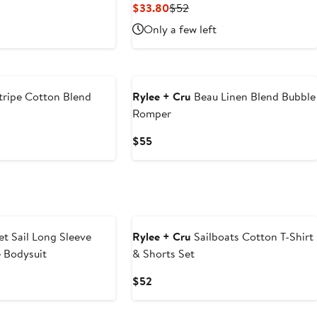
Current
Previous
$33.80
$52
Price
Price
Only a few left
$33.80
$52
tripe Cotton Blend
Rylee + Cru
Beau Linen Blend Bubble
Romper
Current
$55
Price
$55
t Sail Long Sleeve
Rylee + Cru
Sailboats Cotton T-Shirt
 Bodysuit
& Shorts Set
Current
$52
Price
$52