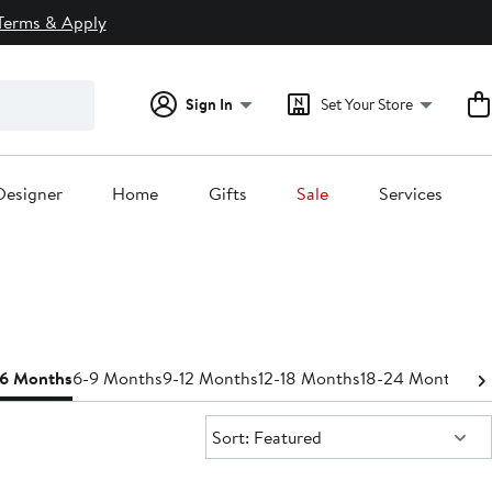
Terms & Apply
Sign In
Set Your Store
Designer
Home
Gifts
Sale
Services
-6 Months
6-9 Months
9-12 Months
12-18 Months
18-24 Months
Bo
Sort:
Sort: Featured