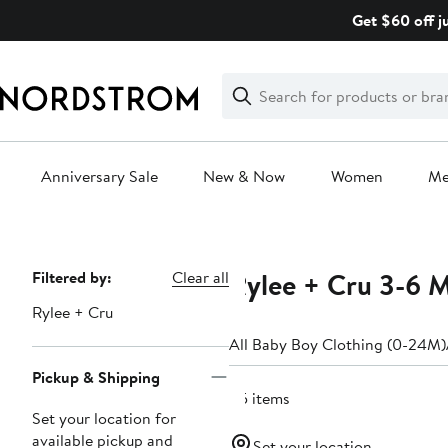
Skip
Get $60 off j
navigation
Clear
Search
Clear
Search
Text
Anniversary Sale
New & Now
Women
M
Main
content
Rylee + Cru 3-6 
Page
Filtered by:
Clear all
Navigation
Rylee + Cru
All Baby Boy Clothing (0-24M)
Pickup & Shipping
45 items
Set your location for
available pickup and
Set your location