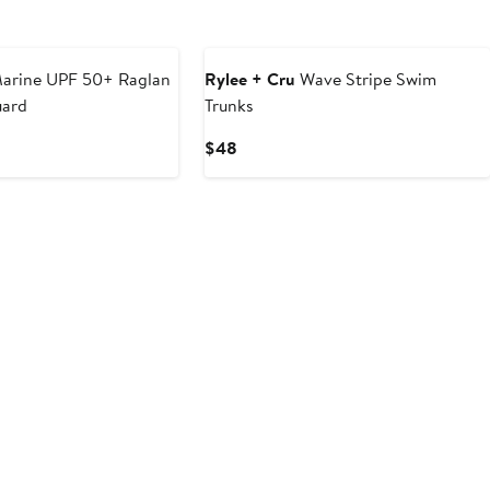
arine UPF 50+ Raglan
Rylee + Cru
Wave Stripe Swim
uard
Trunks
Current
$48
Price
$48