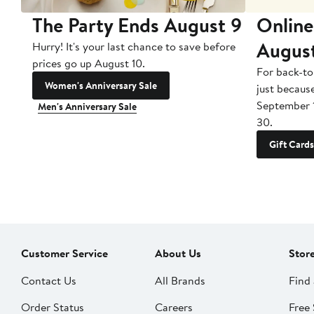
The Party Ends August 9
Online
Augus
Hurry! It's your last chance to save before
prices go up August 10.
For back-to
Women's Anniversary Sale
just becaus
September 
Men's Anniversary Sale
30.
Gift Cards
Customer Service
About Us
Stor
Contact Us
All Brands
Find 
Order Status
Careers
Free 