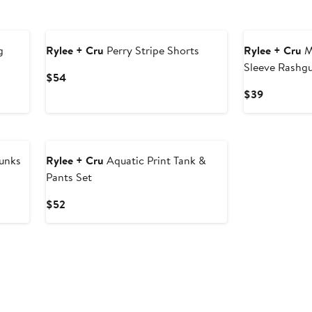
g
Rylee + Cru
Perry Stripe Shorts
Rylee + Cru
M
Sleeve Rashg
Current
$54
Price
Current
$39
$54
Price
$39
unks
Rylee + Cru
Aquatic Print Tank &
Pants Set
Current
$52
Price
$52