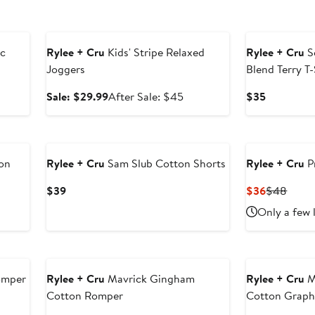
Anniversary Sale
ic
Rylee + Cru
Kids' Stripe Relaxed
Rylee + Cru
S
Joggers
Blend Terry T-
er
Sale
After
Current
Sale: $29.99
After Sale: $45
$35
e
price
sale
Price
ce
$29.99
price
$35
5
$45
on
Rylee + Cru
Sam Slub Cotton Shorts
Rylee + Cru
P
Current
Current
Previ
$39
$36
$48
Price
Price
Price
Only a few 
$39
$36
$48
omper
Rylee + Cru
Mavrick Gingham
Rylee + Cru
M
Cotton Romper
Cotton Graphi