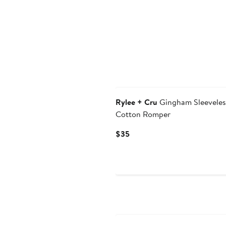
Rylee + Cru
Gingham Sleeveles
Cotton Romper
Current
$35
Price
$35