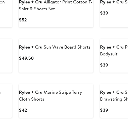
ton
Rylee + Cru
Alligator Print Cotton T-
Rylee + Cru
S
Shirt & Shorts Set
Current
$39
Price
Current
$52
$39
Price
$52
Rylee + Cru
Sun Wave Board Shorts
Rylee + Cru
P
Bodysuit
Current
$49.50
Price
Current
$39
$49.50
Price
$39
n
Rylee + Cru
Marine Stripe Terry
Rylee + Cru
S
Cloth Shorts
Drawstring S
Current
Current
$42
$39
Price
Price
$42
$39