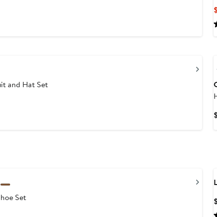
Nex
it and Hat Set
Nex
L
Shoe Set