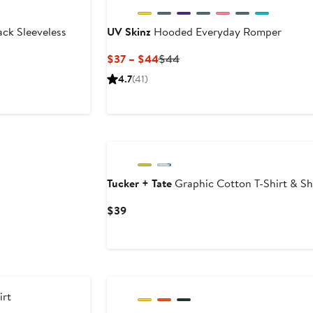
ck Sleeveless
UV Skinz
Hooded Everyday Romper
Current
Previous
$37 – $44
$44
Price
Price
4.7
(41)
$37
$44
to
$44
Tucker + Tate
Graphic Cotton T-Shirt & Sh
Current
$39
Price
$39
rt