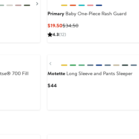
Next
Primary
Baby One-Piece Rash Guard
After
Current
Previous
$19.50
$34.50
sale
Price
Price
4.3
(12)
price
$19.50
$34.50
$42.50
Previous
tse® 700 Fill
Motette
Long Sleeve and Pants Sleeper
Current
$44
Price
$44