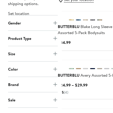
shipping options.
Set location
Gender
BUTTERBLU
Blake Long Sleeve
Assorted 5-Pack Bodysuits
Product Type
Current
$34.99
Price
$34.99
Size
Color
BUTTERBLU
Avery Assorted 5-
Brand
Current
$24.99 – $29.99
Price
5
(4)
$24.99
Sale
to
Anniversary Sale
$29.99