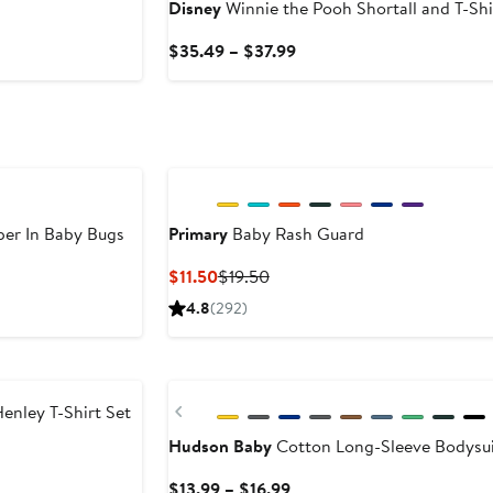
Disney
Winnie the Pooh Shortall and T-Shi
Current
$35.49 – $37.99
Price
$35.49
to
$37.99
er In Baby Bugs
Primary
Baby Rash Guard
Current
Previous
$11.50
$19.50
Price
Price
4.8
(292)
$11.50
$19.50
Previous
nley T-Shirt Set
Hudson Baby
Cotton Long-Sleeve Bodysui
Current
$13.99 – $16.99