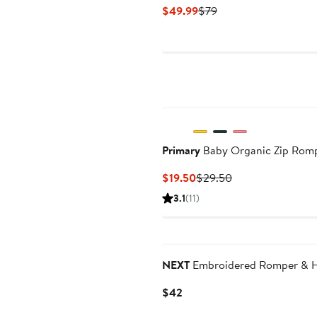
Current
Previous
$49.99
$79
Price
Price
$49.99
$79
Primary
Baby Organic Zip Romp
Current
Previous
$19.50
$29.50
Price
Price
3.1
(11)
$19.50
$29.50
NEXT
Embroidered Romper & He
Current
$42
Price