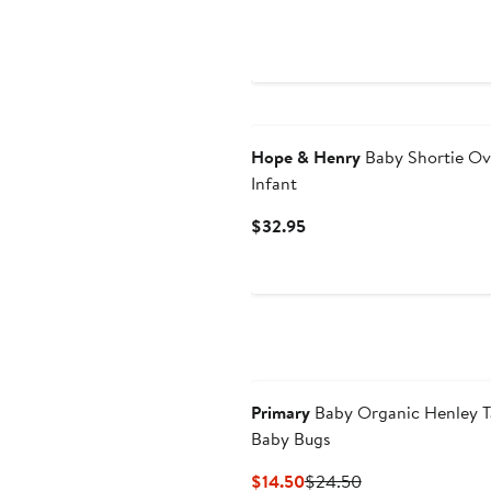
$42
Hope & Henry
Baby Shortie Ov
Infant
Current
$32.95
Price
$32.95
Primary
Baby Organic Henley Ta
Baby Bugs
Current
Previous
$14.50
$24.50