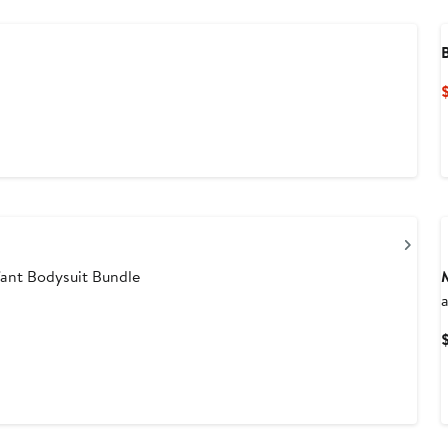
Nex
ant Bodysuit Bundle