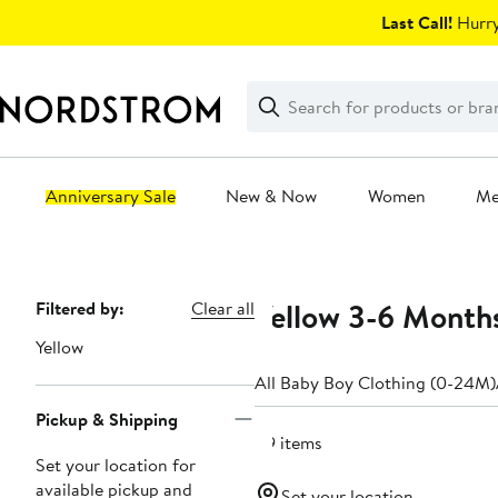
Skip
Last Call!
Hurry
navigation
Clear
Search
Clear
Search
Text
Anniversary Sale
New & Now
Women
M
Main
content
Yellow 3-6 Month
Page
Filtered by:
Clear all
Navigation
Yellow
All Baby Boy Clothing (0-24M)
Pickup & Shipping
119 items
Set your location for
available pickup and
Set your location