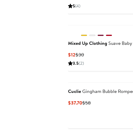
Price
Price
5
(4)
$14.50
$24.50
Mixed Up Clothing
Suave Baby
Current
Previous
$12
$30
Price
Price
3.5
(2)
$12
$30
Cuclie
Gingham Bubble Rompe
Current
Previous
$37.70
$58
Price
Price
$37.70
$58