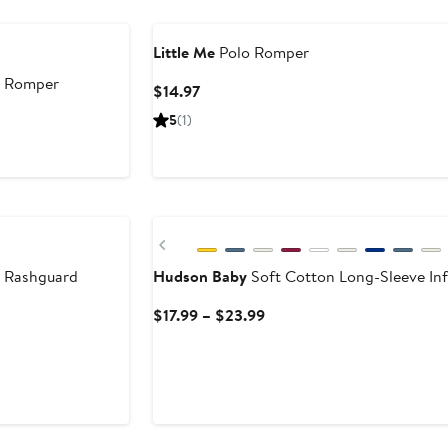
$34
Little Me
Polo Romper
y Romper
Current
$14.97
Price
5
(1)
$14.97
Previous
 Rashguard
Hudson Baby
Soft Cotton Long-Sleeve Inf
Current
$17.99 – $23.99
Price
$17.99
to
$23.99