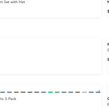
rt Set with Hat
S
Nex
ts 3-Pack