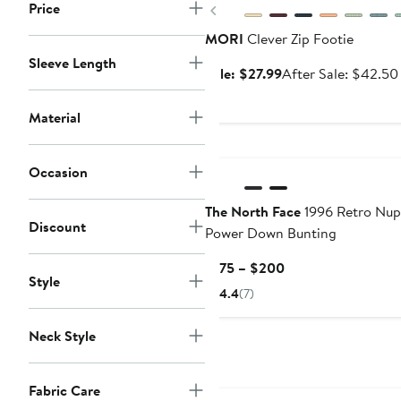
Price
Previous
MORI
Clever Zip Footie
Sleeve Length
Sale
Sale: $27.99
After Sale: $42.50
price
$27.99
Material
Occasion
The North Face
1996 Retro Nup
Discount
Power Down Bunting
Current
$175 – $200
Style
Price
4.4
(7)
$175
to
Neck Style
$200
Fabric Care