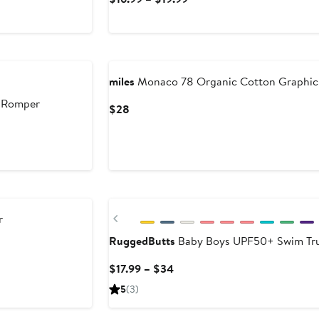
Price
$16.99
to
$19.99
miles
Monaco 78 Organic Cotton Graphic 
 Romper
Current
$28
Price
$28
New
Previous
r
RuggedButts
Baby Boys UPF50+ Swim Tr
Current
$17.99 – $34
Price
5
(3)
$17.99
to