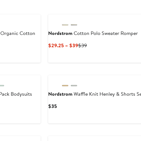
 Organic Cotton
Nordstrom
Cotton Polo Sweater Romper
Current
Previous
$29.25 – $39
$39
Price
Price
$29.25
$39
to
$39
Pack Bodysuits
Nordstrom
Waffle Knit Henley & Shorts S
Current
$35
Price
$35