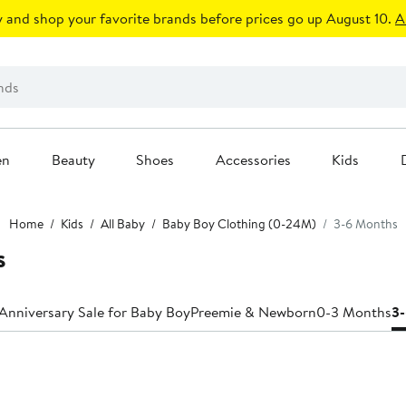
 and shop your favorite brands before prices go up August 10.
A
en
Beauty
Shoes
Accessories
Kids
Home
Kids
All Baby
Baby Boy Clothing (0-24M)
3-6 Months
s
Anniversary Sale for Baby Boy
Preemie & Newborn
0-3 Months
3