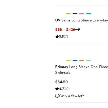
UV Skinz
Long Sleeve Everyda
Current
Previous
$35 – $42
$42
Price
Price
3.3
(7)
$35
$42
to
$42
Primary
Long Sleeve One-Piece
Swimsuit
Current
$34.50
Price
4.7
(10)
$34.50
Only a few left
Black Owned/Founded