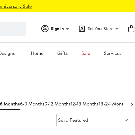
nniversary Sale
Sign In
Set Your Store
Designer
Home
Gifts
Sale
Services
-6 Months
6-9 Months
9-12 Months
12-18 Months
18-24 Months
Bo
Sort:
Sort: Featured