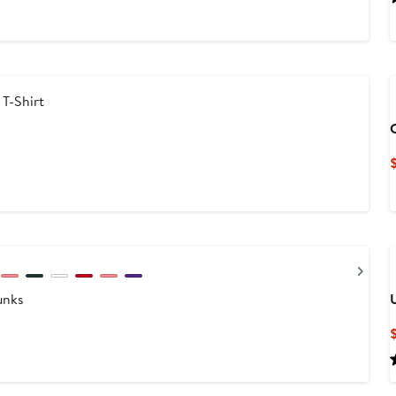
T-Shirt
Nex
unks