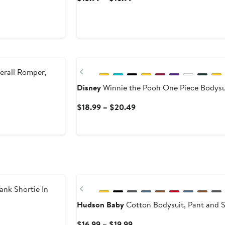
Price
$13.99
to
$16.99
Previous
erall Romper,
Disney
Winnie the Pooh One Piece Bodysu
Current
$18.99 – $20.49
Price
$18.99
to
$20.49
Previous
nk Shortie In
Hudson Baby
Cotton Bodysuit, Pant and 
Current
$16.99 – $19.99