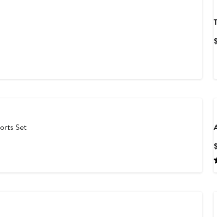
T
orts Set