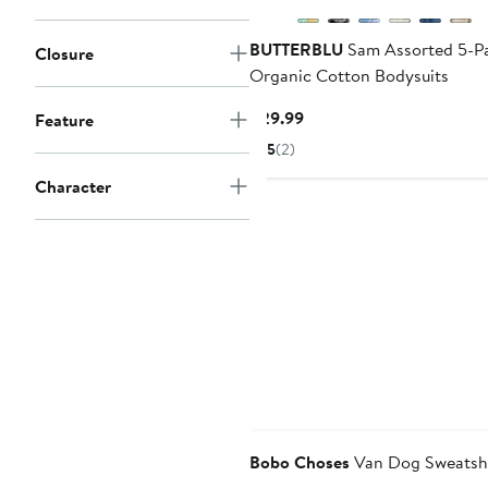
BUTTERBLU
Sam Assorted 5-Pa
Closure
Organic Cotton Bodysuits
Current
$29.99
Feature
Price
5
(2)
$29.99
Character
Bobo Choses
Van Dog Sweatshi