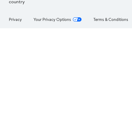
country
Privacy
Your Privacy Options
Terms & Conditions