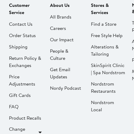
Customer
About Us
Stores &
Service
Services
All Brands
Contact Us
Find a Store
Careers
Order Status
Free Style Help
Our Impact
Shipping
Alterations &
People &
Tailoring
Return Policy &
Culture
P
Exchanges
SkinSpirit Clinic
Get Email
| Spa Nordstrom
Price
Updates
Adjustments
Nordstrom
Nordy Podcast
Restaurants
Gift Cards
Nordstrom
FAQ
Local
Product Recalls
Change