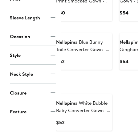
Print Smocked Gown -
Gown - 
Baby
Current
Curr
$60
$54
Sleeve Length
Price
Pric
$60
$54
Occasion
Nellapima
Blue Bunny
Nellapi
Toile Converter Gown -
Gingham 
Style
Baby
Baby
Current
Curr
$52
$54
Price
Pric
Neck Style
$52
$54
Closure
Nellapima
White Bubble
Baby Converter Gown -
Feature
Baby
Current
$52
Price
$52