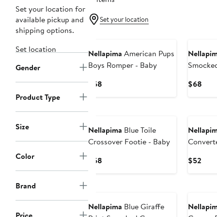
Set your location for
available pickup and
Set your location
shipping options.
Set location
Nellapima
American Pups
Nellapi
Boys Romper - Baby
Smocked
Gender
Current
Curr
$58
$68
Price
Pric
Product Type
$58
$68
Size
Nellapima
Blue Toile
Nellapi
Crossover Footie - Baby
Convert
Color
Current
Curr
$58
$52
Price
Pric
$58
$52
Brand
Nellapima
Blue Giraffe
Nellapi
Price