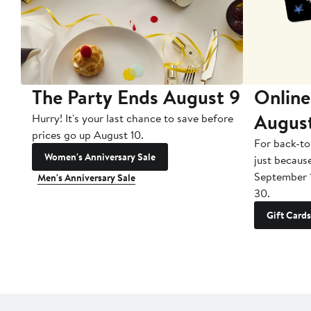
The Party Ends August 9
Online
Augus
Hurry! It's your last chance to save before
prices go up August 10.
For back-to
Women's Anniversary Sale
just becaus
September 
Men's Anniversary Sale
30.
Gift Cards