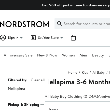
Skip
Get $60 off just in time for Anniversary
navigation
Clear
Search
Clear
Search
Text
Sign In
Set Your Store
Anniversary Sale
New & Now
Women
Men
Beauty
Main
Home
Kids
All Baby
content
Nellapima 3-6 Month
Page
Filtered by:
Clear all
Navigation
Nellapima
All Baby Boy Clothing (0-24M)
Annive
Pickup & Shipping
17 items