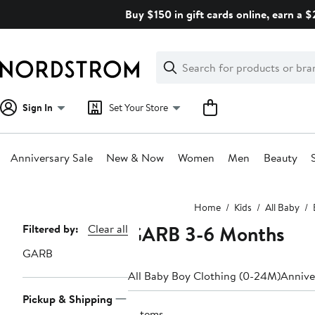
Skip
Buy $150 in gift cards online, earn a 
navigation
Clear
Search
Clear
Search
Text
Sign In
Set Your Store
Anniversary Sale
New & Now
Women
Men
Beauty
Main
Home
Kids
All Baby
content
GARB 3-6 Months
Page
Filtered by:
Clear all
Navigation
GARB
All Baby Boy Clothing (0-24M)
Annive
Pickup & Shipping
5 items