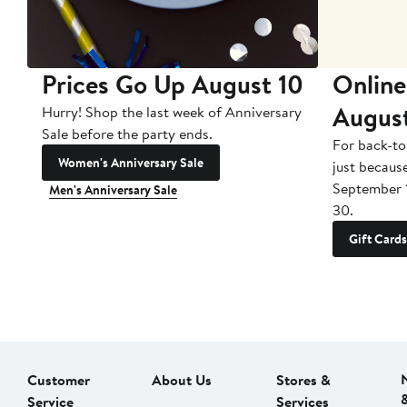
Prices Go Up August 10
Online
Augus
Hurry! Shop the last week of Anniversary
Sale before the party ends.
For back-to
Women's Anniversary Sale
just becaus
September 
Men's Anniversary Sale
30.
Gift Cards
Customer
About Us
Stores &
Service
Services