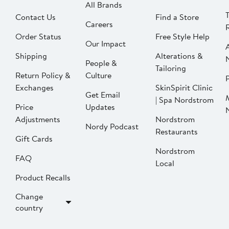
All Brands
Contact Us
Find a Store
Careers
Order Status
Free Style Help
Our Impact
Shipping
Alterations &
People &
Tailoring
Return Policy &
Culture
P
Exchanges
SkinSpirit Clinic
Get Email
| Spa Nordstrom
Price
Updates
Adjustments
Nordstrom
Nordy Podcast
Restaurants
Gift Cards
Nordstrom
FAQ
Local
Product Recalls
Change
country