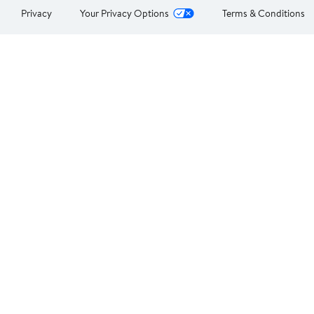
Privacy
Your Privacy Options
Terms & Conditions