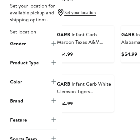
Set your location for
available pickup and
Set your location
shipping options.
New
Set location
GARB
Infant Garb
GARB
In
Maroon Texas A&M
Alabama
Gender
Aggies Tom Allover Print
Earnest
Current
C
$54.99
$54.99
Performance Polo
Price
P
Product Type
Bodysuit
$54.99
$
Color
GARB
Infant Garb White
Clemson Tigers
Earnest Polo Romper
Brand
Current
$54.99
Price
$54.99
Feature
Sports Team