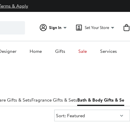
Terms & Apply
Sign In
Set Your Store
Designer
Home
Gifts
Sale
Services
are Gifts & Sets
Fragrance Gifts & Sets
Bath & Body Gifts & Sets
H
Sort:
Sort: Featured