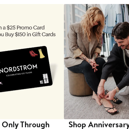
 Only Through
Shop Anniversary