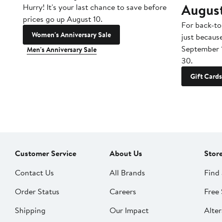
Augus
Hurry! It's your last chance to save before
prices go up August 10.
For back-to
Women's Anniversary Sale
just becaus
September 
Men's Anniversary Sale
30.
Gift Cards
Customer Service
About Us
Stor
Contact Us
All Brands
Find 
Order Status
Careers
Free 
Shipping
Our Impact
Alter