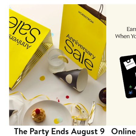
The Party Ends August 9
Online