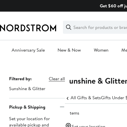
Skip
Get $60 off j
navigation
Clear
Search
Clear
Search
Text
Anniversary Sale
New & Now
Women
M
Main
content
Sunshine & Glitte
Page
Filtered by:
Clear all
Navigation
Sunshine & Glitter
All Gifts & Sets
Gifts Under 
Pickup & Shipping
2 items
Set your location for
available pickup and
Set your location