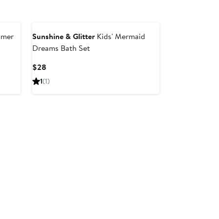
mmer
Sunshine & Glitter
Kids' Mermaid
Dreams Bath Set
Current
$28
Price
1
(1)
$28