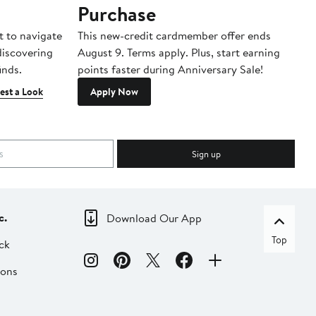
Purchase
A
t to navigate
This new-credit cardmember offer ends
Di
 discovering
August 9. Terms apply. Plus, start earning
inds.
points faster during Anniversary Sale!
est a Look
Apply Now
Sign up
c.
Download Our App
Top
ck
ions