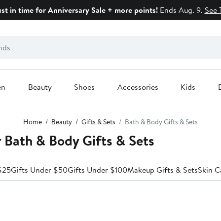
ust in time for Anniversary Sale + more points!
Ends Aug. 9.
See 
en
Beauty
Shoes
Accessories
Kids
Home
Beauty
Gifts & Sets
Bath & Body Gifts & Sets
r Bath & Body Gifts & Sets
$25
Gifts Under $50
Gifts Under $100
Makeup Gifts & Sets
Skin C