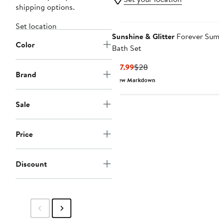
shipping options.
Set location
Sunshine & Glitter
Forever Su
Color
Bath Set
Current
Previous
$17.99
$28
Brand
Price
Price
New Markdown
$17.99
$28
Sale
Price
Discount