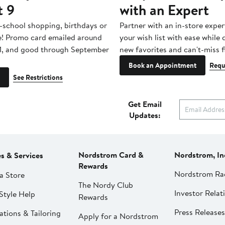
t 9
with an Expert
-school shopping, birthdays or
Partner with an in-store exper
e! Promo card emailed around
your wish list with ease while
1, and good through September
new favorites and can't-miss f
Book an Appointment
Requ
See Restrictions
Get Email
Updates:
Nordstrom Card &
Nordstrom, In
es & Services
Rewards
Nordstrom Ra
a Store
The Nordy Club
Investor Relat
Style Help
Rewards
Press Releases
ations & Tailoring
Apply for a Nordstrom