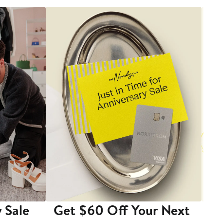
 Sale
Get $60 Off Your Next
T