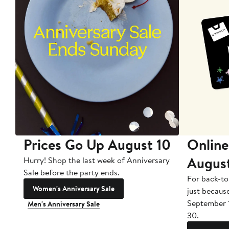
Prices Go Up August 10
Online
Augus
Hurry! Shop the last week of Anniversary
Sale before the party ends.
For back-to
Women's Anniversary Sale
just becaus
September 
Men's Anniversary Sale
30.