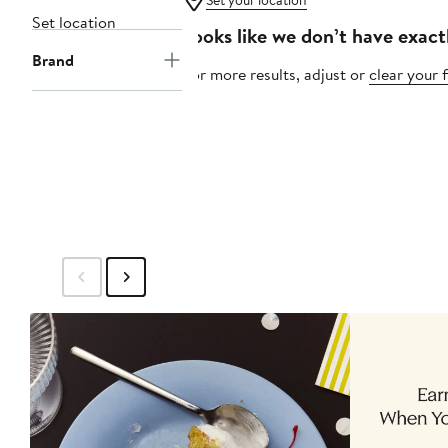
Set your location
Set location
Looks like we don’t have exact
Brand
For more results, adjust or
clear your f