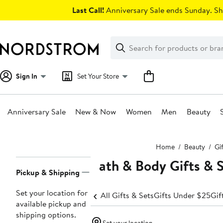
Skip
Last Call!
Anniversary Sale ends Sunday. Sh
navigation
Clear
Search
Clear
Search
Text
Sign In
Set Your Store
Anniversary Sale
New & Now
Women
Men
Beauty
Main
Home
Beauty
Gi
content
Bath & Body Gifts & 
Page
Pickup & Shipping
Navigation
Set your location for
All Gifts & Sets
Gifts Under $25
Gif
available pickup and
shipping options.