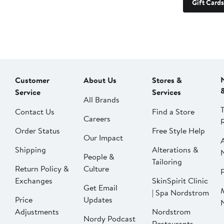
Gift Cards
Customer
About Us
Stores &
Service
Services
All Brands
Contact Us
Find a Store
Careers
Order Status
Free Style Help
Our Impact
Shipping
Alterations &
People &
Tailoring
Return Policy &
Culture
P
Exchanges
SkinSpirit Clinic
Get Email
| Spa Nordstrom
Price
Updates
Adjustments
Nordstrom
Nordy Podcast
Restaurants