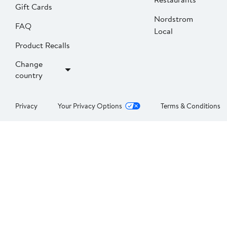
Gift Cards
Nordstrom
FAQ
Local
Product Recalls
Change
country
Privacy
Your Privacy Options
Terms & Conditions