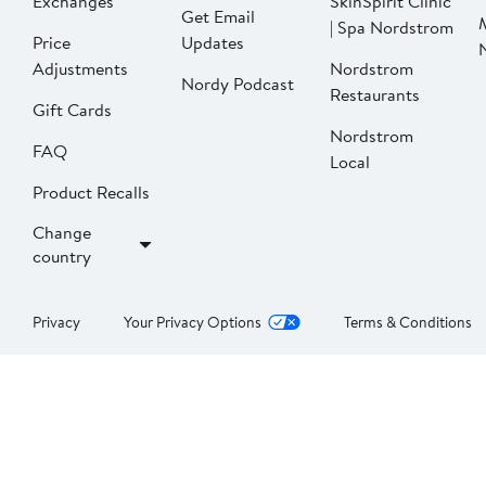
Exchanges
SkinSpirit Clinic
Get Email
| Spa Nordstrom
Price
Updates
Adjustments
Nordstrom
Nordy Podcast
Restaurants
Gift Cards
Nordstrom
FAQ
Local
Product Recalls
Change
country
Privacy
Your Privacy Options
Terms & Conditions