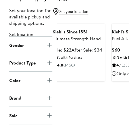
Set your location for
Set your location
available pickup and
Beauty Exclusive
shipping options.
Kiehl's Since 1851
Kiehl's 
Set location
Ultimate Strength Hand
Fuel All
Gender
Salve $35 Value
Energizi
Sale
After
Curr
Sale: $22
After Sale: $34
$60
Conditi
price
sale
Pric
Gift with Purchase
Gift with 
Value
$22
price
$60
Product Type
4.8
(1458)
4.1
(23
$34
Only a
Color
Brand
Sale