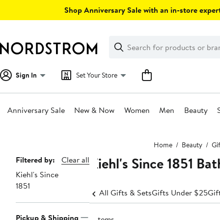
Skip
Shop Anniversary Sale with an in-store expert
navigation
Clear
Search
Clear
Search
Text
Sign In
Set Your Store
Anniversary Sale
New & Now
Women
Men
Beauty
Main
Home
Beauty
Gi
content
Kiehl's Since 1851 Ba
Page
Filtered by:
Clear all
Kiehl's Since
Navigation
1851
All Gifts & Sets
Gifts Under $25
Gif
Pickup & Shipping
2 items