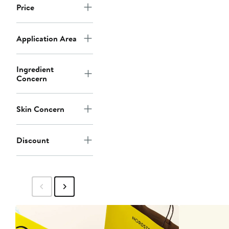
Price
Application Area
Ingredient
Concern
Skin Concern
Discount