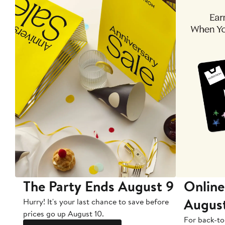
The Party Ends August 9
Online
Augus
Hurry! It's your last chance to save before
prices go up August 10.
For back-to