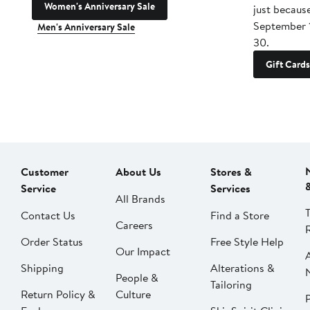
Women's Anniversary Sale
just becaus
September 
Men's Anniversary Sale
30.
Gift Cards
Customer
About Us
Stores &
Service
Services
All Brands
Contact Us
Find a Store
Careers
Order Status
Free Style Help
Our Impact
Shipping
Alterations &
People &
Tailoring
Return Policy &
Culture
P