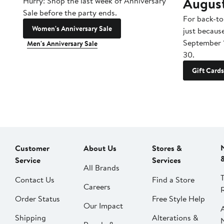
Augus
Hurry! Shop the last week of Anniversary
Sale before the party ends.
For back-to
Women's Anniversary Sale
just becaus
September 
Men's Anniversary Sale
30.
Gift Cards
Customer
About Us
Stores &
Service
Services
All Brands
Contact Us
Find a Store
Careers
Order Status
Free Style Help
Our Impact
Shipping
Alterations &