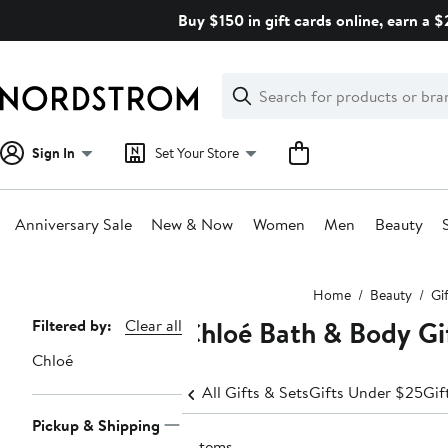
Skip
Buy $150 in gift cards online, earn a 
navigation
Clear
Search
Clear
Search
Text
Sign In
Set Your Store
Anniversary Sale
New & Now
Women
Men
Beauty
Main
Home
Beauty
Gi
content
Chloé Bath & Body Gi
Page
Filtered by:
Clear all
Navigation
Chloé
All Gifts & Sets
Gifts Under $25
Gif
Pickup & Shipping
2 items