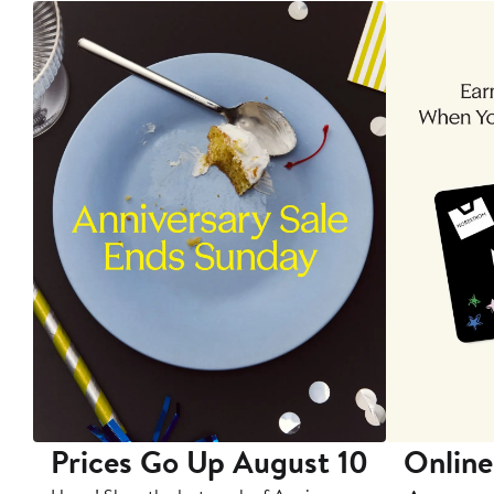
Prices Go Up August 10
Online