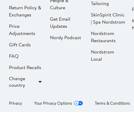
People &
Tailoring
Return Policy &
Culture
P
Exchanges
SkinSpirit Clinic
Get Email
| Spa Nordstrom
Price
Updates
Adjustments
Nordstrom
Nordy Podcast
Restaurants
Gift Cards
Nordstrom
FAQ
Local
Product Recalls
Change
country
Privacy
Your Privacy Options
Terms & Conditions