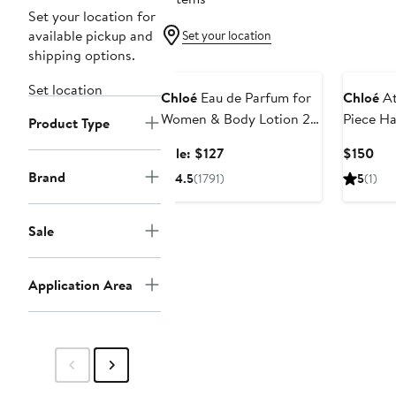
Set your location for
available pickup and
Set your location
shipping options.
Beauty Exclusive
Set location
Chloé
Eau de Parfum for
Chloé
At
Women & Body Lotion 2-
Piece H
Product Type
Piece Gift Set $189 Value
Set $160
Sale
Cur
Sale: $127
$150
price
Pri
Brand
4.5
(1791)
5
(1)
$127
$15
Sale
Application Area