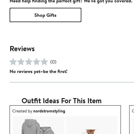
Need help finding the perfect gift? We've got you covered.
Shop Gifts
Reviews
(0)
No reviews yet–be the first!
Outfit Ideas For This Item
Outfit idea created by nordstromstyling.
O
Created by
nordstromstyling
C