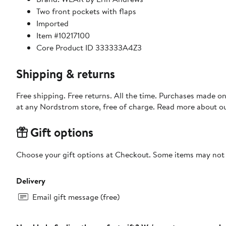
Two front pockets with flaps
Imported
Item #10217100
Core Product ID 333333A4Z3
Shipping & returns
Free shipping. Free returns. All the time. Purchases made o
at any Nordstrom store, free of charge. Read more about o
Gift options
Choose your gift options at Checkout. Some items may not be
Delivery
Email gift message (free)