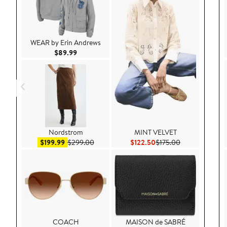
WEAR by Erin Andrews
Current Price $89.99
$89.99
Nordstrom
MINT VELVET
Sale price $199.99
After sale price $299.00
Current Price $122.50
Previous Price 
$199.99
$299.00
$122.50
$175.00
COACH
MAISON de SABRÉ