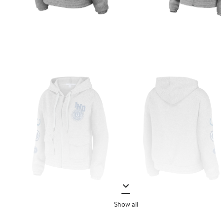
Show all