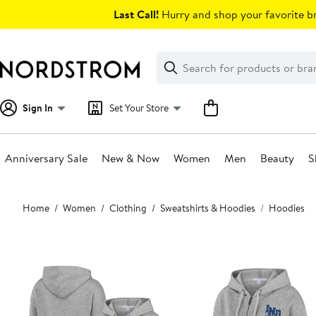
Skip
Last Call!
Hurry and shop your favorite br
navigation
Clear
Search
Clear
Search
Text
Sign In
Set Your Store
Anniversary Sale
New & Now
Women
Men
Beauty
S
Main
Home
Women
Clothing
Sweatshirts & Hoodies
Hoodies
content