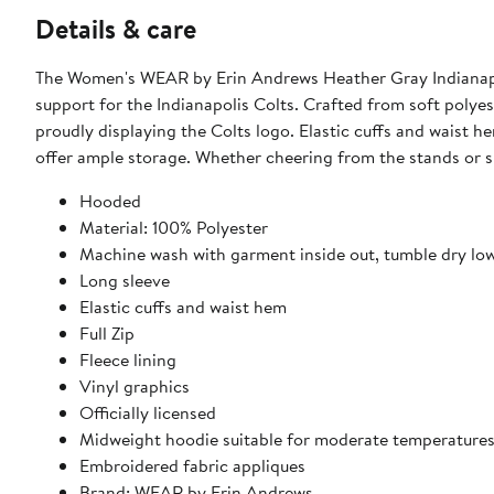
Details & care
The Women's WEAR by Erin Andrews Heather Gray Indianapol
support for the Indianapolis Colts. Crafted from soft polye
proudly displaying the Colts logo. Elastic cuffs and waist h
offer ample storage. Whether cheering from the stands or s
Hooded
Material: 100% Polyester
Machine wash with garment inside out, tumble dry lo
Long sleeve
Elastic cuffs and waist hem
Full Zip
Fleece lining
Vinyl graphics
Officially licensed
Midweight hoodie suitable for moderate temperature
Embroidered fabric appliques
Brand: WEAR by Erin Andrews