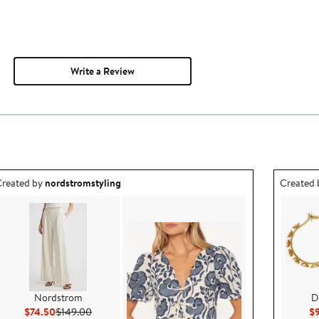
Write a Review
utfit idea created by nordstromstyling.
Outfit id
reated by
nordstromstyling
Created
Nordstrom
D
Current Price $74.50
Previous Price $149.00
$74.50
$149.00
$