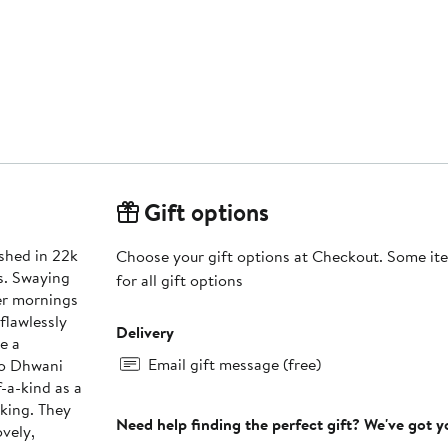
Gift options
ished in 22k
Choose your gift options at Checkout. Some ite
s. Swaying
for all gift options
er mornings
flawlessly
Delivery
e a
Email gift message (free)
to Dhwani
f-a-kind as a
iking. They
Need help finding the perfect gift? We've got 
ovely,