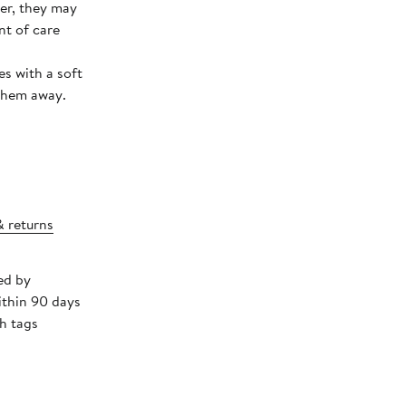
ver, they may
nt of care
s with a soft
 them away.
& returns
ed by
ithin 90 days
h tags