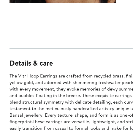
Details & care
The Vitr Hoop Earrings are crafted from recycled brass, fin
yellow gold, and adorned with shimmering freshwater pearl
with every movement, they evoke memories of dewy summ
and bubbles floating in the breeze. These exquisite earrings 
blend structural symmetry with delicate detailing, each curv
testament to the meticulously handcrafted artistry unique 
Bansal jewellery. Every texture, shape, and form is as one-o
fingerprint.These earrings are versatile, lightweight, and str
easily transition from casual to formal looks and make for l