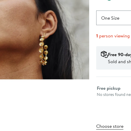
One Size
1
person viewing
Free 90-da
Sold and sh
Select fulfillme
Free pickup
No stores found nea
Choose store