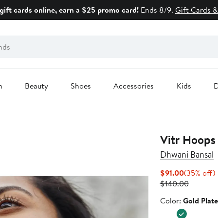
gift cards online, earn a $25 promo card!
Ends 8/9.
Gift Cards &
n
Beauty
Shoes
Accessories
Kids
D
Vitr Hoops
Dhwani Bansal
Current
$91.00
(35% off)
Price
Previous
o
$140.00
$91.00
Price
Color
Color:
Gold Plat
$140.00