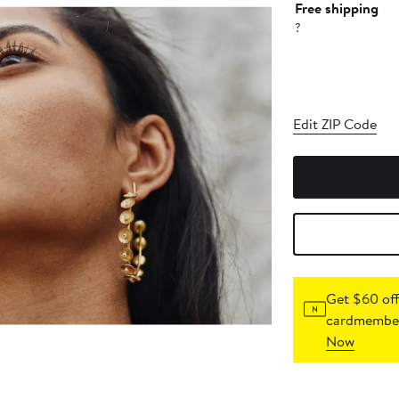
Free shipping
?
Edit ZIP Code
Get $60 off
cardmember
Now