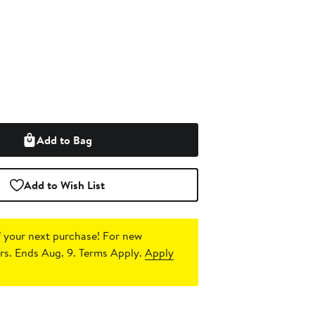
Add to Bag
Add to Wish List
 your next purchase!
For new
s. Ends Aug. 9. Terms Apply.
Apply