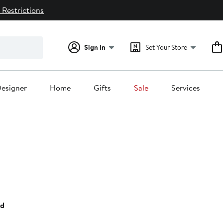
 Restrictions
Sign In
Set Your Store
esigner
Home
Gifts
Sale
Services
35%
ff.
ed