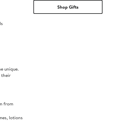
Shop Gifts
ls
ne unique.
 their
em from
mes, lotions