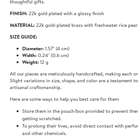
thoughtful gifts.
FINISH:
22k gold plated with a glossy finish
MATERIAL:
22k gold-plated brass with freshwater rice pear
SIZE GUIDE:
Diameter:
1.57" (4 cm)
Width:
0.24" (0.6 cm)
Weight:
12 g
All our pieces are meticulously handcrafted, making each o
Slight variations in size, shape, and color are a testament to
artisanal craftsmanship.
Here are some ways to help you best care for them
Store them in the pouch/box provided to prevent th
getting scratched.
To prolong their lives, avoid direct contact with perfu
and other chemicals.