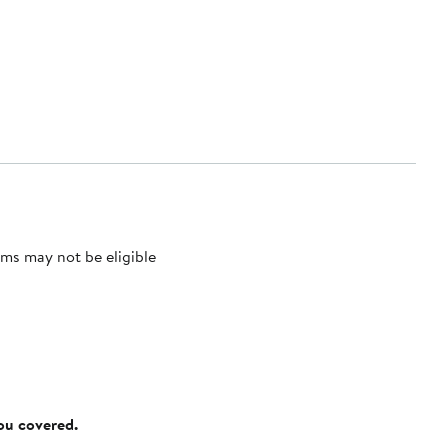
ms may not be eligible
you covered.