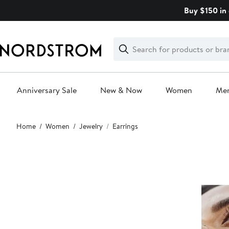
Skip
Buy $150 in 
navigation
Clear
Search
Clear
Search
Text
Anniversary Sale
New & Now
Women
Me
Main
Home
Women
Jewelry
Earrings
content