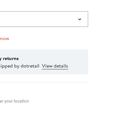
 now
y returns
ipped by dotretail
View details
nt method
r your location