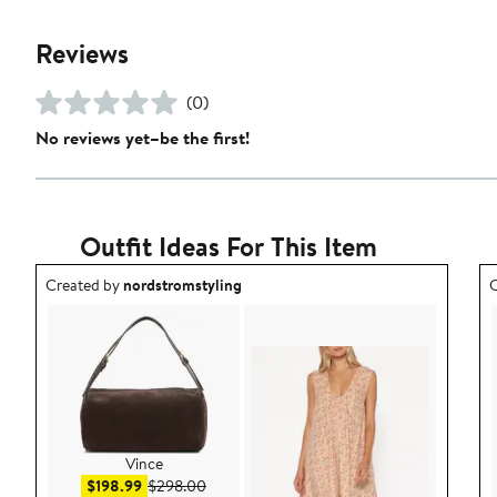
Reviews
(0)
No reviews yet–be the first!
Outfit Ideas For This Item
Outfit idea created by nordstromstyling.
O
Created by
nordstromstyling
C
Vince
Sale price $198.99
After sale price $298.00
$198.99
$298.00