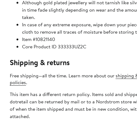
Although gold plated jewellery will not tarnish like sil
in time fade slightly depending on wear and the amou
taken.
In case of any extreme exposure, wipe down your piece
cloth to remove all traces of moisture before storing
Item #10821140
Core Product ID 333333UZ2C
Shipping & returns
Free shipping—all the time. Learn more about our
shipping 
policies
.
This item has a different return policy. Items sold and shipp
dotretail can be returned by mail or to a Nordstrom store w
of when the item shipped and must be in new condition, wit
attached.