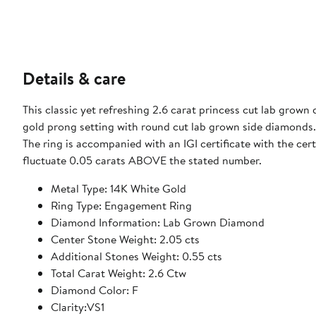
Details & care
This classic yet refreshing 2.6 carat princess cut lab grown
gold prong setting with round cut lab grown side diamonds
The ring is accompanied with an IGI certificate with the ce
fluctuate 0.05 carats ABOVE the stated number.
Metal Type: 14K White Gold
Ring Type: Engagement Ring
Diamond Information: Lab Grown Diamond
Center Stone Weight: 2.05 cts
Additional Stones Weight: 0.55 cts
Total Carat Weight: 2.6 Ctw
Diamond Color: F
Clarity:VS1