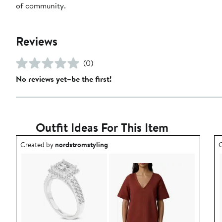
of community.
Reviews
(0)
No reviews yet–be the first!
Outfit Ideas For This Item
Outfit idea created by nordstromstyling.
O
Created by
nordstromstyling
C