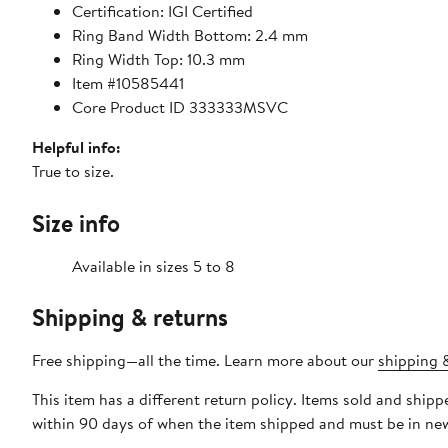
Certification: IGI Certified
Ring Band Width Bottom: 2.4 mm
Ring Width Top: 10.3 mm
Item #10585441
Core Product ID 333333MSVC
Helpful info:
True to size.
Size info
Available in sizes 5 to 8
Shipping & returns
Free shipping—all the time. Learn more about our
shipping &
This item has a different return policy. Items sold and shi
within 90 days of when the item shipped and must be in new