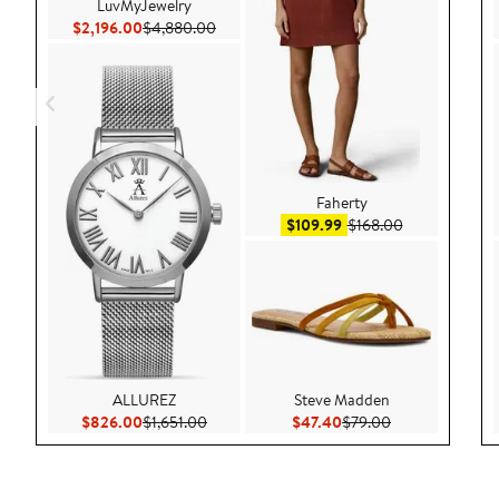
LuvMyJewelry
Current Price $2,196.00
Previous Price $4,880.00
$2,196.00
$4,880.00
Faherty
Sale price $109.99
After sale pri
$109.99
$168.00
ALLUREZ
Steve Madden
Current Price $826.00
Previous Price $1,651.00
Current Price $47.40
Previous Price 
$826.00
$1,651.00
$47.40
$79.00