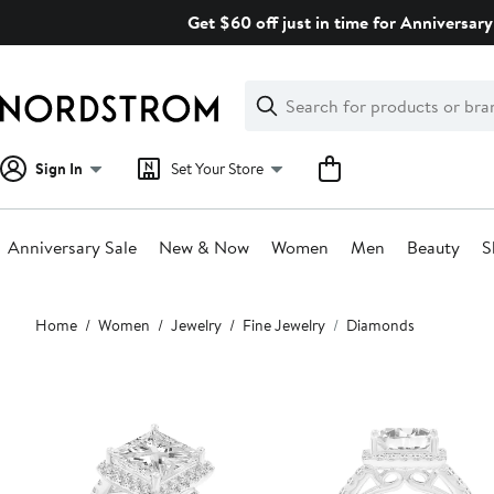
Skip
Get $60 off just in time for Anniversary
navigation
Clear
Search
Clear
Search
Text
Sign In
Set Your Store
Anniversary Sale
New & Now
Women
Men
Beauty
S
Main
Home
Women
Jewelry
Fine Jewelry
Diamonds
content