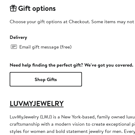
Gift options
Choose your gift options at Checkout. Some items may not be
Delivery
Email gift message (free)
Need help finding the perfect gift? We've got you covered.
Shop Gifts
LUVMYJEWELRY
LuvMyJewelry (LMJ) is a New York-based, family owned luxur
craftsmanship with a modern vision to create exceptional pi
styles for women and bold statement jewelry for men. Every 