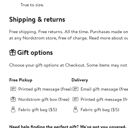
True to size.
Shipping & returns
Free shipping. Free returns. All the time. Purchases made o
at any Nordstrom store, free of charge. Read more about o
Gift options
Choose your gift options at Checkout. Some items may not be
Free Pickup
Delivery
Printed gift message (free)
Email gift message (fre
Nordstrom gift box (free)
Printed gift message (fr
Fabric gift bag ($5)
Fabric gift bag ($5)
Need help finding the perfect gift? We've got you covered.