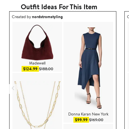
Outfit Ideas For This Item
Outfit idea created by nordstromstyling.
O
Created by
nordstromstyling
C
Madewell
Sale price $124.99
After sale price $188.00
$124.99
$188.00
Donna Karan New York
Sale price $99.99
After sale pric
$99.99
$169.00