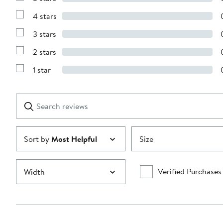
Show
Reviews
4 stars
with
Show
5
Reviews
stars
3 stars
with
Show
4
Reviews
stars
2 stars
with
Show
3
Reviews
stars
1 star
with
Show
2
Reviews
stars
with
1
Search
Clear
star
reviews
Submit
Sort by
Most Helpful
Size
Verified Purchases
Width