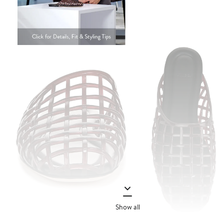
Show all