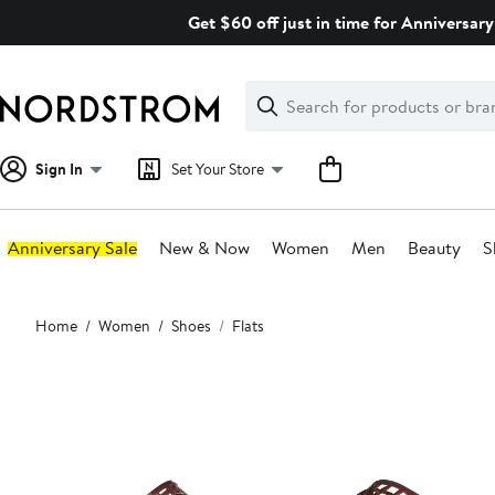
Skip
Get $60 off just in time for Anniversary
navigation
Clear
Search
Clear
Search
Text
Sign In
Set Your Store
Anniversary Sale
New & Now
Women
Men
Beauty
S
Main
Home
Women
Shoes
Flats
content