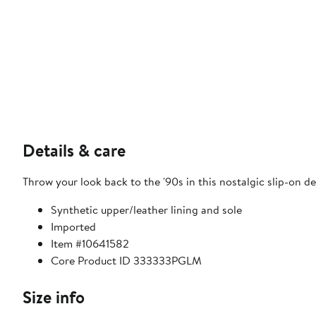
Details & care
Throw your look back to the '90s in this nostalgic slip-on de
Synthetic upper/leather lining and sole
Imported
Item #10641582
Core Product ID 333333PGLM
Size info