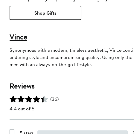
Shop Gifts
Vince
Synonymous with a modern, timeless aesthetic, Vince continu
enduring style and uncompromising quality. Using only the f
men with an always-on-the-go lifestyle.
Reviews
(36)
4.4 out of 5
5 stars