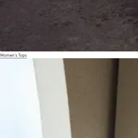
Women's Tops