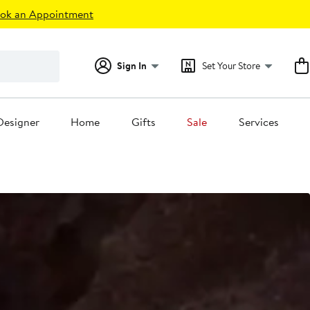
ok an Appointment
Sign In
Set Your Store
Designer
Home
Gifts
Sale
Services