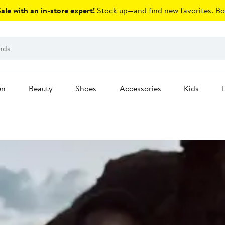
le with an in-store expert!
Stock up—and find new favorites.
Bo
en
Beauty
Shoes
Accessories
Kids
modern wardrobe.