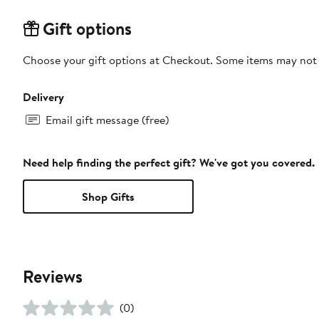
Gift options
Choose your gift options at Checkout. Some items may not be
Delivery
Email gift message (free)
Need help finding the perfect gift? We've got you covered.
Shop Gifts
Reviews
(0)