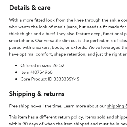
Details & care
With a more fitted look from the knee through the ankle co
who wants the look of men’s jeans, but needs a fit made for 
thick thighs and a butt! They also feature deep, functional 
smartphone. Our versatile slim cut is the perfect mix of cl
paired with sneakers, boots, or oxfords. We’ve leveraged th
have optimal comfort, shape retention, and just the right a
Offered in sizes 26-52
Item #10754966
Core Product ID 333333SY4S
Shipping & returns
Free shipping—all the time. Learn more about our
shipping &
This item has a different return policy. Items sold and shi
within 90 days of when the item shipped and must be in new