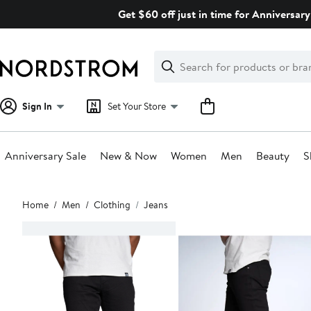
Skip
Get $60 off just in time for Anniversary
navigation
Clear
Search
Clear
Search
Text
Sign In
Set Your Store
Anniversary Sale
New & Now
Women
Men
Beauty
S
Main
Home
Men
Clothing
Jeans
content