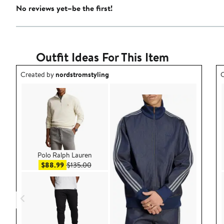
No reviews yet–be the first!
Outfit Ideas For This Item
Outfit idea created by nordstromstyling.
O
Created by
nordstromstyling
C
Polo Ralph Lauren
Sale price $88.99
After sale price $135.00
$88.99
$135.00