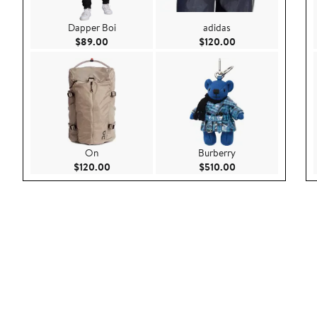
Dapper Boi
adidas
Current Price $89.00
Current Price $120
$89.00
$120.00
On
Burberry
Current Price $120.00
Current Price $510
$120.00
$510.00