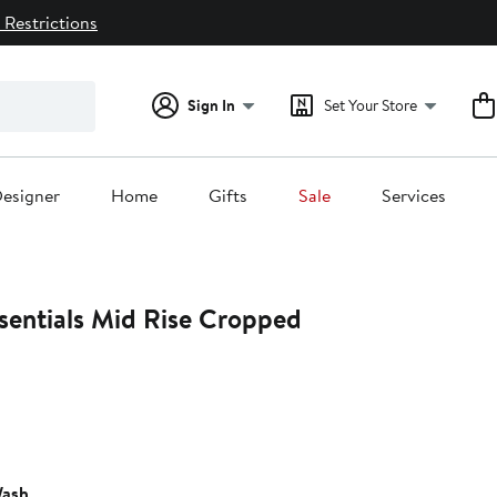
 Restrictions
Sign In
Set Your Store
esigner
Home
Gifts
Sale
Services
sentials Mid Rise Cropped
5%
ff.
ash