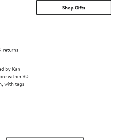
Shop Gifts
& returns
ped by Kan
ore within 90
, with tags