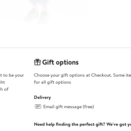
Gift options
t to be your
Choose your gift options at Checkout. Some ite
ght
for all gift options
ch of
Delivery
Email gift message (free)
Need help finding the perfect gift? We've got 