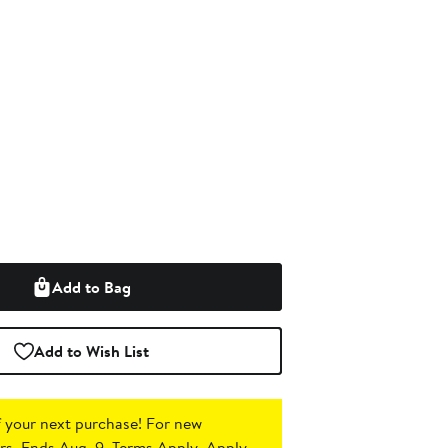
Add to Bag
Add to Wish List
 your next purchase!
For new
s. Ends Aug. 9. Terms Apply.
Apply