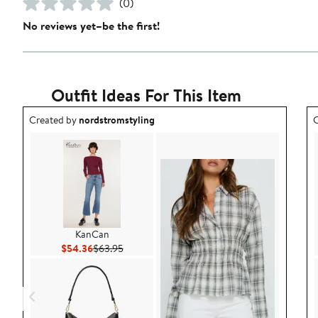
(0)
No reviews yet–be the first!
Outfit Ideas For This Item
Outfit idea created by nordstromstyling.
O
Created by
nordstromstyling
C
KanCan
Current Price $54.36
Previous Price $63.95
$54.36
$63.95