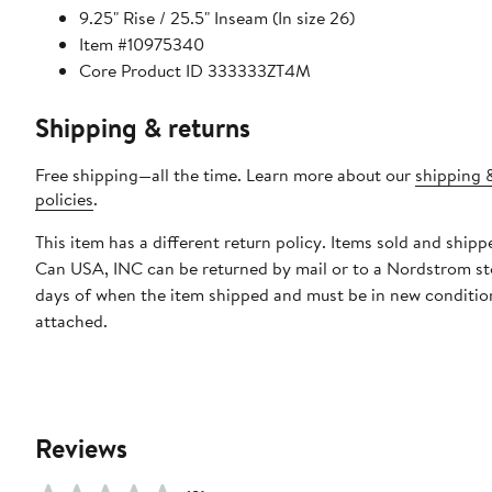
9.25" Rise / 25.5" Inseam (In size 26)
Item #10975340
Core Product ID 333333ZT4M
Shipping & returns
Free shipping—all the time. Learn more about our
shipping 
policies
.
This item has a different return policy. Items sold and ship
Can USA, INC can be returned by mail or to a Nordstrom st
days of when the item shipped and must be in new condition
attached.
Reviews