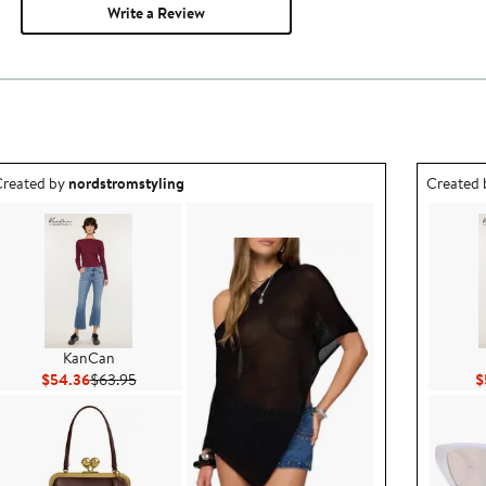
Write a Review
utfit idea created by nordstromstyling.
Outfit id
reated by
nordstromstyling
Created
KanCan
Current Price $54.36
Previous Price $63.95
$54.36
$63.95
$