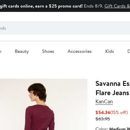
gift cards online, earn a $25 promo card!
Ends 8/9.
Gift Cards &
n
Beauty
Shoes
Accessories
Kids
D
Savanna Es
Flare Jeans
KanCan
Current
1
$54.36
(15% off)
Previous
Price
o
$63.95
Price
$54.36
Color
Color:
Medium W