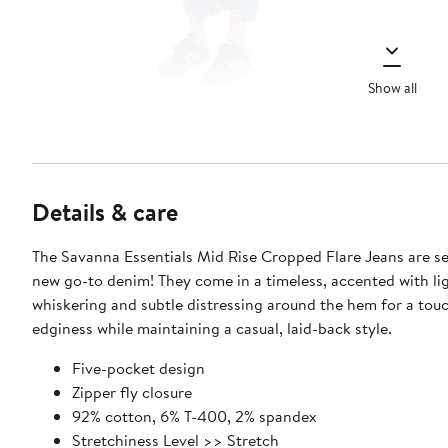
Show all
Details & care
The Savanna Essentials Mid Rise Cropped Flare Jeans are se
new go-to denim! They come in a timeless, accented with li
whiskering and subtle distressing around the hem for a tou
edginess while maintaining a casual, laid-back style.
Five-pocket design
Zipper fly closure
92% cotton, 6% T-400, 2% spandex
Stretchiness Level >> Stretch