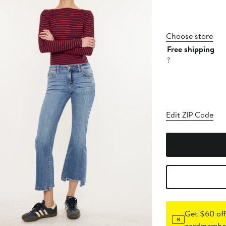
Choose store
Free shipping
?
Edit ZIP Code
Get $60 off
cardmember