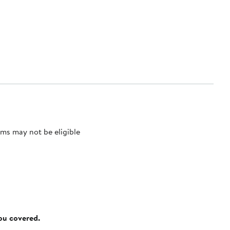
ms may not be eligible
you covered.