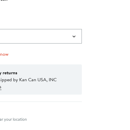
 now
y returns
hipped by Kan Can USA, INC
s
nt method
r your location