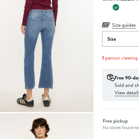
$63.95
Size guides
Size
1
person viewing
Free 90-da
Sold and s
View detail
Select fulfillme
Free pickup
No stores found nea