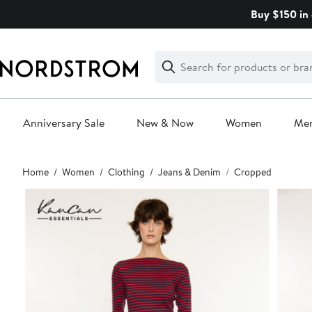
Skip
Buy $150 in 
navigation
Clear
Search
Clear
Search
Text
Anniversary Sale
New & Now
Women
Me
Main
Home
Women
Clothing
Jeans & Denim
Cropped
content