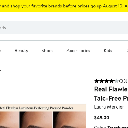
 and shop your favorite brands before prices go up August 10.
A
n
Beauty
Shoes
Accessories
Kids
D
y
(33)
Real Flawle
Talc-Free 
Laura Mercier
Current
$49.00
Price
Color
Color:
Transluce