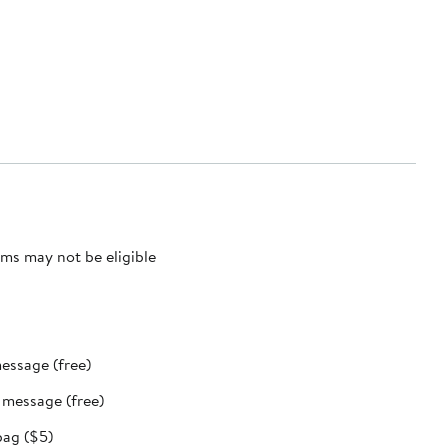
ms may not be eligible
message (free)
t message (free)
bag ($5)