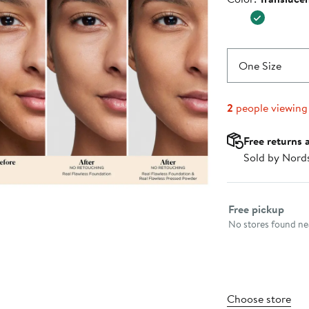
$49.00
One Size
2
people viewing
Free returns 
Sold by Nord
Select fulfillme
Free pickup
No stores found nea
Choose store