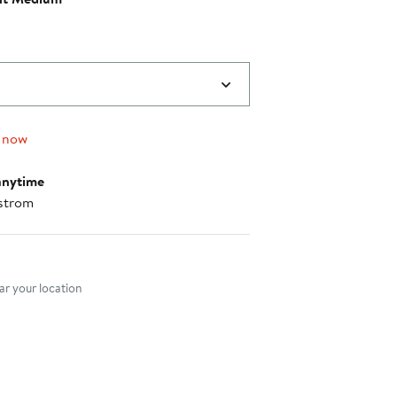
 now
anytime
strom
nt method
r your location