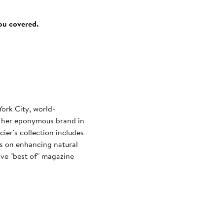
you covered.
ork City, world-
 her eponymous brand in
ier's collection includes
us on enhancing natural
ive "best of" magazine