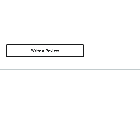
Write a Review