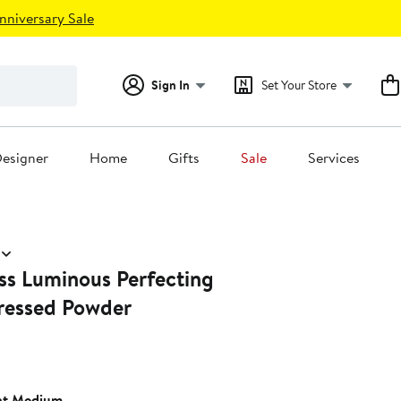
nniversary Sale
Sign In
Set Your Store
esigner
Home
Gifts
Sale
Services
ss Luminous Perfecting
Pressed Powder
nt Medium