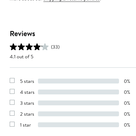
Reviews
(33)
4.1 out of 5
5 stars
0%
Show
Reviews
4 stars
0%
with
Show
5
Reviews
stars
3 stars
0%
with
Show
4
Reviews
stars
2 stars
0%
with
Show
3
Reviews
stars
1 star
0%
with
Show
2
Reviews
stars