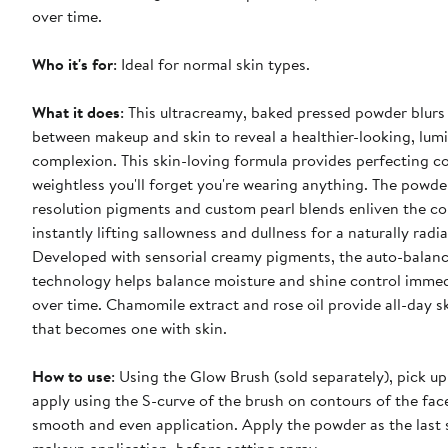
over time.
Who it's for
: Ideal for normal skin types.
What it does
: This ultracreamy, baked pressed powder blurs 
between makeup and skin to reveal a healthier-looking, lum
complexion. This skin-loving formula provides perfecting c
weightless you'll forget you're wearing anything. The powde
resolution pigments and custom pearl blends enliven the c
instantly lifting sallowness and dullness for a naturally radi
Developed with sensorial creamy pigments, the auto-balan
technology helps balance moisture and shine control immed
over time. Chamomile extract and rose oil provide all-day s
that becomes one with skin.
How to use
: Using the Glow Brush (sold separately), pick 
apply using the S-curve of the brush on contours of the face
smooth and even application. Apply the powder as the last 