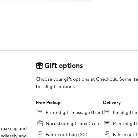
Gift options
Choose your gift options at Checkout. Some ite
for all gift options
Free Pickup
Delivery
Printed gift message (free)
Email gift 
Nordstrom gift box (free)
Printed gif
en makeup and
Fabric gift bag ($5)
Fabric gift 
mediately and