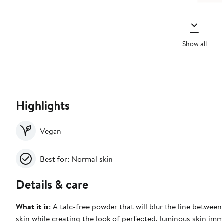
Show all
Highlights
Vegan
Best for: Normal skin
Details & care
What it is
: A talc-free powder that will blur the line betwe
skin while creating the look of perfected, luminous skin im