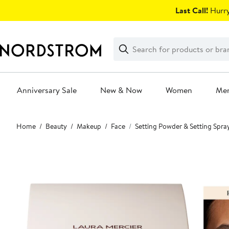
Skip
Last Call!
Hurry
navigation
Clear
Search
Clear
Search
Text
Anniversary Sale
New & Now
Women
Me
Main
Home
Beauty
Makeup
Face
Setting Powder & Setting Spra
content