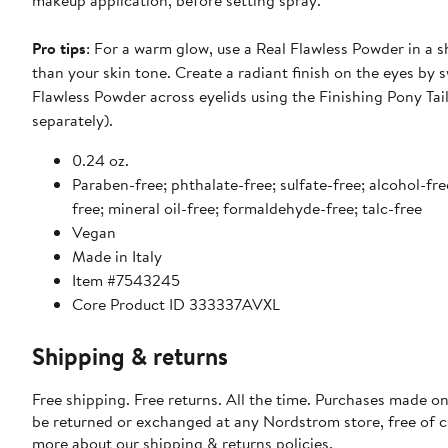
makeup application, before setting spray.
Pro tips
: For a warm glow, use a Real Flawless Powder in a 
than your skin tone. Create a radiant finish on the eyes by 
Flawless Powder across eyelids using the Finishing Pony Tail
separately).
0.24 oz.
Paraben-free; phthalate-free; sulfate-free; alcohol-fre
free; mineral oil-free; formaldehyde-free; talc-free
Vegan
Made in Italy
Item #7543245
Core Product ID 333337AVXL
Shipping & returns
Free shipping. Free returns. All the time. Purchases made on
be returned or exchanged at any Nordstrom store, free of 
more about our
shipping & returns policies
.