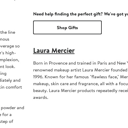
Need help finding the perfect gift? We've got 
Shop Gifts
the line
inous
overage so
Laura Mercier
r's high-
omplexion,
Born in Provence and trained in Paris and New Y
ant look.
renowned makeup artist Laura Mercier founded
cing
1996. Known for her famous "flawless face," Merc
iately and
makeup, skin care and fragrance, all with a foc
kin comfort
beauty. Laura Mercier products repeatedly rece
awards.
up powder and
 for a
step of