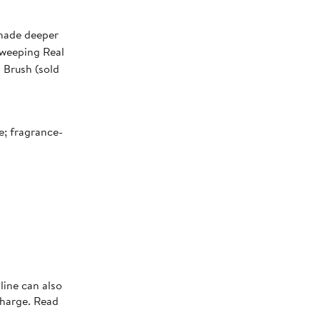
shade deeper
sweeping Real
 Brush (sold
e; fragrance-
line can also
charge. Read