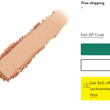
Free shipping
?
Edit ZIP Code
Get $60 off
cardmember
Now