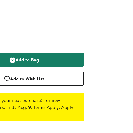
Add to Bag
Add to Wish List
 your next purchase!
For new
s. Ends Aug. 9. Terms Apply.
Apply