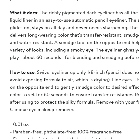
What it does
: The richly pigmented dark eyeliner has all the 
liquid liner in an easy-to-use automatic pencil eyeliner. The 
glides on, stays on all day and never needs sharpening. The
delivers long-wearing color that's transfer-resistant, smudg
and water-resistant. A smudge tool on the opposite end hel
variety of looks, including a smoky eye. The eyeliner gives y
play—about 60 seconds—for blending and smudging before 
How to use
: Swivel eyeliner up only 1/8-inch (pencil does no
avoid exposing formula to air, which is drying). Line eyes. U
on the opposite end to gently smudge color to desired effec
color to set for 60 seconds to ensure transfer-resistance. R
after using to protect the silky formula. Remove with your f
Clinique eye makeup remover.
- 0.01 oz.
- Paraben-free; phthalate-free; 100% fragrance-free