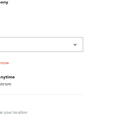
bony
 now
anytime
strom
nt method
r your location