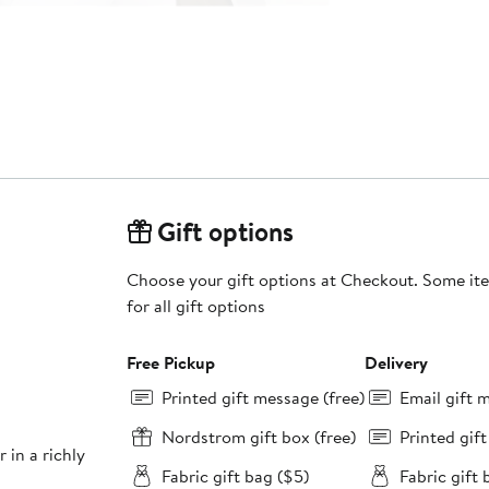
Gift options
Choose your gift options at Checkout. Some ite
for all gift options
Free Pickup
Delivery
Printed gift message (free)
Email gift 
Nordstrom gift box (free)
Printed gif
r in a richly
Fabric gift bag ($5)
Fabric gift 