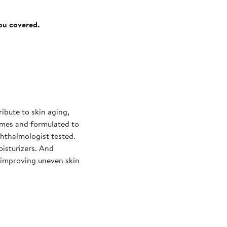
you covered.
ribute to skin aging,
times and formulated to
hthalmologist tested.
oisturizers. And
e improving uneven skin