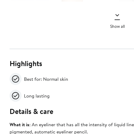
Show all
Highlights
Best for: Normal skin
Long lasting
Details & care
What it is
: An eyeliner that has all the intensity of liquid line
pigmented, automatic eyeliner pencil.