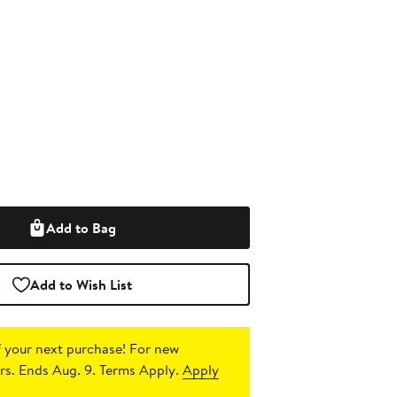
Add to Bag
Add to Wish List
 your next purchase!
For new
s. Ends Aug. 9. Terms Apply.
Apply