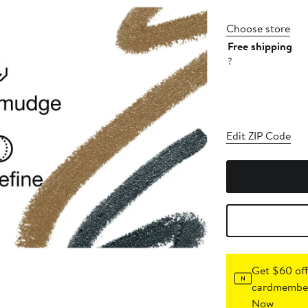
Choose store
Free shipping
?
Edit ZIP Code
Get $60 off
cardmember
Now