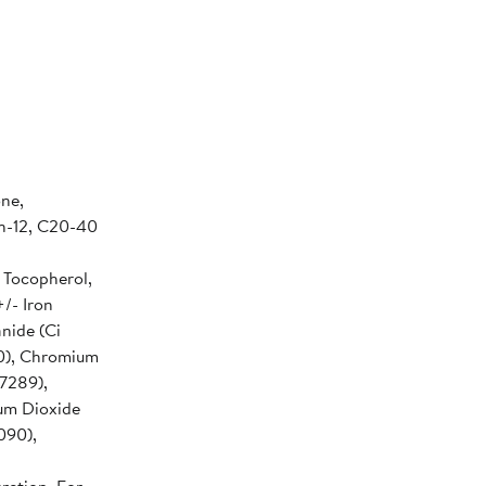
ne,
n-12, C20-40
 Tocopherol,
/- Iron
anide (Ci
40), Chromium
7289),
ium Dioxide
090),