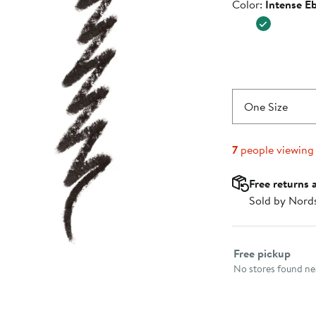
Color
Color:
Intense E
One Size
7
people viewing
Free returns 
Sold by Nord
Select fulfillme
Free pickup
No stores found nea