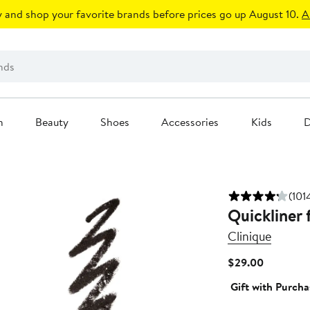
 and shop your favorite brands before prices go up August 10.
A
n
Beauty
Shoes
Accessories
Kids
D
(101
Quickliner 
Clinique
Current
$29.00
Price
Gift with Purcha
$29.00