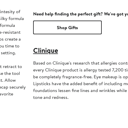
intesity of
Need help finding the perfect gift? We've got 
silky formula
 formula
Shop Gifts
e-resistant
ps create a
ou time to
Clinique
setting.
Based on Clinique's research that allergies cont
t retract to
every Clinique product is allergy tested 7,200 
se the tool
be completely fragrance-free. Eye makeup is op
t. Allow
Lipsticks have the added benefit of including m
ecap securely
foundations lessen fine lines and wrinkles whil
avorite
tone and redness.