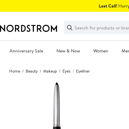
Skip
Last Call!
Hurry
navigation
Clear
Search
Clear
Search
Text
Anniversary Sale
New & Now
Women
Me
Main
Home
Beauty
Makeup
Eyes
Eyeliner
content