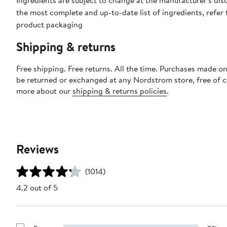
Ingredients are subject to change at the manufacturer's disc
the most complete and up-to-date list of ingredients, refer 
product packaging
Shipping & returns
Free shipping. Free returns. All the time. Purchases made on
be returned or exchanged at any Nordstrom store, free of 
more about our
shipping & returns policies
.
Reviews
(1014)
4.2 out of 5