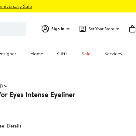
nniversary Sale
Sign In
Set Your Store
esigner
Home
Gifts
Sale
Services
4)
for Eyes Intense Eyeliner
se
Details