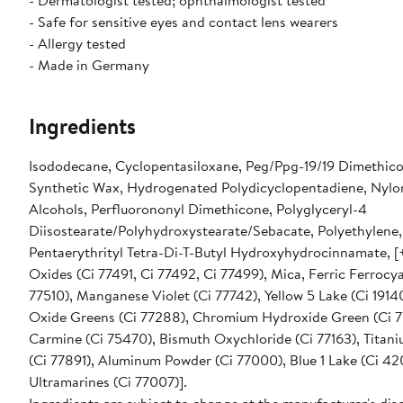
- Dermatologist tested; ophthalmologist tested
- Safe for sensitive eyes and contact lens wearers
- Allergy tested
- Made in Germany
Ingredients
Isododecane, Cyclopentasiloxane, Peg/Ppg-19/19 Dimethico
Synthetic Wax, Hydrogenated Polydicyclopentadiene, Nylo
Alcohols, Perfluorononyl Dimethicone, Polyglyceryl-4
Diisostearate/Polyhydroxystearate/Sebacate, Polyethylene,
Pentaerythrityl Tetra-Di-T-Butyl Hydroxyhydrocinnamate, [+
Oxides (Ci 77491, Ci 77492, Ci 77499), Mica, Ferric Ferrocy
77510), Manganese Violet (Ci 77742), Yellow 5 Lake (Ci 191
Oxide Greens (Ci 77288), Chromium Hydroxide Green (Ci 7
Carmine (Ci 75470), Bismuth Oxychloride (Ci 77163), Titan
(Ci 77891), Aluminum Powder (Ci 77000), Blue 1 Lake (Ci 42
Ultramarines (Ci 77007)].