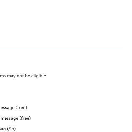
ms may not be eligible
message (free)
t message (free)
bag ($5)