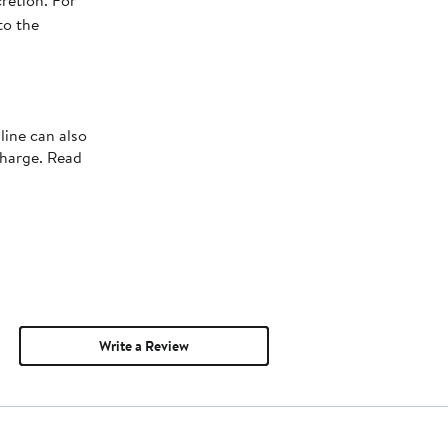
retion. For
to the
line can also
charge. Read
Write a Review