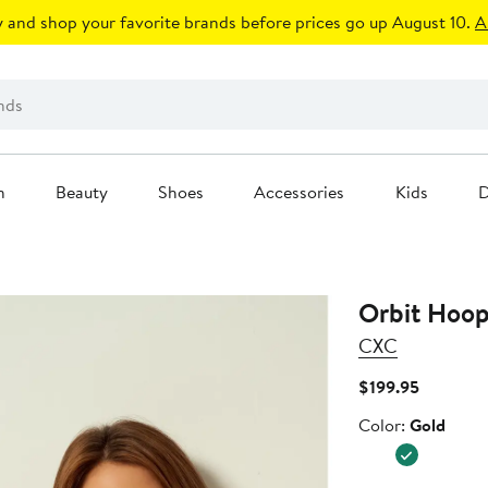
 and shop your favorite brands before prices go up August 10.
A
n
Beauty
Shoes
Accessories
Kids
D
Orbit Hoop
CXC
Current
$199.95
Price
Color
Color:
Gold
$199.95