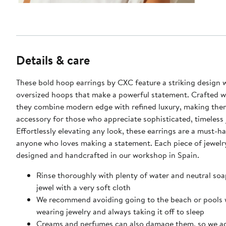
Details & care
These bold hoop earrings by CXC feature a striking design 
oversized hoops that make a powerful statement. Crafted wi
they combine modern edge with refined luxury, making the
accessory for those who appreciate sophisticated, timeless 
Effortlessly elevating any look, these earrings are a must-h
anyone who loves making a statement. Each piece of jewelr
designed and handcrafted in our workshop in Spain.
Rinse thoroughly with plenty of water and neutral soa
jewel with a very soft cloth
We recommend avoiding going to the beach or pools 
wearing jewelry and always taking it off to sleep
Creams and perfumes can also damage them, so we a