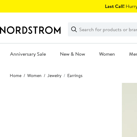
Skip
Last Call!
Hurry
navigation
Clear
Search
Clear
Search
Text
Anniversary Sale
New & Now
Women
Me
Main
Home
Women
Jewelry
Earrings
content