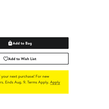
Add to Bag
Add to Wish List
 your next purchase!
For new
s. Ends Aug. 9. Terms Apply.
Apply