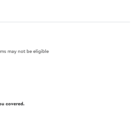
ms may not be eligible
you covered.