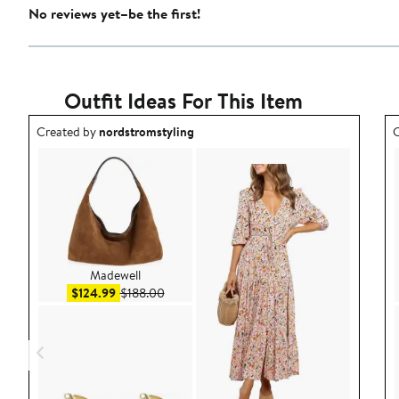
No reviews yet–be the first!
Outfit Ideas For This Item
Outfit idea created by nordstromstyling.
O
Created by
nordstromstyling
C
Madewell
Sale price $124.99
After sale price $188.00
$124.99
$188.00