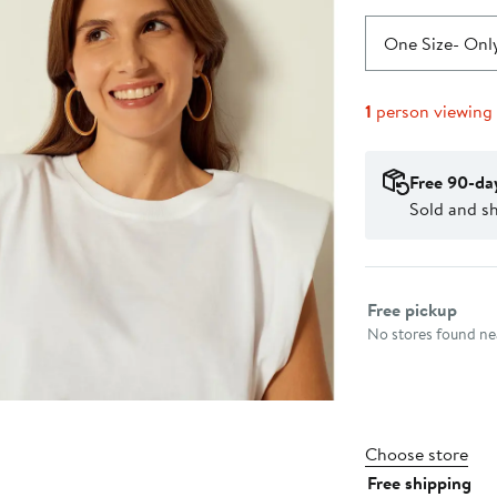
One Size
- Only
1
person viewing
Free 90-da
Sold and s
Select fulfillme
Free pickup
No stores found nea
Choose store
Free shipping