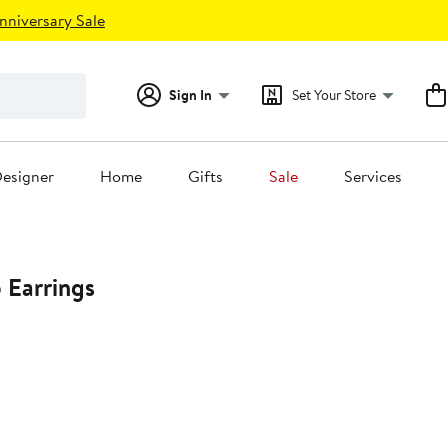
nniversary Sale
Sign In
Set Your Store
esigner
Home
Gifts
Sale
Services
 Earrings