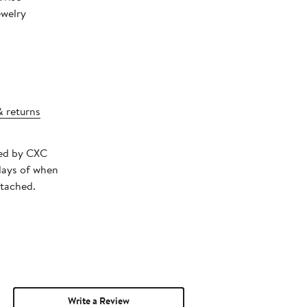
ewelry
& returns
ped by CXC
days of when
ttached.
Write a Review