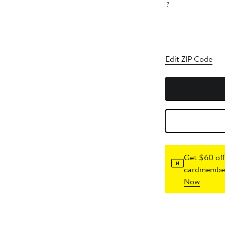
?
Edit ZIP Code
Get $60 off
cardmember
Now