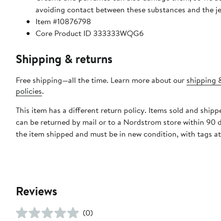
avoiding contact between these substances and the j
Item #10876798
Core Product ID 333333WQG6
Shipping & returns
Free shipping—all the time. Learn more about our
shipping 
policies
.
This item has a different return policy. Items sold and ship
can be returned by mail or to a Nordstrom store within 90 
the item shipped and must be in new condition, with tags a
Reviews
(0)