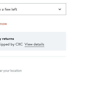
 a few left
 now
y returns
hipped by CXC
View details
nt method
r your location