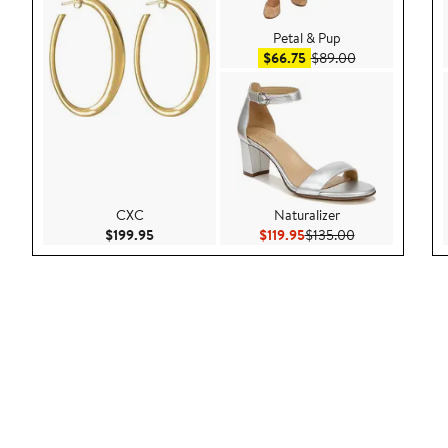
Petal & Pup
Sale price $66.75
After sale pric
$66.75
$89.00
CXC
Naturalizer
Current Price $199.95
Current Price $119.95
Previous Price 
$199.95
$119.95
$135.00