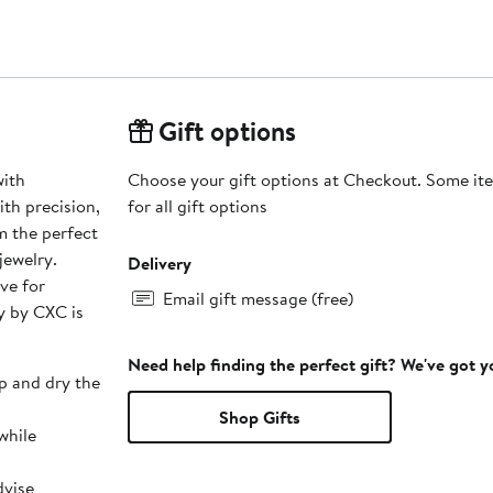
Gift options
with
Choose your gift options at Checkout. Some ite
th precision,
for all gift options
m the perfect
jewelry.
Delivery
ave for
Email gift message (free)
y by CXC is
Need help finding the perfect gift? We've got 
p and dry the
Shop Gifts
while
dvise