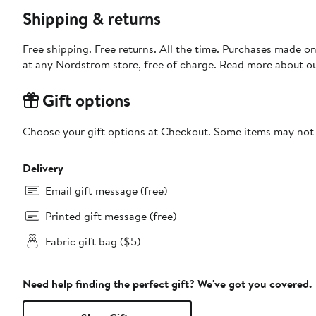
Shipping & returns
Free shipping. Free returns. All the time. Purchases made o
at any Nordstrom store, free of charge. Read more about o
Gift options
Choose your gift options at Checkout. Some items may not be
Delivery
Email gift message (free)
Printed gift message (free)
Fabric gift bag ($5)
Need help finding the perfect gift? We've got you covered.