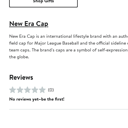
Shop Gifts
New Era Cap
New Era Cap is an international lifestyle brand with an auth
field cap for Major League Baseball and the official sidelin
team caps. The brand's caps are a symbol of self-expression
the globe.
Reviews
(0)
No reviews yet–be the first!