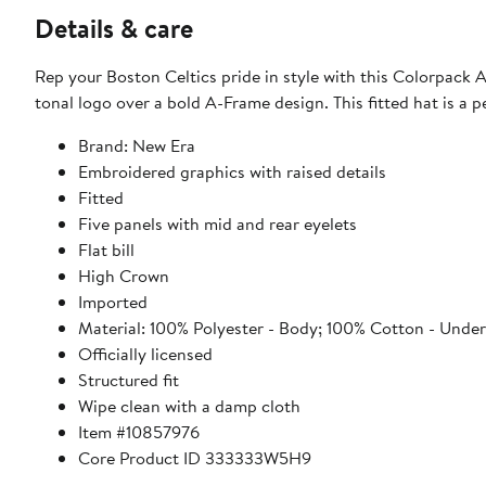
Details & care
Rep your Boston Celtics pride in style with this Colorpack
tonal logo over a bold A-Frame design. This fitted hat is a 
Brand: New Era
Embroidered graphics with raised details
Fitted
Five panels with mid and rear eyelets
Flat bill
High Crown
Imported
Material: 100% Polyester - Body; 100% Cotton - Underb
Officially licensed
Structured fit
Wipe clean with a damp cloth
Item #10857976
Core Product ID 333333W5H9