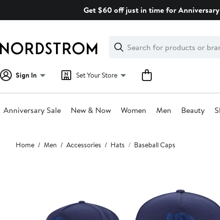
Skip
Get $60 off just in time for Anniversary
navigation
Clear
Search
Clear
Search
Text
Sign In
Set Your Store
Anniversary Sale
New & Now
Women
Men
Beauty
S
Main
Home
Men
Accessories
Hats
Baseball Caps
content