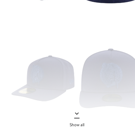
Show all