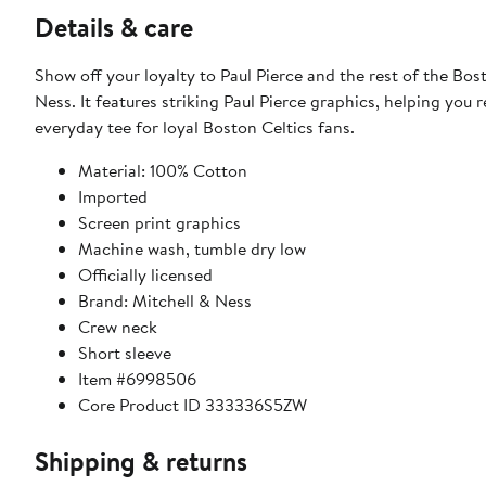
Details & care
Show off your loyalty to Paul Pierce and the rest of the Bos
Ness. It features striking Paul Pierce graphics, helping you 
everyday tee for loyal Boston Celtics fans.
Material: 100% Cotton
Imported
Screen print graphics
Machine wash, tumble dry low
Officially licensed
Brand: Mitchell & Ness
Crew neck
Short sleeve
Item #6998506
Core Product ID 333336S5ZW
Shipping & returns