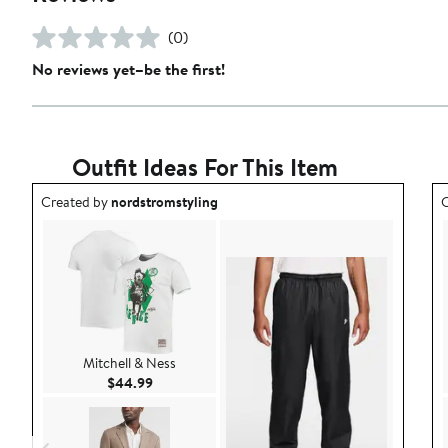
(0)
No reviews yet–be the first!
Outfit Ideas For This Item
Outfit idea created by nordstromstyling.
O
Created by
nordstromstyling
C
Mitchell & Ness
Current Price $44.99
$44.99