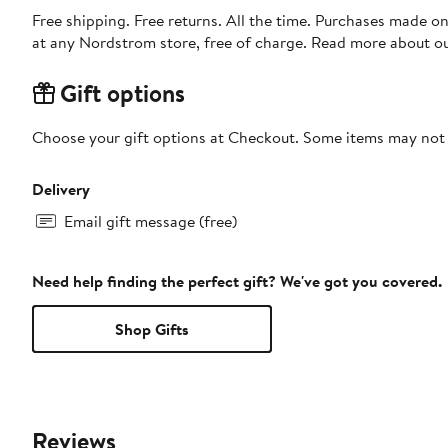
Free shipping. Free returns. All the time. Purchases made o
at any Nordstrom store, free of charge. Read more about o
Gift options
Choose your gift options at Checkout. Some items may not be
Delivery
Email gift message (free)
Need help finding the perfect gift? We've got you covered.
Shop Gifts
Reviews