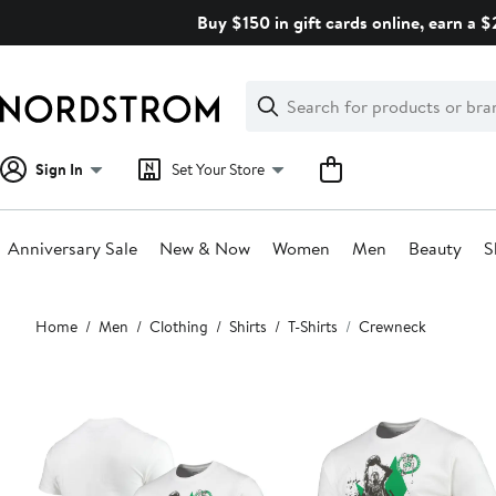
Skip
Buy $150 in gift cards online, earn a 
navigation
Clear
Search
Clear
Search
Text
Sign In
Set Your Store
Anniversary Sale
New & Now
Women
Men
Beauty
S
Main
Home
Men
Clothing
Shirts
T-Shirts
Crewneck
content