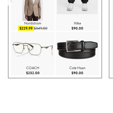
Nordstrom
Nike
Sale price $229.99
After sale price $349.00
Current Price $90.
$229.99
$349.00
$90.00
COACH
Cole Haan
Current Price $232.00
Current Price $90.
$232.00
$90.00