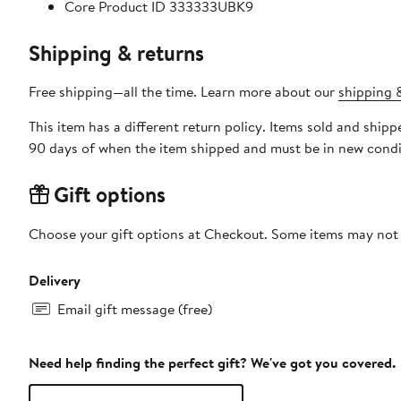
Core Product ID 333333UBK9
Shipping & returns
Free shipping—all the time. Learn more about our
shipping &
This item has a different return policy. Items sold and ship
90 days of when the item shipped and must be in new condit
Gift options
Choose your gift options at Checkout. Some items may not be
Delivery
Email gift message (free)
Need help finding the perfect gift? We've got you covered.