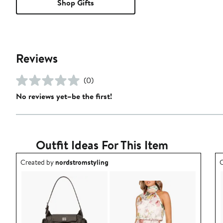
Shop Gifts
Reviews
(0)
No reviews yet–be the first!
Outfit Ideas For This Item
Outfit idea created by nordstromstyling.
O
Created by
nordstromstyling
C