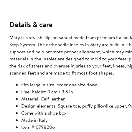
Details & care
Maty is a stylish slip-on sandal made from premium Italian l
Step System. The orthopedic insoles in Maty are built-in. 
support and help promote proper alignment, which may minim
materials in the insoles are designed to mold to your feet, 
the risk of stress and overuse injuries to your feet, knees, 
scanned feet and are made to fit most foot shapes.
Fits large in size, order one size down
Heel height: 9 cm / 3.5 in
Material: Calf leather
Design elements: Square toe, puffy pillowlike upper, 
Come with a shoe box
Made in Italy
Item #10798206