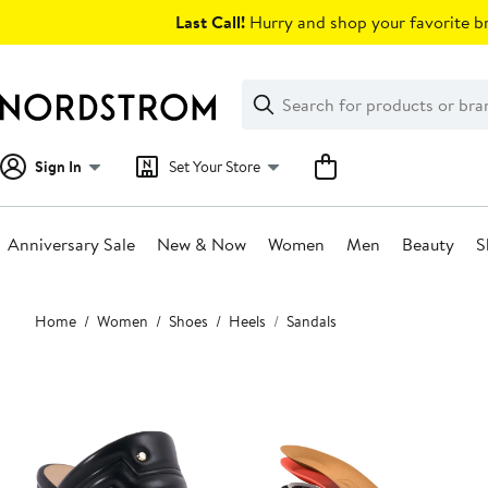
Skip
Last Call!
Hurry and shop your favorite br
navigation
Clear
Search
Clear
Search
Text
Sign In
Set Your Store
Anniversary Sale
New & Now
Women
Men
Beauty
S
Main
Home
Women
Shoes
Heels
Sandals
content