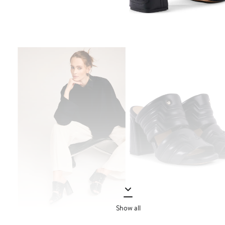
Show all