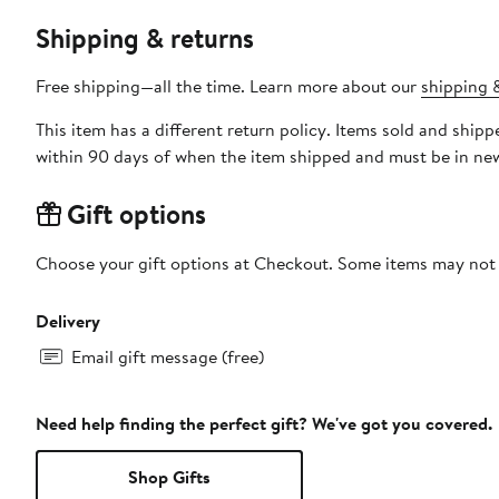
Shipping & returns
Free shipping—all the time. Learn more about our
shipping &
This item has a different return policy. Items sold and shi
within 90 days of when the item shipped and must be in new
Gift options
Choose your gift options at Checkout. Some items may not be
Delivery
Email gift message (free)
Need help finding the perfect gift? We've got you covered.
Shop Gifts