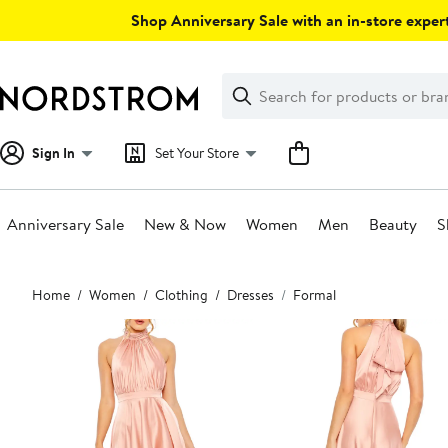
Skip
Shop Anniversary Sale with an in-store expert
navigation
Clear
Search
Clear
Search
Text
Sign In
Set Your Store
Anniversary Sale
New & Now
Women
Men
Beauty
S
Main
Home
Women
Clothing
Dresses
Formal
content