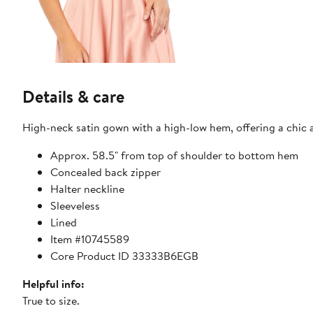
Details & care
High-neck satin gown with a high-low hem, offering a chic a
Approx. 58.5" from top of shoulder to bottom hem
Concealed back zipper
Halter neckline
Sleeveless
Lined
Item #10745589
Core Product ID 33333B6EGB
Helpful info:
True to size.