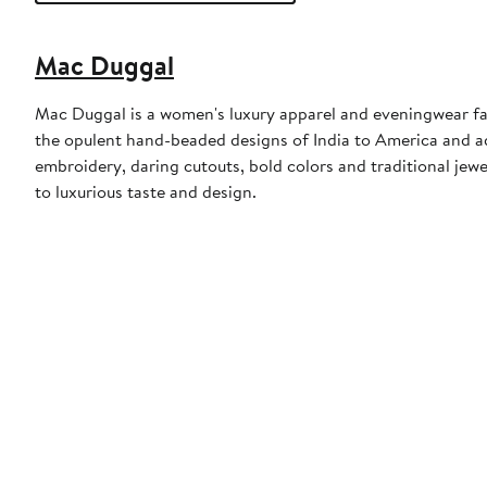
Mac Duggal
Mac Duggal is a women's luxury apparel and eveningwear f
the opulent hand-beaded designs of India to America and a
embroidery, daring cutouts, bold colors and traditional jewe
to luxurious taste and design.