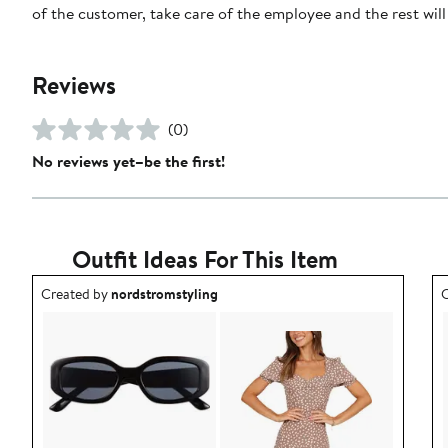
of the customer, take care of the employee and the rest will t
Reviews
(0)
No reviews yet–be the first!
Outfit Ideas For This Item
Outfit idea created by nordstromstyling.
O
Created by
nordstromstyling
C