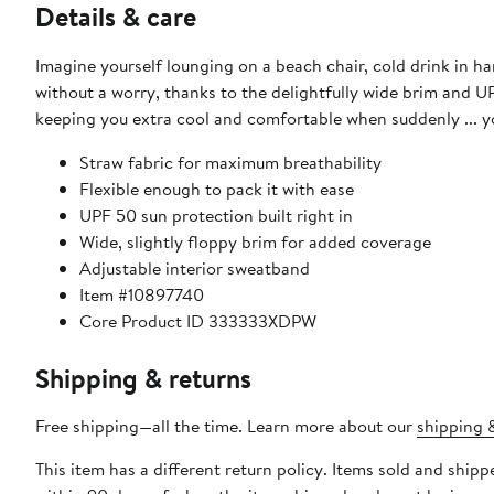
Details & care
Imagine yourself lounging on a beach chair, cold drink in ha
without a worry, thanks to the delightfully wide brim and UP
keeping you extra cool and comfortable when suddenly ... yo
Straw fabric for maximum breathability
Flexible enough to pack it with ease
UPF 50 sun protection built right in
Wide, slightly floppy brim for added coverage
Adjustable interior sweatband
Item #10897740
Core Product ID 333333XDPW
Shipping & returns
Free shipping—all the time. Learn more about our
shipping &
This item has a different return policy. Items sold and ship