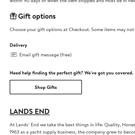
within 90 days of when the item shipped and must be in new
Gift options
Choose your gift options at Checkout. Some items may not be
Delivery
Email gift message (free)
Need help finding the perfect gift? We've got you covered.
Shop Gifts
LANDS END
At Lands’ End we take the best things in life: Quality, Hone
1963 as a yacht supply business, the company grew to become