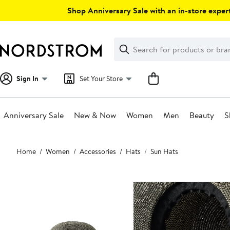
Skip
Shop Anniversary Sale with an in-store expert
navigation
Clear
Search
Clear
Search
Text
Sign In
Set Your Store
Anniversary Sale
New & Now
Women
Men
Beauty
S
Main
Home
Women
Accessories
Hats
Sun Hats
content