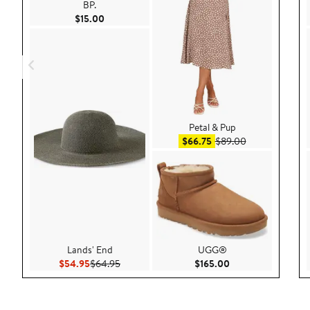
BP.
Current Price $15.00
$15.00
Petal & Pup
Sale price $66.75
After sale pric
$66.75
$89.00
Lands' End
UGG®
Current Price $54.95
Previous Price $64.95
Current Price $165
$54.95
$64.95
$165.00