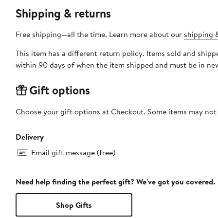
Shipping & returns
Free shipping—all the time. Learn more about our
shipping &
This item has a different return policy. Items sold and ship
within 90 days of when the item shipped and must be in new
Gift options
Choose your gift options at Checkout. Some items may not be
Delivery
Email gift message (free)
Need help finding the perfect gift? We've got you covered.
Shop Gifts