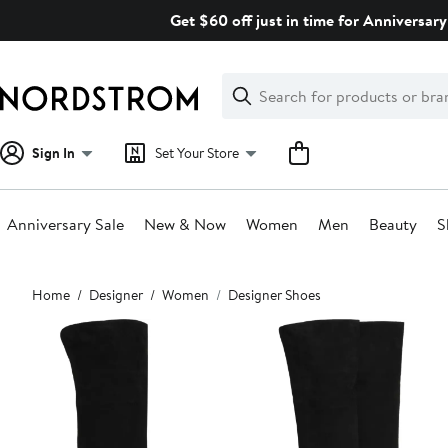
Skip
Get $60 off just in time for Anniversary
navigation
Clear
Search
Clear
Search
Text
Sign In
Set Your Store
Anniversary Sale
New & Now
Women
Men
Beauty
S
Main
Home
Designer
Women
Designer Shoes
content