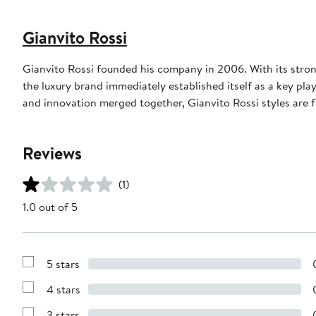
Gianvito Rossi
Gianvito Rossi founded his company in 2006. With its strong
the luxury brand immediately established itself as a key pla
and innovation merged together, Gianvito Rossi styles are 
Reviews
(1)
1.0 out of 5
5 stars
Show
Reviews
4 stars
with
Show
5
Reviews
stars
3 stars
with