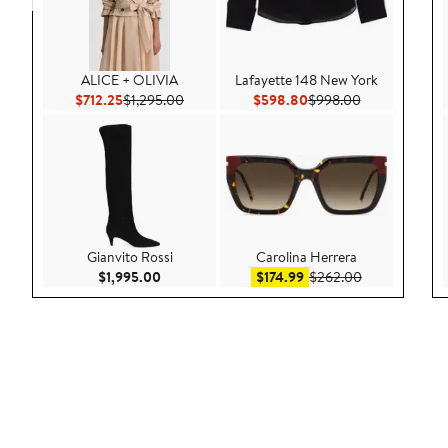
ALICE + OLIVIA
Lafayette 148 New York
Current Price $712.25
Previous Price $1,295.00
Current Price $598.80
Previous Pric
$712.25
$1,295.00
$598.80
$998.00
Gianvito Rossi
Carolina Herrera
Current Price $1,995.00
Sale price $174.99
After sale pri
$1,995.00
$174.99
$262.00