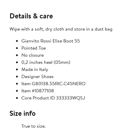
Details & care
Wipe with a soft, dry cloth and store in a dust bag
Gianvito Rossi Elise Boot 55
Pointed Toe
No closure
0,2 inches heel (05mm)
Made in Italy
Designer Shoes
Item G80138.55RIC.C45NERO
Item #10877108
Core Product ID 333333WQSJ
Size info
True to size.