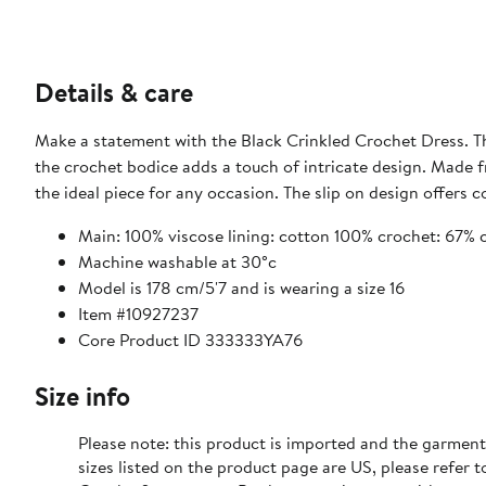
Details & care
Make a statement with the Black Crinkled Crochet Dress. The 
the crochet bodice adds a touch of intricate design. Made fr
the ideal piece for any occasion. The slip on design offers
Main: 100% viscose lining: cotton 100% crochet: 67% 
Machine washable at 30°c
Model is 178 cm/5'7 and is wearing a size 16
Item #10927237
Core Product ID 333333YA76
Size info
Please note: this product is imported and the garment
sizes listed on the product page are US, please refer t