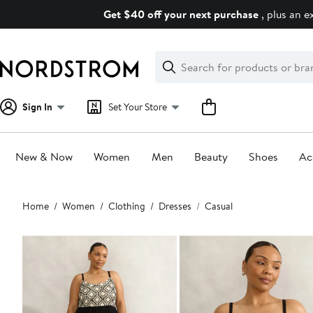
Skip
Get $40 off your next purchase
, plus an e
navigation
Clear
Search
Clear
Search
Text
Sign In
Set Your Store
New & Now
Women
Men
Beauty
Shoes
Ac
Main
Home
Women
Clothing
Dresses
Casual
content