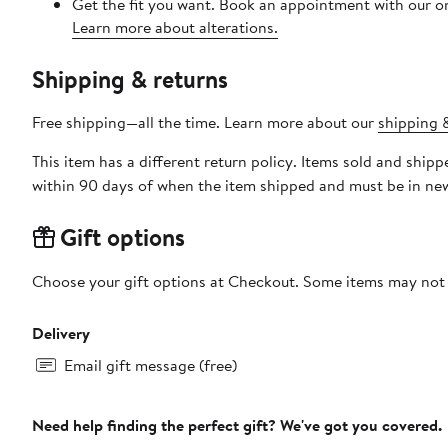
Get the fit you want. Book an appointment with our on
Learn more about alterations.
Shipping & returns
Free shipping—all the time. Learn more about our
shipping &
This item has a different return policy. Items sold and shi
within 90 days of when the item shipped and must be in new
Gift options
Choose your gift options at Checkout. Some items may not be
Delivery
Email gift message (free)
Need help finding the perfect gift? We've got you covered.