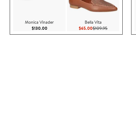
Monica Vinader
Bella Vita
Current Price $130.00
Current Price $65.00
Previous Price 
$130.00
$65.00
$109.95