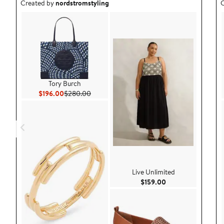
Outfit idea created by nordstromstyling.
O
Created by
nordstromstyling
C
Tory Burch
Current Price $196.00
Previous Price $280.00
$196.00
$280.00
Live Unlimited
Current Price $159
$159.00