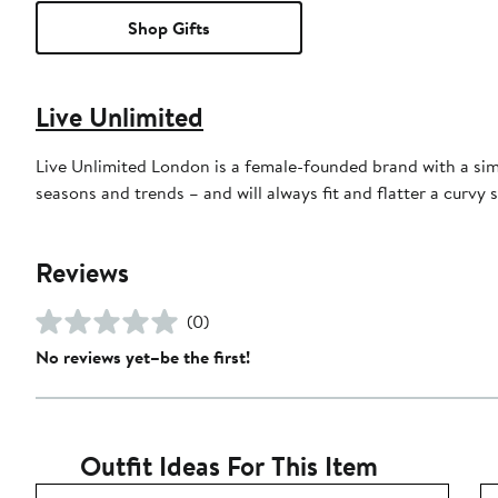
Shop Gifts
Live Unlimited
Live Unlimited London is a female-founded brand with a sim
seasons and trends – and will always fit and flatter a curvy s
Reviews
(0)
No reviews yet–be the first!
Outfit Ideas For This Item