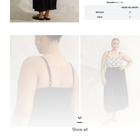
Show all