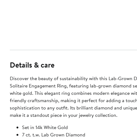
Details & care
Discover the beauty of sustainability with this Lab-Grown
Solitaire Engagement Ring, featuring lab-grown diamond se
white gold. This elegant ring combines modern elegance wi
friendly craftsmanship, making it perfect for adding a touc
sophistication to any outfit. Its brilliant diamond and uniqu
make it a standout piece in your jewelry collection.
Set in 14k White Gold
7 ct. t.w. Lab Grown Diamond