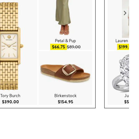
Petal & Pup
Lauren Ralp
Sale price $66.75
After sale price $89.00
Sal
$66.75
$89.00
$199.99
$
Tory Burch
Birkenstock
Juliann
0
Current Price $390.00
Current Price $154.95
$390.00
$154.95
$5,200