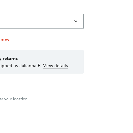
 now
y returns
ipped by Julianna B
View details
nt method
r your location