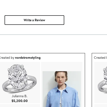
Write a Review
utfit idea created by nordstromstyling.
Outfit id
reated by
nordstromstyling
Created
Julianna B.
Current Price $5,200.00
$5,200.00