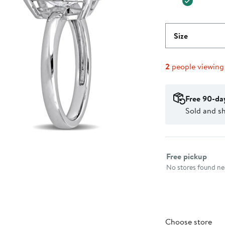
Size
2
people viewing
Free 90-da
Sold and sh
Select fulfillme
Free pickup
No stores found nea
Choose store