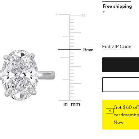
Free shipping
?
Edit ZIP Code
Get $60 off
cardmember
Now