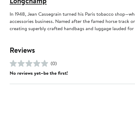
Longchamp
In 1948, Jean Cassegrain turned his Paris tobacco shop—whe
accessories business. Named after the famed horse track on 
creating superbly crafted handbags and luggage lauded for 
Reviews
(0)
No reviews yet–be the first!