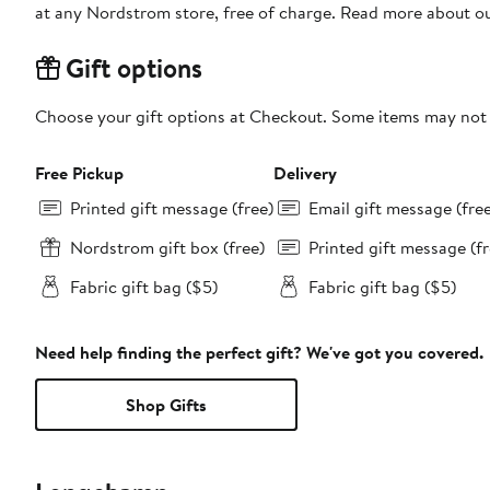
at any Nordstrom store, free of charge. Read more about o
Gift options
Choose your gift options at Checkout. Some items may not be
Free Pickup
Delivery
Printed gift message (free)
Email gift message (fre
Nordstrom gift box (free)
Printed gift message (fr
Fabric gift bag ($5)
Fabric gift bag ($5)
Need help finding the perfect gift? We've got you covered.
Shop Gifts