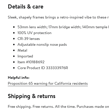
Details & care
Sleek, shapely frames brings a retro-inspired vibe to these 
53mm lens width; 17mm bridge width; 140mm temple 
100% UV protection
CR-39 lenses
Adjustable nonslip nose pads
Metal
Imported
Item #10188692
Core Product ID 333333976R
Helpful info:
Proposition 65 warning for California residents
Shipping & returns
Free shipping. Free returns. All the time. Purchases made o