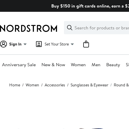
Skip
Buy $150 in gift cards online, earn a 
navigation
Clear
Search
Clear
Search
Text
Sign In
Set Your Store
Anniversary Sale
New & Now
Women
Men
Beauty
S
Main
Home
Women
Accessories
Sunglasses & Eyewear
Round &
content