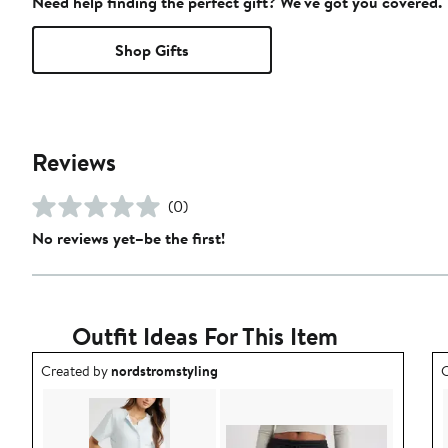
Need help finding the perfect gift? We've got you covered.
Shop Gifts
Reviews
(0)
No reviews yet–be the first!
Outfit Ideas For This Item
Outfit idea created by nordstromstyling.
O
Created by
nordstromstyling
C