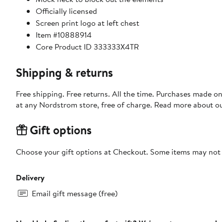
Officially licensed
Screen print logo at left chest
Item #10888914
Core Product ID 333333X4TR
Shipping & returns
Free shipping. Free returns. All the time. Purchases made o
at any Nordstrom store, free of charge. Read more about o
Gift options
Choose your gift options at Checkout. Some items may not be
Delivery
Email gift message (free)