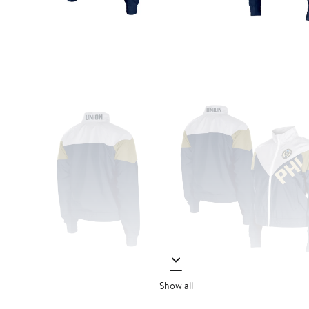
Show all