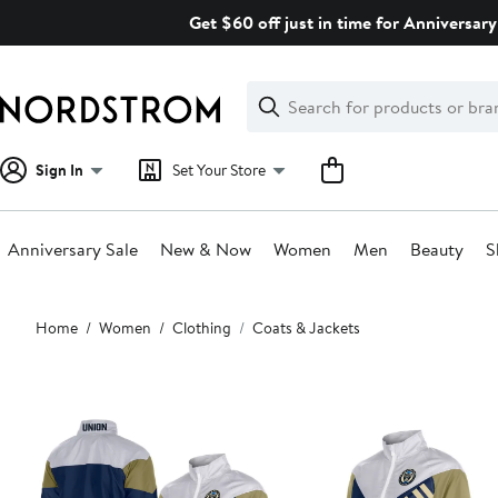
Skip
Get $60 off just in time for Anniversary
navigation
Clear
Search
Clear
Search
Text
Sign In
Set Your Store
Anniversary Sale
New & Now
Women
Men
Beauty
S
Main
Home
Women
Clothing
Coats & Jackets
content