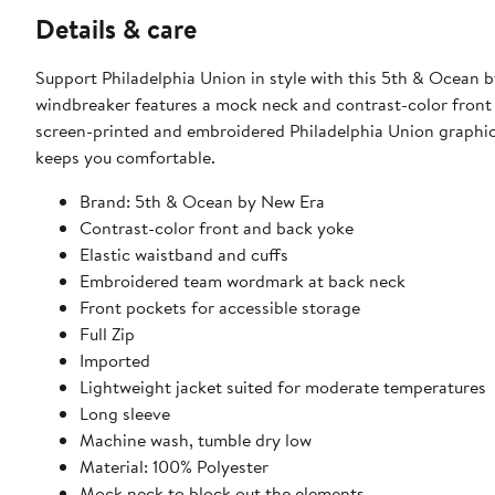
Details & care
Support Philadelphia Union in style with this 5th & Ocean b
windbreaker features a mock neck and contrast-color front 
screen-printed and embroidered Philadelphia Union graphics,
keeps you comfortable.
Brand: 5th & Ocean by New Era
Contrast-color front and back yoke
Elastic waistband and cuffs
Embroidered team wordmark at back neck
Front pockets for accessible storage
Full Zip
Imported
Lightweight jacket suited for moderate temperatures
Long sleeve
Machine wash, tumble dry low
Material: 100% Polyester
Mock neck to block out the elements