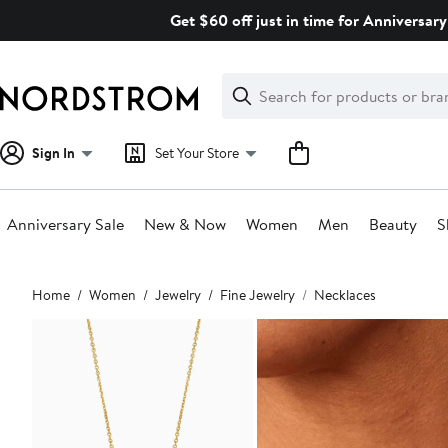
Skip
Get $60 off just in time for Anniversary
navigation
Clear
Search
Clear
Search
Text
Sign In
Set Your Store
Anniversary Sale
New & Now
Women
Men
Beauty
S
Main
Home
Women
Jewelry
Fine Jewelry
Necklaces
content