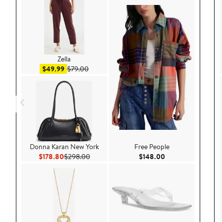
Zella
Sale price $49.99
After sale price $79.00
$49.99
$79.00
Donna Karan New York
Free People
Current Price $178.80
Previous Price $298.00
Current Price $148
$178.80
$298.00
$148.00