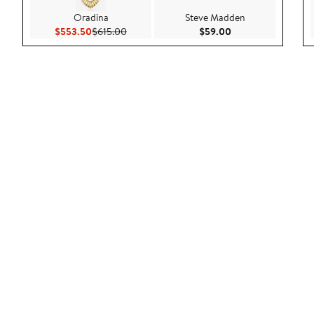
Oradina
Steve Madden
Current Price $553.50
Previous Price $615.00
Current Price $59.
$553.50
$615.00
$59.00