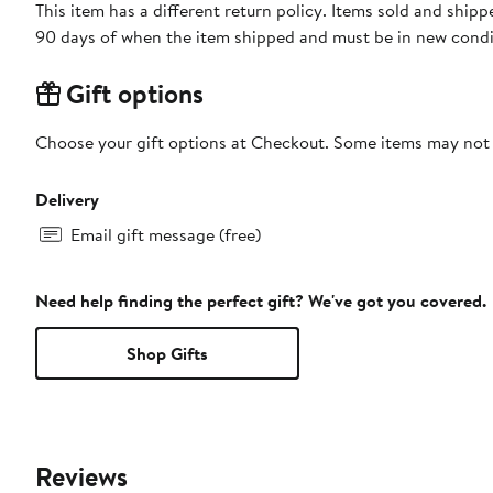
This item has a different return policy. Items sold and shi
90 days of when the item shipped and must be in new condit
Gift options
Choose your gift options at Checkout. Some items may not be
Delivery
Email gift message (free)
Need help finding the perfect gift? We've got you covered.
Shop Gifts
Reviews