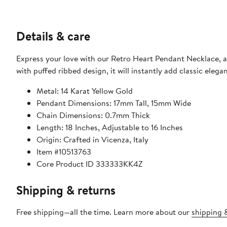
Details & care
Express your love with our Retro Heart Pendant Necklace, a
with puffed ribbed design, it will instantly add classic eleg
Metal: 14 Karat Yellow Gold
Pendant Dimensions: 17mm Tall, 15mm Wide
Chain Dimensions: 0.7mm Thick
Length: 18 Inches, Adjustable to 16 Inches
Origin: Crafted in Vicenza, Italy
Item #10513763
Core Product ID 333333KK4Z
Shipping & returns
Free shipping—all the time. Learn more about our
shipping &