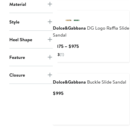
Material
Style
Dolce&Gabbana
DG Logo Raffia Slide
Sandal
Heel Shape
Current
$875 – $975
Price
3
(1)
Feature
$875
to
$975
Closure
Dolce&Gabbana
Buckle Slide Sandal
Current
$995
Price
$995