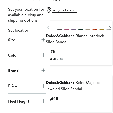
Set your location for
Set your location
available pickup and
shipping options.
Previous
Set location
Dolce&Gabbana
Bianca Interlock
Size
Slide Sandal
Current
$375
Color
Price
4.3
(200)
$375
Brand
Dolce&Gabbana
Keira Majolica
Price
Jeweled Slide Sandal
Current
$1,645
Heel Height
Price
$1,645