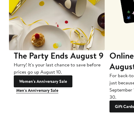
The Party Ends August 9
Online
Augus
Hurry! It's your last chance to save before
prices go up August 10.
For back-to
Women's Anniversary Sale
just becaus
September 
Men's Anniversary Sale
30.
Gift Cards