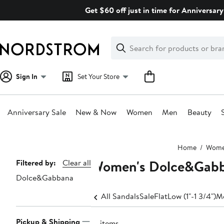
Skip
Get $60 off just in time for Anniversary
navigation
Clear
Search
Clear
Search
Text
Sign In
Set Your Store
Anniversary Sale
New & Now
Women
Men
Beauty
Main
Home
Wom
content
Women's Dolce&Gabba
Page
Filtered by:
Clear all
Dolce&Gabbana
Navigation
All Sandals
Sale
Flat
Low (1"-1 3/4")
Me
Pickup & Shipping
16 items