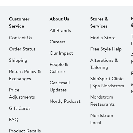
Customer
About Us
Stores &
Service
Services
All Brands
Contact Us
Find a Store
Careers
Order Status
Free Style Help
Our Impact
Shipping
Alterations &
People &
Tailoring
Return Policy &
Culture
P
Exchanges
SkinSpirit Clinic
Get Email
| Spa Nordstrom
Price
Updates
Adjustments
Nordstrom
Nordy Podcast
Restaurants
Gift Cards
Nordstrom
FAQ
Local
Product Recalls