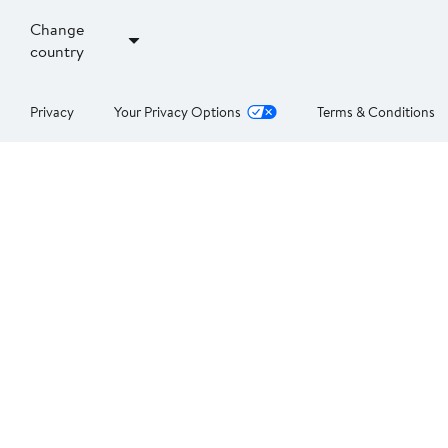
Change
country
Privacy
Your Privacy Options
Terms & Conditions